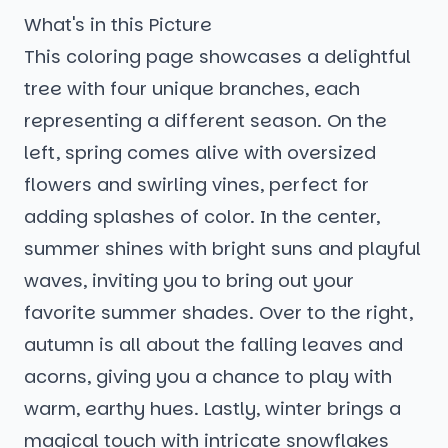
What's in this Picture
This coloring page showcases a delightful
tree with four unique branches, each
representing a different season. On the
left, spring comes alive with oversized
flowers and swirling vines, perfect for
adding splashes of color. In the center,
summer shines with bright suns and playful
waves, inviting you to bring out your
favorite summer shades. Over to the right,
autumn is all about the falling leaves and
acorns, giving you a chance to play with
warm, earthy hues. Lastly, winter brings a
magical touch with intricate snowflakes