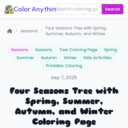
Color Anything!
Search
Four Seasons Tree with Spring,
seasons
Summer, Autumn, and Winter
Home
Seasons
Seasons
Tree Coloring Page
Spring
Summer
Autumn
Winter
Kids Activities
Printable Coloring
Sep 7, 2025
Four Seasons Tree with
Spring, Summer,
Autumn, and Winter
Coloring Page