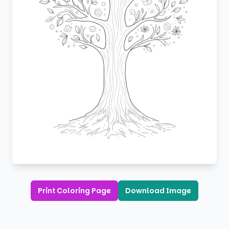
Print Coloring Page
Download Image