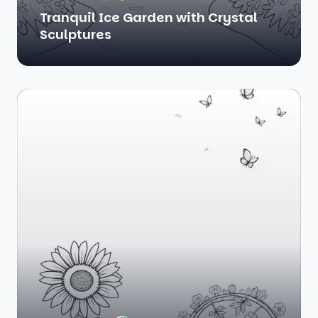
Tranquil Ice Garden with Crystal
Sculptures