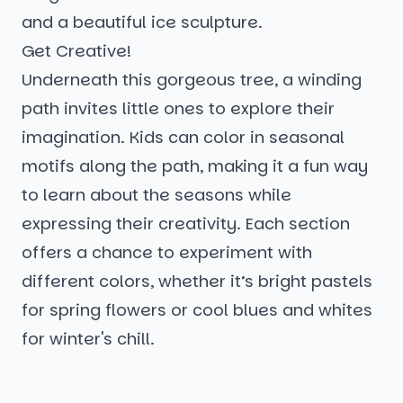
and a beautiful ice sculpture.
Get Creative!
Underneath this gorgeous tree, a winding
path invites little ones to explore their
imagination. Kids can color in seasonal
motifs along the path, making it a fun way
to learn about the seasons while
expressing their creativity. Each section
offers a chance to experiment with
different colors, whether it’s bright pastels
for spring flowers or cool blues and whites
for winter's chill.