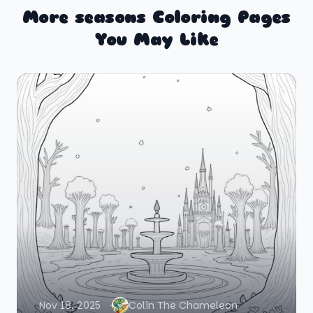
More seasons Coloring Pages
You May Like
Nov 18, 2025
Colin The Chameleon