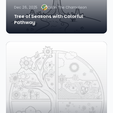
Dec 26, 2025
Colin The Chameleon
Tree of Seasons with Colorful
Pathway