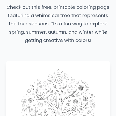
Check out this free, printable coloring page
featuring a whimsical tree that represents
the four seasons. It's a fun way to explore
spring, summer, autumn, and winter while
getting creative with colors!