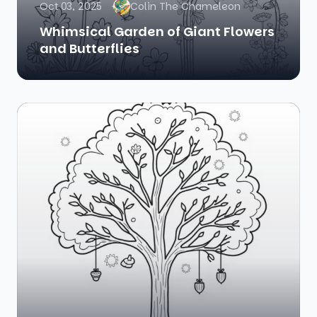
Oct 03, 2025
Colin The Chameleon
Whimsical Garden of Giant Flowers
and Butterflies