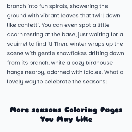
branch into fun spirals, showering the
ground with vibrant leaves that twirl down
like confetti. You can even spot a little
acorn resting at the base, just waiting for a
squirrel to find it! Then, winter wraps up the
scene with gentle snowflakes drifting down
from its branch, while a cozy birdhouse
hangs nearby, adorned with icicles. What a
lovely way to celebrate the seasons!
More seasons Coloring Pages
You May Like