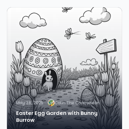
May 28, 2025
Colin The Chameleon
Easter Egg Garden with Bunny
Burrow