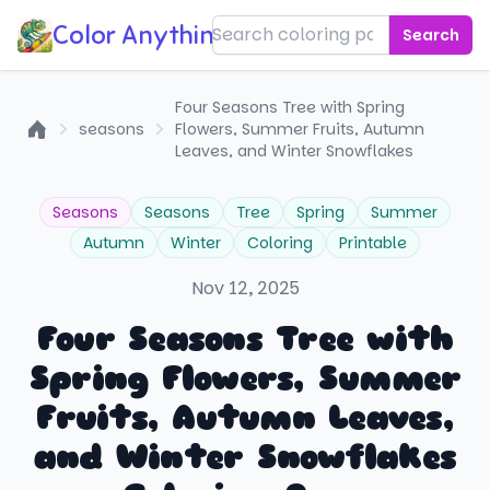
Color Anything!
Search
Four Seasons Tree with Spring
seasons
Flowers, Summer Fruits, Autumn
Home
Leaves, and Winter Snowflakes
Seasons
Seasons
Tree
Spring
Summer
Autumn
Winter
Coloring
Printable
Nov 12, 2025
Four Seasons Tree with
Spring Flowers, Summer
Fruits, Autumn Leaves,
and Winter Snowflakes