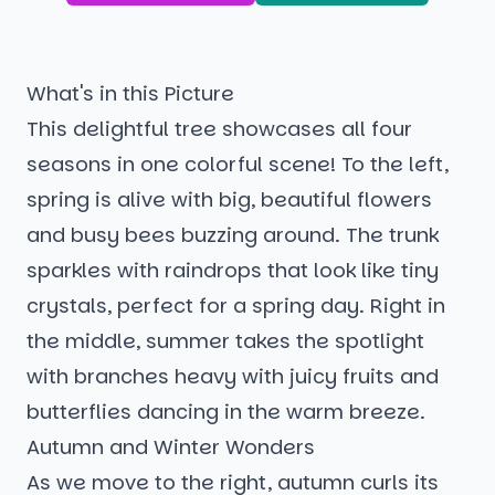
What's in this Picture
This delightful tree showcases all four
seasons in one colorful scene! To the left,
spring is alive with big, beautiful flowers
and busy bees buzzing around. The trunk
sparkles with raindrops that look like tiny
crystals, perfect for a spring day. Right in
the middle, summer takes the spotlight
with branches heavy with juicy fruits and
butterflies dancing in the warm breeze.
Autumn and Winter Wonders
As we move to the right, autumn curls its