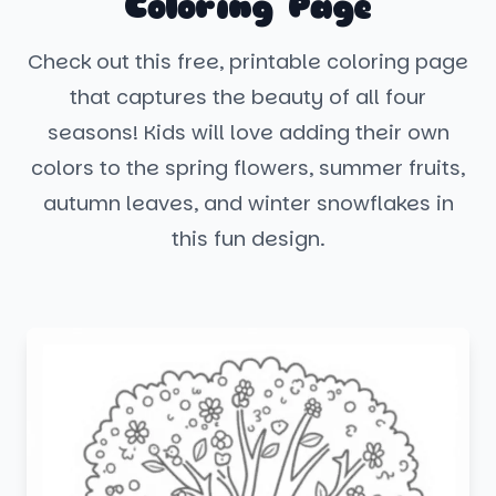
Coloring Page
Check out this free, printable coloring page
that captures the beauty of all four
seasons! Kids will love adding their own
colors to the spring flowers, summer fruits,
autumn leaves, and winter snowflakes in
this fun design.