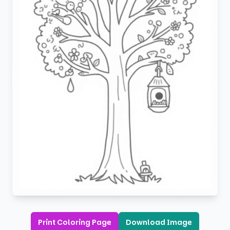
Print Coloring Page
Download Image