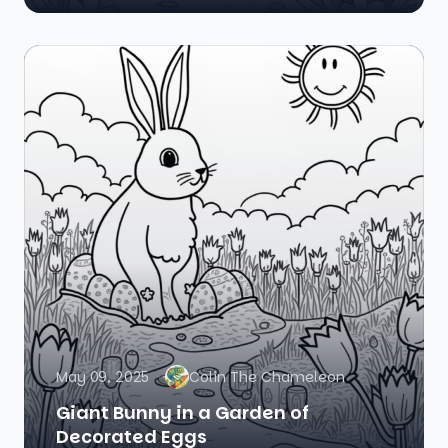
May 09, 2025
Colin The Chameleon
Giant Bunny in a Garden of
Decorated Eggs