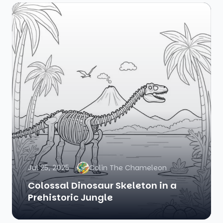
Jul 25, 2025
Colin The Chameleon
Colossal Dinosaur Skeleton in a
Prehistoric Jungle