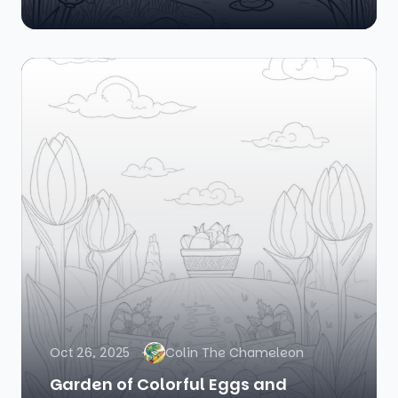
Oct 26, 2025
Colin The Chameleon
Garden of Colorful Eggs and