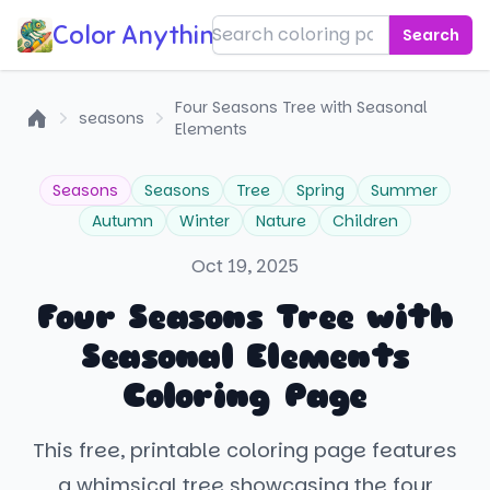
Color Anything!
Search
Four Seasons Tree with Seasonal
seasons
Elements
Home
Seasons
Seasons
Tree
Spring
Summer
Autumn
Winter
Nature
Children
Oct 19, 2025
Four Seasons Tree with
Seasonal Elements
Coloring Page
This free, printable coloring page features
a whimsical tree showcasing the four