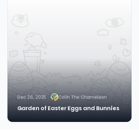
Dec 26, 2025
Colin The Chameleon
Garden of Easter Eggs and Bunnies