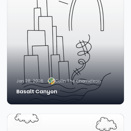
Jan 28, 2026
Colin The Chameleon
Basalt Canyon