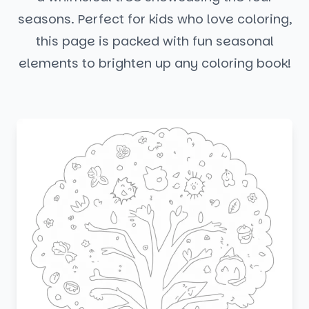
seasons. Perfect for kids who love coloring,
this page is packed with fun seasonal
elements to brighten up any coloring book!