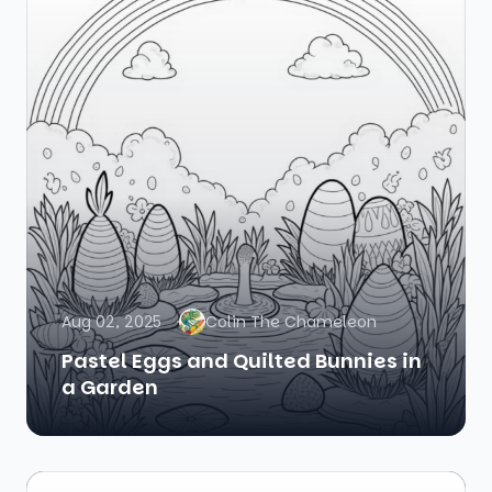
Aug 02, 2025
Colin The Chameleon
Pastel Eggs and Quilted Bunnies in
a Garden