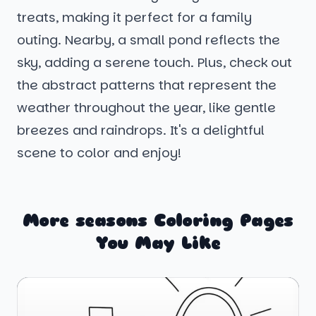
treats, making it perfect for a family
outing. Nearby, a small pond reflects the
sky, adding a serene touch. Plus, check out
the abstract patterns that represent the
weather throughout the year, like gentle
breezes and raindrops. It's a delightful
scene to color and enjoy!
More seasons Coloring Pages
You May Like