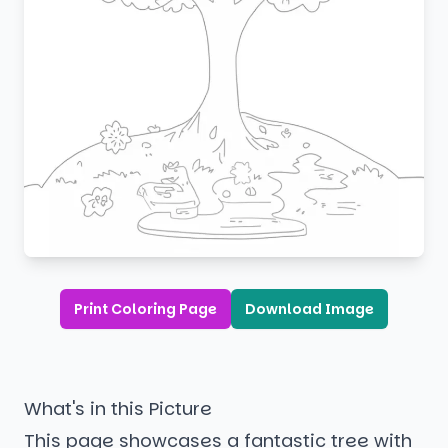
Print Coloring Page
Download Image
What's in this Picture
This page showcases a fantastic tree with