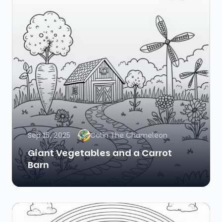
Sep 15, 2025
Colin The Chameleon
Giant Vegetables and a Carrot
Barn