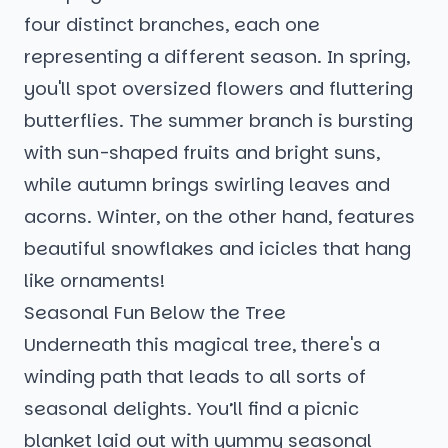
four distinct branches, each one
representing a different season. In spring,
you'll spot oversized flowers and fluttering
butterflies. The summer branch is bursting
with sun-shaped fruits and bright suns,
while autumn brings swirling leaves and
acorns. Winter, on the other hand, features
beautiful snowflakes and icicles that hang
like ornaments!
Seasonal Fun Below the Tree
Underneath this magical tree, there's a
winding path that leads to all sorts of
seasonal delights. You’ll find a picnic
blanket laid out with yummy seasonal