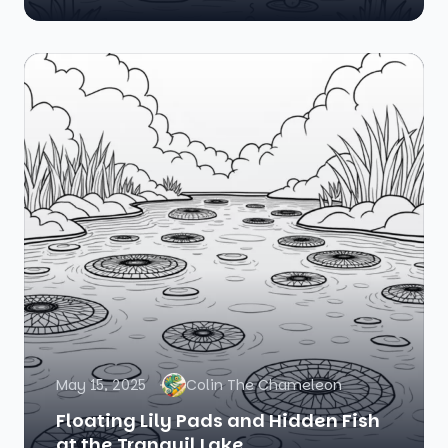
May 15, 2025
Colin The Chameleon
Floating Lily Pads and Hidden Fish
at the Tranquil Lake