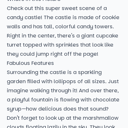
Check out this super sweet scene of a
candy castle! The castle is made of cookie
walls and has tall, colorful candy towers.
Right in the center, there's a giant cupcake
turret topped with sprinkles that look like
they could jump right off the page!
Fabulous Features
Surrounding the castle is a sparkling
garden filled with lollipops of all sizes. Just
imagine walking through it! And over there,
a playful fountain is flowing with chocolate
syrup—how delicious does that sound?
Don't forget to look up at the marshmallow
clouds floating lazily in the sky. They look