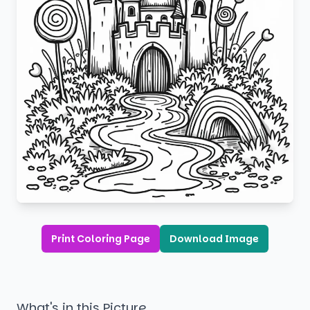
Print Coloring Page
Download Image
What's in this Picture