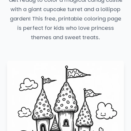
with a giant cupcake turret and a lollipop
garden! This free, printable coloring page
is perfect for kids who love princess
themes and sweet treats.