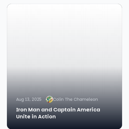
Aug 13, 2025
Colin The Chameleon
Iron Man and Captain America
Unite in Action