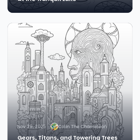
Nov 29, 2025
Colin The Chameleon
Gears, Titans, and Towering Trees