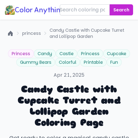
Color Anything!
Search
Candy Castle with Cupcake Turret
princess
and Lollipop Garden
Home
Princess
Candy
Castle
Princess
Cupcake
Gummy Bears
Colorful
Printable
Fun
Apr 21, 2025
Candy Castle with
Cupcake Turret and
Lollipop Garden
Coloring Page
Get ready to color a magical candy castle