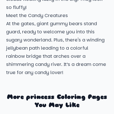
so fluffy!
Meet the Candy Creatures
At the gates, giant gummy bears stand
guard, ready to welcome you into this
sugary wonderland. Plus, there's a winding
jellybean path leading to a colorful
rainbow bridge that arches over a
shimmering candy river. It’s a dream come
true for any candy lover!
More princess Coloring Pages
You May Like