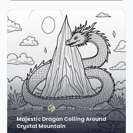
Jun 07, 2025
Colin The Chameleon
Majestic Dragon Coiling Around
Crystal Mountain