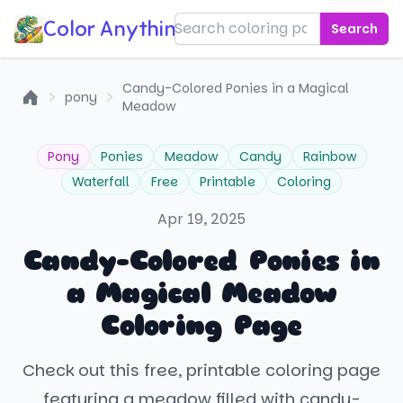
Color Anything!
Search
Candy-Colored Ponies in a Magical
pony
Meadow
Home
Pony
Ponies
Meadow
Candy
Rainbow
Waterfall
Free
Printable
Coloring
Apr 19, 2025
Candy-Colored Ponies in
a Magical Meadow
Coloring Page
Check out this free, printable coloring page
featuring a meadow filled with candy-