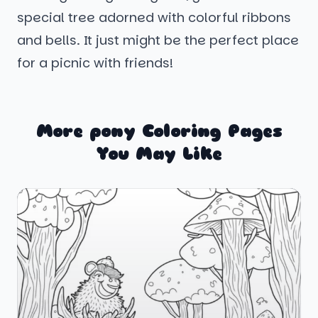
special tree adorned with colorful ribbons
and bells. It just might be the perfect place
for a picnic with friends!
More pony Coloring Pages
You May Like