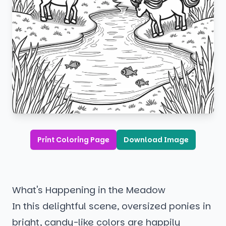
Print Coloring Page
Download Image
What's Happening in the Meadow
In this delightful scene, oversized ponies in
bright, candy-like colors are happily