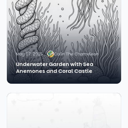
May 07, 2025
Colin The Chameleon
Underwater Garden with Sea
Anemones and Coral Castle