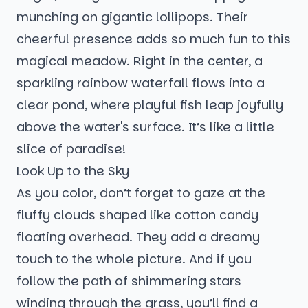
munching on gigantic lollipops. Their
cheerful presence adds so much fun to this
magical meadow. Right in the center, a
sparkling rainbow waterfall flows into a
clear pond, where playful fish leap joyfully
above the water's surface. It’s like a little
slice of paradise!
Look Up to the Sky
As you color, don’t forget to gaze at the
fluffy clouds shaped like cotton candy
floating overhead. They add a dreamy
touch to the whole picture. And if you
follow the path of shimmering stars
winding through the grass, you’ll find a