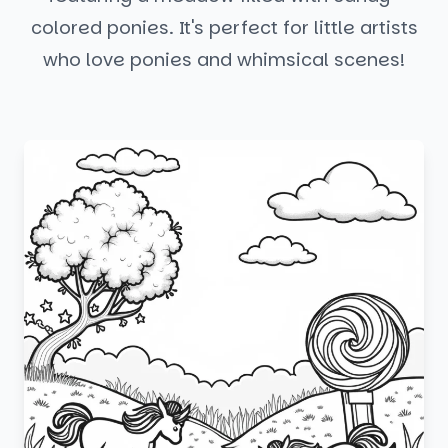
colored ponies. It's perfect for little artists
who love ponies and whimsical scenes!