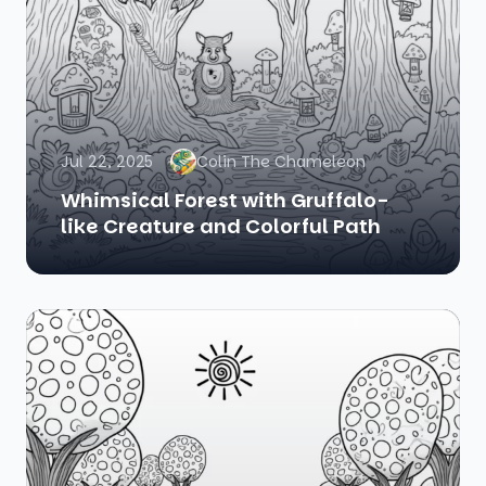
Jul 22, 2025
Colin The Chameleon
Whimsical Forest with Gruffalo-
like Creature and Colorful Path