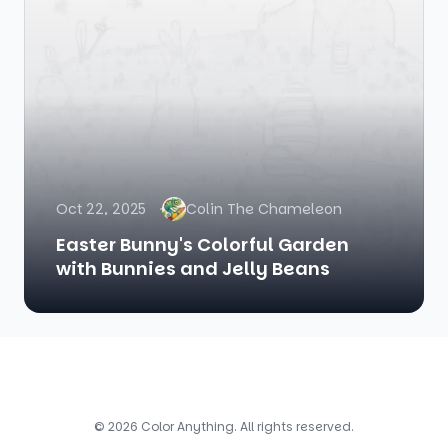
Oct 22, 2025
Colin The Chameleon
Easter Bunny's Colorful Garden
with Bunnies and Jelly Beans
© 2026 Color Anything. All rights reserved.