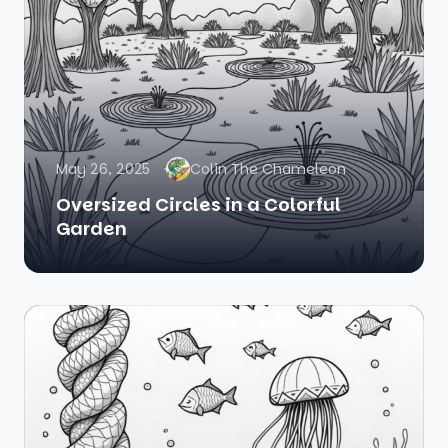
May 26, 2025
Colin The Chameleon
Oversized Circles in a Colorful
Garden