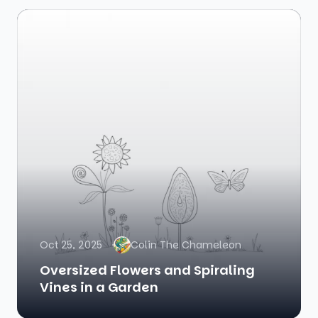
Oct 25, 2025
Colin The Chameleon
Oversized Flowers and Spiraling
Vines in a Garden