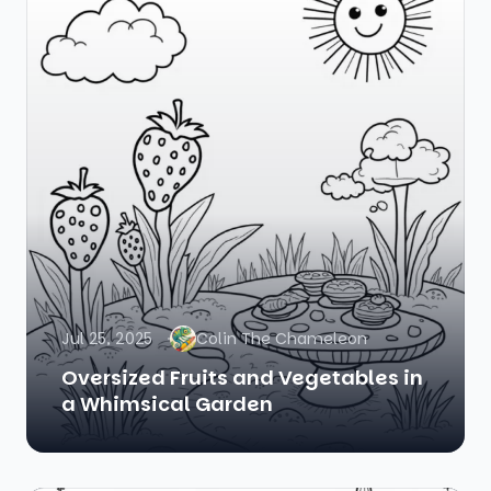
Jul 25, 2025
Colin The Chameleon
Oversized Fruits and Vegetables in
a Whimsical Garden