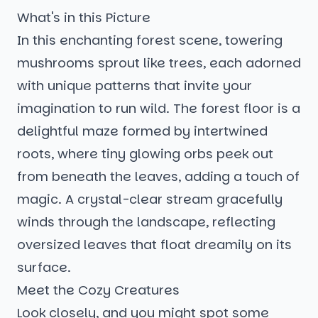
What's in this Picture
In this enchanting forest scene, towering
mushrooms sprout like trees, each adorned
with unique patterns that invite your
imagination to run wild. The forest floor is a
delightful maze formed by intertwined
roots, where tiny glowing orbs peek out
from beneath the leaves, adding a touch of
magic. A crystal-clear stream gracefully
winds through the landscape, reflecting
oversized leaves that float dreamily on its
surface.
Meet the Cozy Creatures
Look closely, and you might spot some