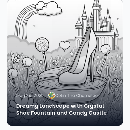
May 29, 2025
Colin The Chameleon
Dreamy Landscape with Crystal
Shoe Fountain and Candy Castle