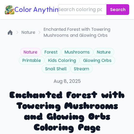
Color Anything!
Search
Enchanted Forest with Towering
Nature
Mushrooms and Glowing Orbs
Home
Nature
Forest
Mushrooms
Nature
Printable
Kids Coloring
Glowing Orbs
Snail Shell
Stream
Aug 8, 2025
Enchanted Forest with
Towering Mushrooms
and Glowing Orbs
Coloring Page