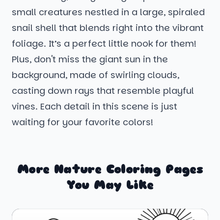
small creatures nestled in a large, spiraled
snail shell that blends right into the vibrant
foliage. It’s a perfect little nook for them!
Plus, don't miss the giant sun in the
background, made of swirling clouds,
casting down rays that resemble playful
vines. Each detail in this scene is just
waiting for your favorite colors!
More Nature Coloring Pages
You May Like