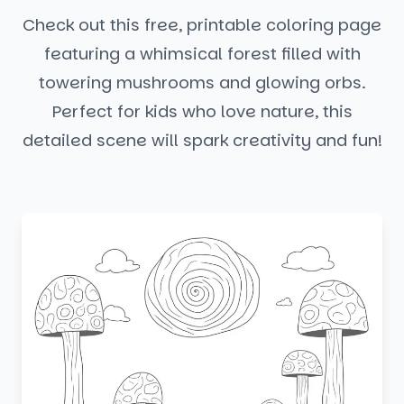
Check out this free, printable coloring page
featuring a whimsical forest filled with
towering mushrooms and glowing orbs.
Perfect for kids who love nature, this
detailed scene will spark creativity and fun!