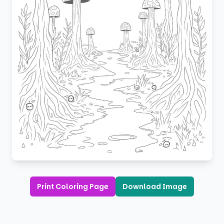
Print Coloring Page
Download Image