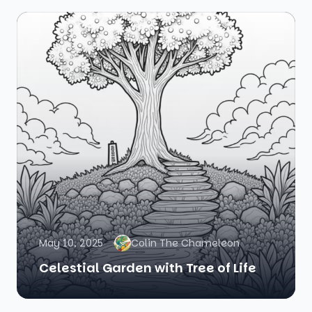
May 10, 2025
Colin The Chameleon
Celestial Garden with Tree of Life