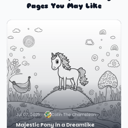
Pages You May Like
Jul 07, 2025
Colin The Chameleon
Majestic Pony in a Dreamlike