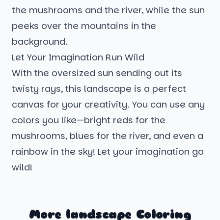
the mushrooms and the river, while the sun
peeks over the mountains in the
background.
Let Your Imagination Run Wild
With the oversized sun sending out its
twisty rays, this landscape is a perfect
canvas for your creativity. You can use any
colors you like—bright reds for the
mushrooms, blues for the river, and even a
rainbow in the sky! Let your imagination go
wild!
More landscape Coloring