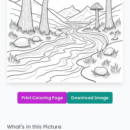
Print Coloring Page
Download Image
What's in this Picture