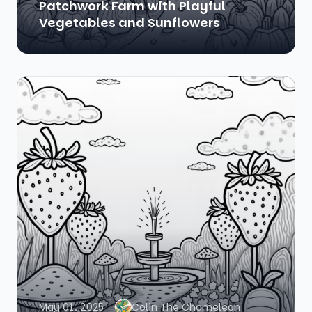
Patchwork Farm with Playful
Vegetables and Sunflowers
May 01, 2025
Colin The Chameleon