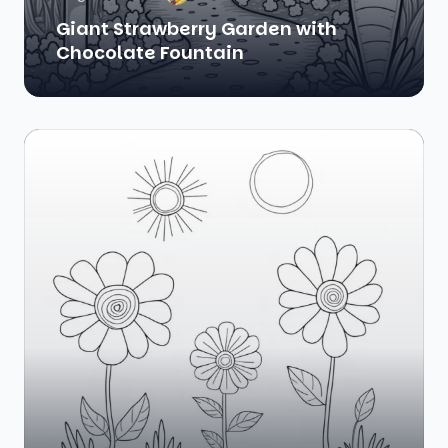
Giant Strawberry Garden with
Chocolate Fountain