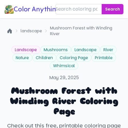
Color Anything!
Search
Mushroom Forest with Winding
landscape
River
Home
Landscape
Mushrooms
Landscape
River
Nature
Children
Coloring Page
Printable
Whimsical
May 29, 2025
Mushroom Forest with
Winding River Coloring
Page
Check out this free, printable coloring page