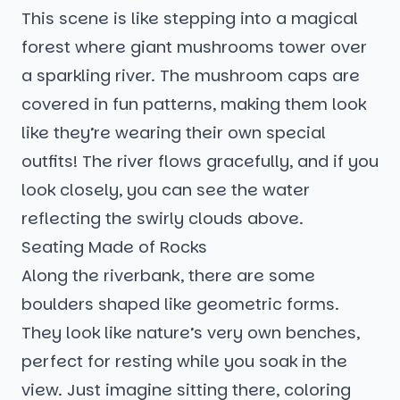
This scene is like stepping into a magical
forest where giant mushrooms tower over
a sparkling river. The mushroom caps are
covered in fun patterns, making them look
like they’re wearing their own special
outfits! The river flows gracefully, and if you
look closely, you can see the water
reflecting the swirly clouds above.
Seating Made of Rocks
Along the riverbank, there are some
boulders shaped like geometric forms.
They look like nature’s very own benches,
perfect for resting while you soak in the
view. Just imagine sitting there, coloring