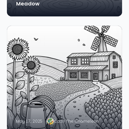
Meadow
May 17, 2025
Colin The Chameleon