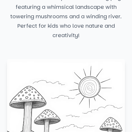
featuring a whimsical landscape with
towering mushrooms and a winding river.
Perfect for kids who love nature and
creativity!