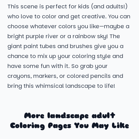
This scene is perfect for kids (and adults!)
who love to color and get creative. You can
choose whatever colors you like—maybe a
bright purple river or a rainbow sky! The
giant paint tubes and brushes give you a
chance to mix up your coloring style and
have some fun with it. So grab your
crayons, markers, or colored pencils and
bring this whimsical landscape to life!
More landscape adult
Coloring Pages You May Like