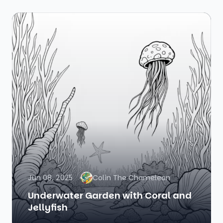
Jun 08, 2025
Colin The Chameleon
Underwater Garden with Coral and
Jellyfish