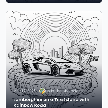
May 17, 2025
Colin The Chameleon
Lamborghini on a Tire Island with
Rainbow Road