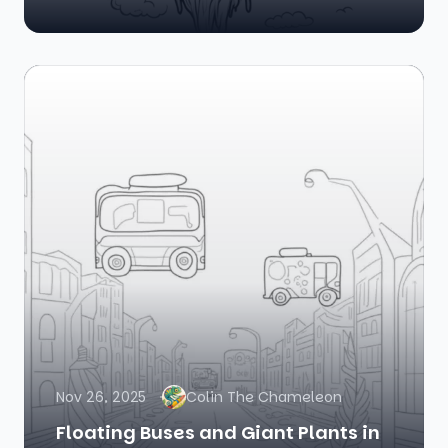
Nov 26, 2025
Colin The Chameleon
Floating Buses and Giant Plants in