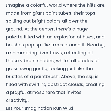
Imagine a colorful world where the hills are
made from giant paint tubes, their tops
spilling out bright colors all over the
ground. At the center, there's a huge
palette filled with an explosion of hues, and
brushes pop up like trees around it. Nearby,
a shimmering river flows, reflecting all
those vibrant shades, while tall blades of
grass sway gently, looking just like the
bristles of a paintbrush. Above, the sky is
filled with swirling abstract clouds, creating
a playful atmosphere that invites
creativity.
Let Your Imagination Run Wild