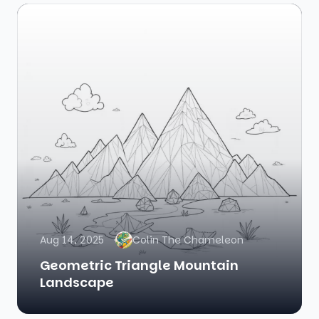
Aug 14, 2025
Colin The Chameleon
Geometric Triangle Mountain
Landscape