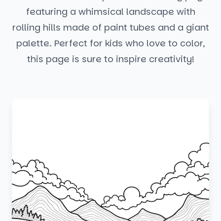
featuring a whimsical landscape with
rolling hills made of paint tubes and a giant
palette. Perfect for kids who love to color,
this page is sure to inspire creativity!