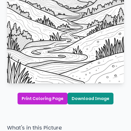
Print Coloring Page
Download Image
What's in this Picture