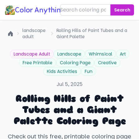
Color Anything!
Search
landscape
Rolling Hills of Paint Tubes and a
adult
Giant Palette
Home
Landscape Adult
Landscape
Whimsical
Art
Free Printable
Coloring Page
Creative
Kids Activities
Fun
Jul 5, 2025
Rolling Hills of Paint
Tubes and a Giant
Palette Coloring Page
Check out this free, printable coloring page