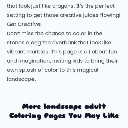
that look just like crayons. It’s the perfect
setting to get those creative juices flowing!
Get Creative!
Don’t miss the chance to color in the
stones along the riverbank that look like
vibrant marbles. This page is all about fun
and imagination, inviting kids to bring their
own splash of color to this magical
landscape.
More landscape adult
Coloring Pages You May Like