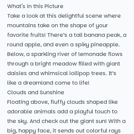
What's in this Picture
Take a look at this delightful scene where
mountains take on the shape of your
favorite fruits! There’s a tall banana peak, a
round apple, and even a spiky pineapple.
Below, a sparkling river of lemonade flows
through a bright meadow filled with giant
daisies and whimsical lollipop trees. It’s
like a dreamland come to life!
Clouds and Sunshine
Floating above, fluffy clouds shaped like
adorable animals add a playful touch to
the sky. And check out the giant sun! With a
big, happy face, it sends out colorful rays