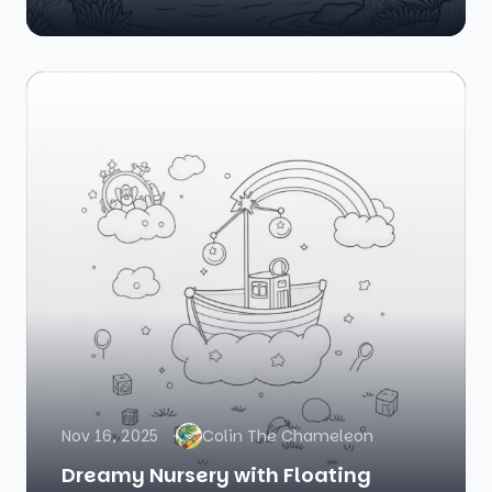
Nov 16, 2025
Colin The Chameleon
Dreamy Nursery with Floating