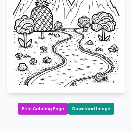
Print Coloring Page
Download Image