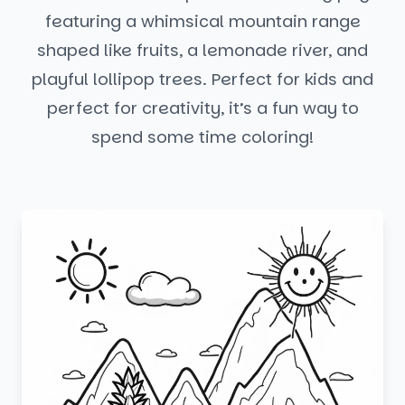
featuring a whimsical mountain range
shaped like fruits, a lemonade river, and
playful lollipop trees. Perfect for kids and
perfect for creativity, it’s a fun way to
spend some time coloring!