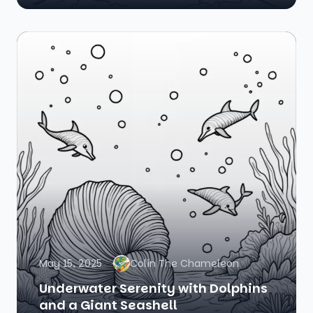
May 15, 2025
Colin The Chameleon
Underwater Serenity with Dolphins
and a Giant Seashell