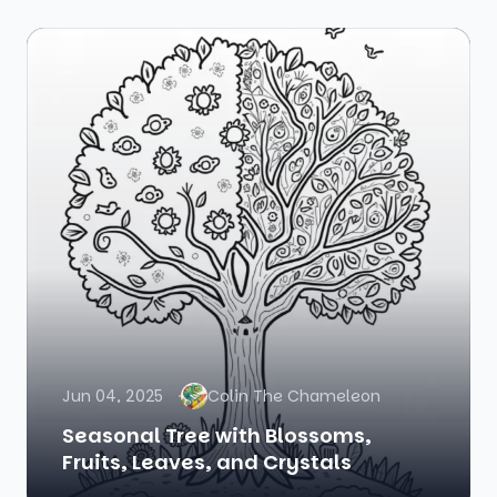
Jun 04, 2025
Colin The Chameleon
Seasonal Tree with Blossoms,
Fruits, Leaves, and Crystals