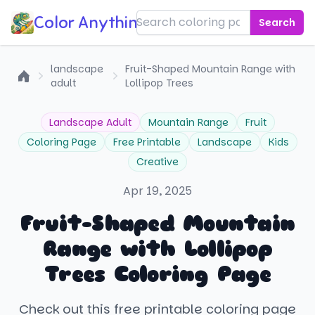
Color Anything!
Search
landscape
Fruit-Shaped Mountain Range with
adult
Lollipop Trees
Home
Landscape Adult
Mountain Range
Fruit
Coloring Page
Free Printable
Landscape
Kids
Creative
Apr 19, 2025
Fruit-Shaped Mountain
Range with Lollipop
Trees Coloring Page
Check out this free printable coloring page