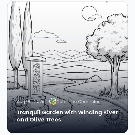
Aug 06, 2025
Colin The Chameleon
Tranquil Garden with Winding River
and Olive Trees