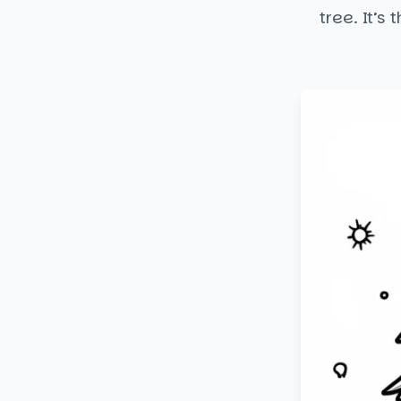
tree. It’s