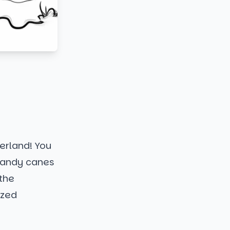
erland! You
candy canes
the
ized