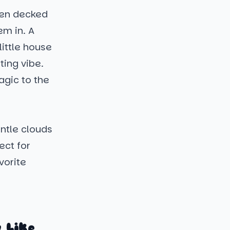
wmen decked
em in. A
ittle house
ting vibe.
agic to the
ntle clouds
ect for
vorite
 Like