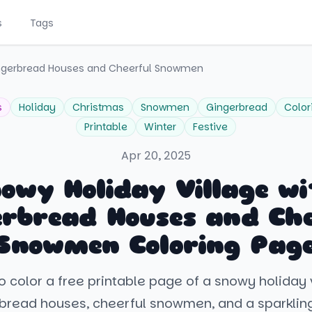
s
Tags
Gingerbread Houses and Cheerful Snowmen
s
Holiday
Christmas
Snowmen
Gingerbread
Color
Printable
Winter
Festive
Apr 20, 2025
owy Holiday Village w
erbread Houses and Che
Snowmen Coloring Pag
o color a free printable page of a snowy holiday vi
rbread houses, cheerful snowmen, and a sparklin