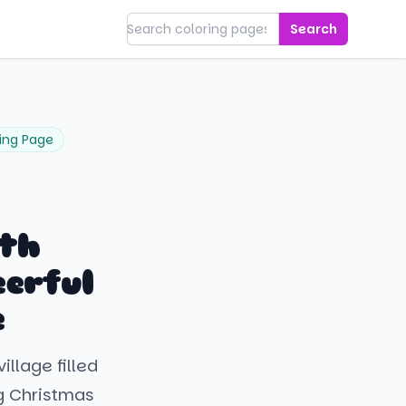
Search
ing Page
ith
erful
e
llage filled
g Christmas