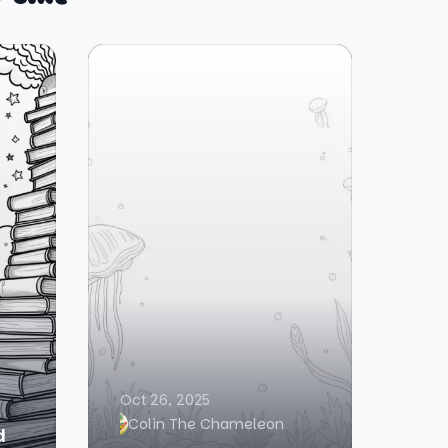
Oct 26, 2025
Colin The Chameleon
d