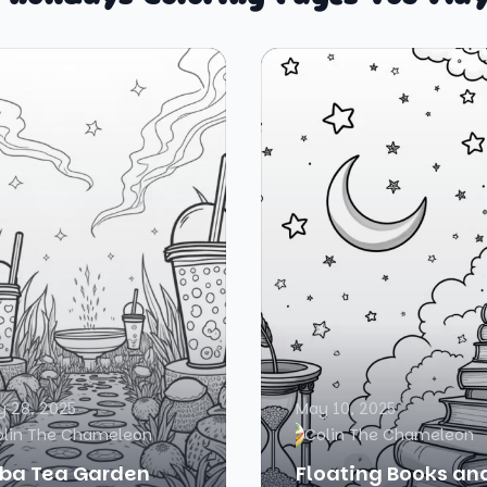
 28, 2025
May 10, 2025
olin The Chameleon
Colin The Chameleon
ba Tea Garden
Floating Books an