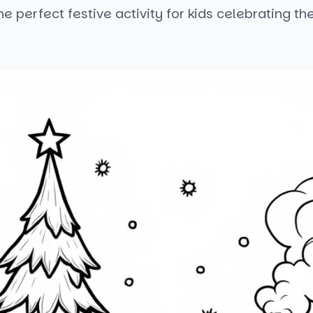
 the perfect festive activity for kids celebrating th