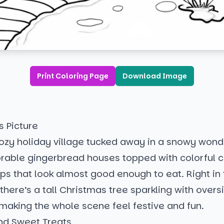
Print Coloring Page
Download Image
s Picture
ozy holiday village tucked away in a snowy wond
rable gingerbread houses topped with colorful 
s that look almost good enough to eat. Right in 
there’s a tall Christmas tree sparkling with overs
making the whole scene feel festive and fun.
d Sweet Treats