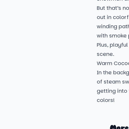
But that’s n
out in color
winding pat
with smoke p
Plus, playfu
scene.
Warm Cocoa
In the back
of steam swir
getting into 
colors!
More