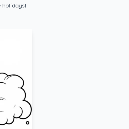
e holidays!