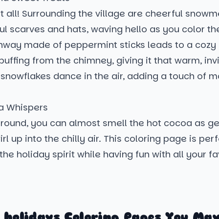
ot all! Surrounding the village are cheerful sno
ful scarves and hats, waving hello as you color th
hway made of peppermint sticks leads to a cozy l
uffing from the chimney, giving it that warm, invi
l snowflakes dance in the air, adding a touch of m
 Whispers
ground, you can almost smell the hot cocoa as ge
l up into the chilly air. This coloring page is perf
the holiday spirit while having fun with all your fa
 holidays Coloring Pages You May