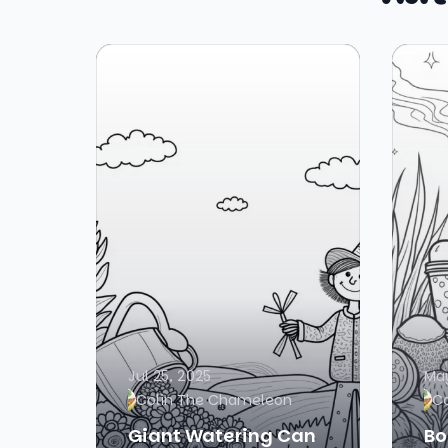
Jul 25, 2025
May
Colin The Chameleon
C
Giant Watering Can
Bo