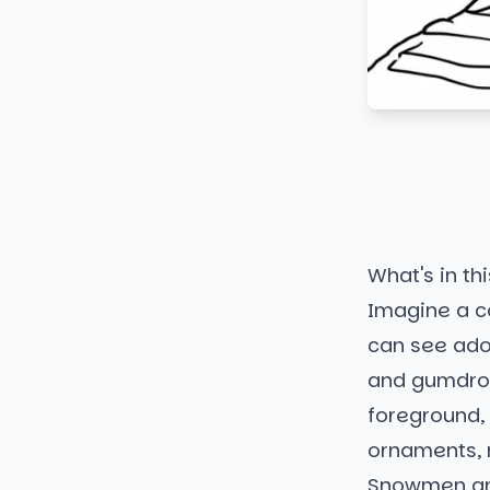
What's in thi
Imagine a c
can see ado
and gumdrop
foreground, 
ornaments, 
Snowmen an