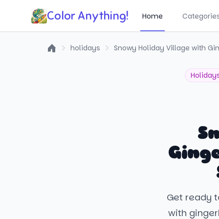
Color Anything!
Home
Categorie
holidays
Snowy Holiday Village with 
Home
Holiday
Sn
Ging
Get ready t
with ginge