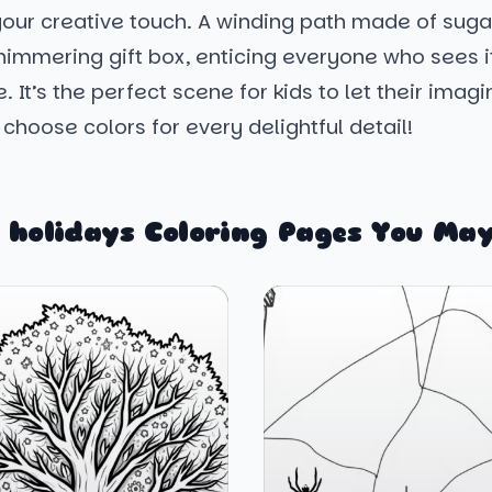
 your creative touch. A winding path made of sug
shimmering gift box, enticing everyone who sees 
e. It’s the perfect scene for kids to let their imag
 choose colors for every delightful detail!
 holidays Coloring Pages You May