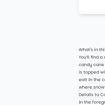
What's in thi
You’ll find 
candy cane 
is topped w
eat! In the 
where snowf
Details to C
In the fore