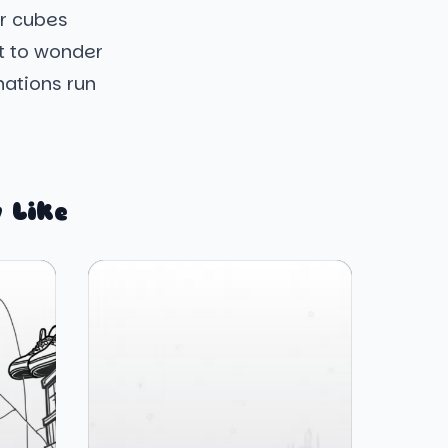
ar cubes
it to wonder
inations run
 Like