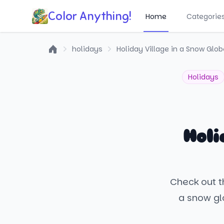
Color Anything!
Home
Categorie
holidays
Holiday Village in a Snow Glob
Home
Holidays
Holi
Check out th
a snow gl