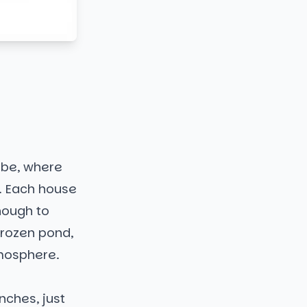
obe, where
. Each house
nough to
frozen pond,
tmosphere.
nches, just