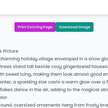
Print Coloring Page
Download Image
s Picture
a charming holiday village enveloped in a snow gl
trees stand tall beside cozy gingerbread houses
ith sweet icing, making them look almost good e
center, a sparkling star casts a warm glow over a 
lakes dance in the air, adding to the magical a
olor
ground, oversized ornaments hang from frosty bra