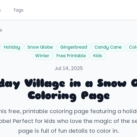
s
Tags
e
Holiday
Snow Globe
Gingerbread
Candy Cane
Col
Winter
Free Printable
Kids
Jul 14, 2025
day Village in a Snow 
Coloring Page
is free, printable coloring page featuring a holid
obe! Perfect for kids who love the magic of the se
page is full of fun details to color in.