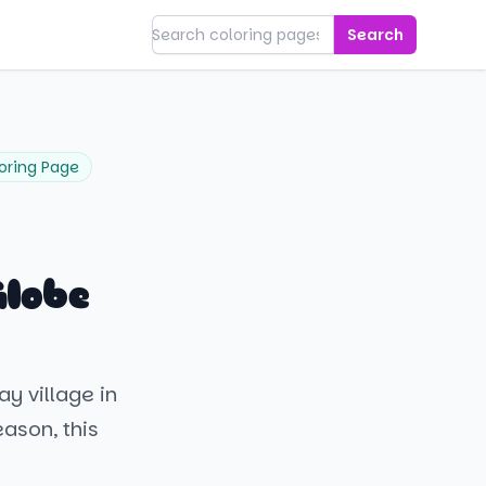
Search
oring Page
Globe
ay village in
ason, this