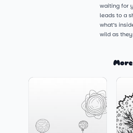
waiting for
leads to a 
what’s insid
wild as they
More