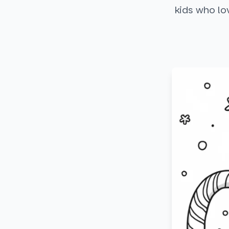
kids who lo