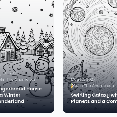
 28, 2025
olin The Chameleon
May 10, 2025
Colin The Chameleon
ngerbread House
 a Winter
Swirling Galaxy wi
nderland
Planets and a Co