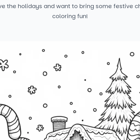
ve the holidays and want to bring some festive ch
coloring fun!