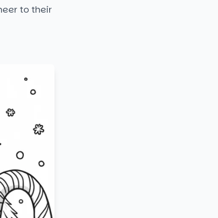
eer to their