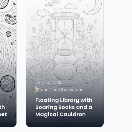
Oct 25, 2025
Colin The Chameleon
Floating Library with
th
Soaring Books and a
met
Magical Cauldron