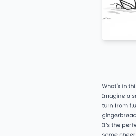
What's in thi
Imagine a s
turn from flu
gingerbread
It’s the per
some cheerf