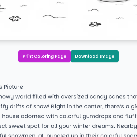
Print Coloring Page
Download Image
s Picture
nowy world filled with oversized candy canes tha
ffy drifts of snow! Right in the center, there’s a g
 house adorned with colorful gumdrops and fluffy
fect sweet spot for all your winter dreams. Nearby,
ul snowmen, all bundled up in their colorful sca