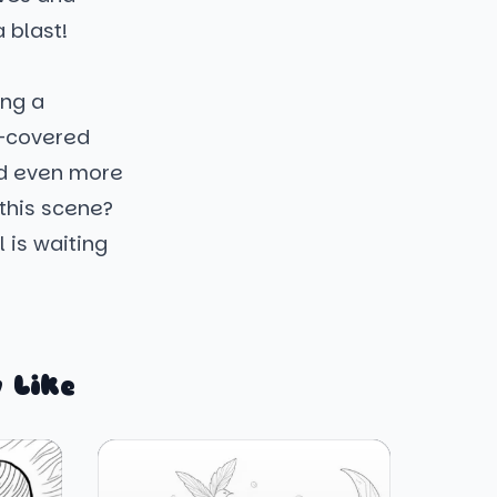
 blast!
ing a
w-covered
and even more
 this scene?
 is waiting
 Like