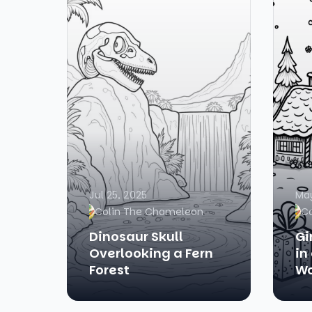
Jul 25, 2025
May
Colin The Chameleon
C
Dinosaur Skull
Gi
Overlooking a Fern
in
Forest
Wo