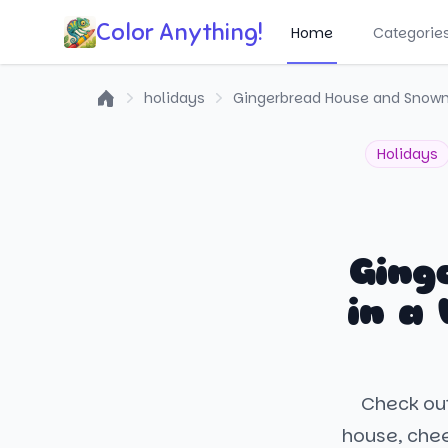
Color Anything!
Home
Categorie
holidays
Gingerbread House and Snowm
Home
Holidays
Ging
in a
Check out
house, chee