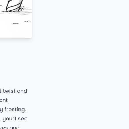
t twist and
iant
 frosting.
 you’ll see
rves and