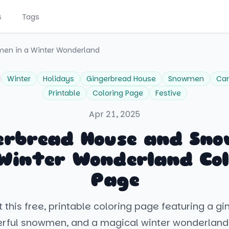
s
Tags
en in a Winter Wonderland
Winter
Holidays
Gingerbread House
Snowmen
Ca
Printable
Coloring Page
Festive
Apr 21, 2025
erbread House and Sn
 Winter Wonderland Col
Page
 this free, printable coloring page featuring a g
rful snowmen, and a magical winter wonderland.