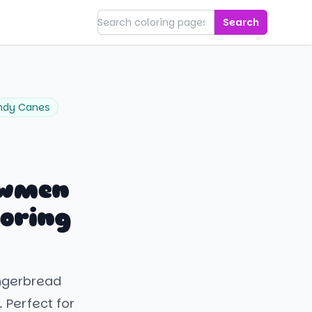
Search
ndy Canes
owmen
oring
ingerbread
 Perfect for