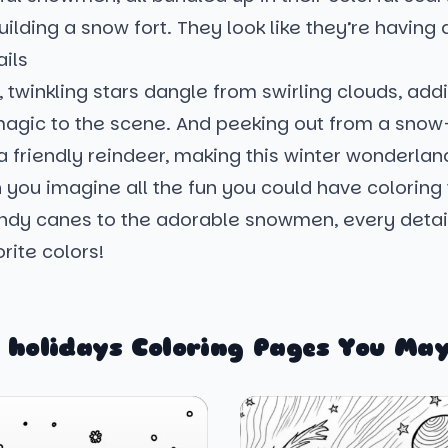
uilding a snow fort. They look like they’re having a
ils
twinkling stars dangle from swirling clouds, add
 magic to the scene. And peeking out from a sno
 a friendly reindeer, making this winter wonderl
 you imagine all the fun you could have coloring
ndy canes to the adorable snowmen, every detail
orite colors!
 holidays Coloring Pages You May