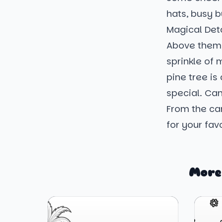
hats, busy b
Magical Deta
Above them, 
sprinkle of
pine tree is
special. Can
From the ca
for your fav
More