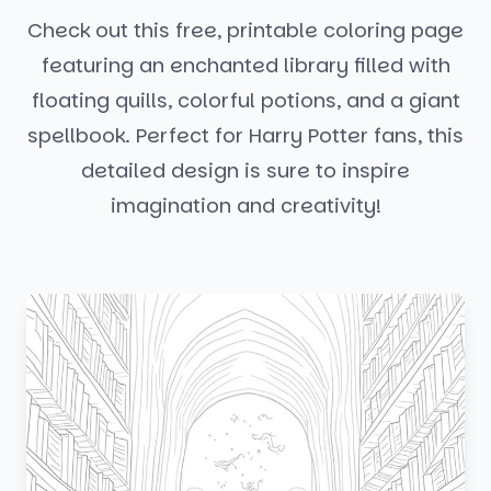
Check out this free, printable coloring page
featuring an enchanted library filled with
floating quills, colorful potions, and a giant
spellbook. Perfect for Harry Potter fans, this
detailed design is sure to inspire
imagination and creativity!