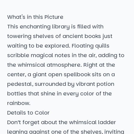
What's in this Picture
This enchanting library is filled with
towering shelves of ancient books just
waiting to be explored. Floating quills
scribble magical notes in the air, adding to
the whimsical atmosphere. Right at the
center, a giant open spellbook sits on a
pedestal, surrounded by vibrant potion
bottles that shine in every color of the
rainbow.
Details to Color
Don’t forget about the whimsical ladder
leaning against one of the shelves, inviting