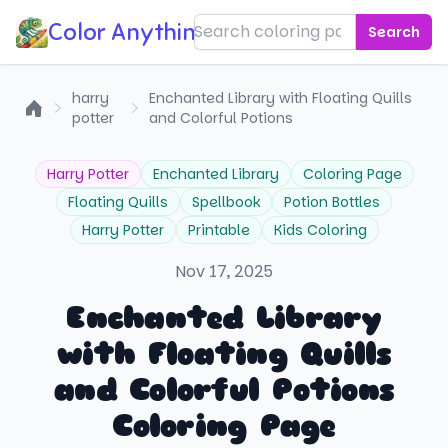
Color Anything!
Search
harry
Enchanted Library with Floating Quills
potter
and Colorful Potions
Home
Harry Potter
Enchanted Library
Coloring Page
Floating Quills
Spellbook
Potion Bottles
Harry Potter
Printable
Kids Coloring
Nov 17, 2025
Enchanted Library
with Floating Quills
and Colorful Potions
Coloring Page