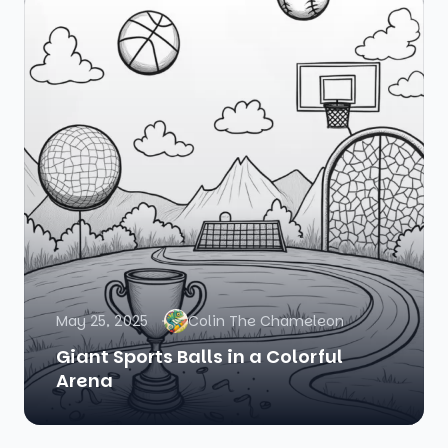
May 25, 2025
Colin The Chameleon
Giant Sports Balls in a Colorful
Arena