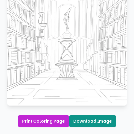
Print Coloring Page
Download Image