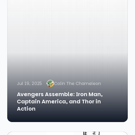
Jul 19, 2025
Colin The Chameleon
Avengers Assemble: Iron Man,
Captain America, and Thor in
Action