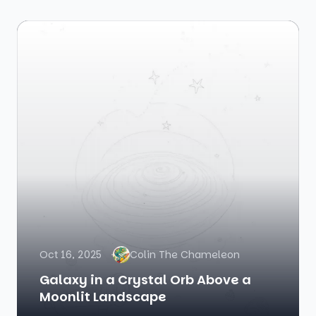
Oct 16, 2025
Colin The Chameleon
Galaxy in a Crystal Orb Above a
Moonlit Landscape