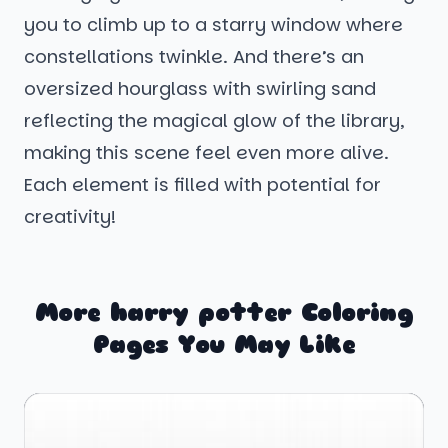
you to climb up to a starry window where
constellations twinkle. And there’s an
oversized hourglass with swirling sand
reflecting the magical glow of the library,
making this scene feel even more alive.
Each element is filled with potential for
creativity!
More harry potter Coloring
Pages You May Like