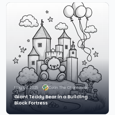
May 07, 2025
Colin The Chameleon
Giant Teddy Bear in a Building
Block Fortress