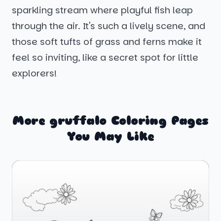
sparkling stream where playful fish leap
through the air. It's such a lively scene, and
those soft tufts of grass and ferns make it
feel so inviting, like a secret spot for little
explorers!
More gruffalo Coloring Pages
You May Like