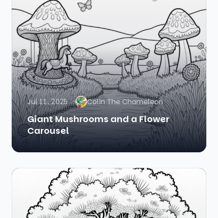
Jul 11, 2025
Colin The Chameleon
Giant Mushrooms and a Flower
Carousel