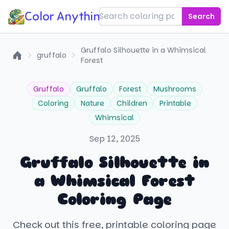
Color Anything!
Search
Gruffalo Silhouette in a Whimsical
gruffalo
Forest
Home
Gruffalo
Gruffalo
Forest
Mushrooms
Coloring
Nature
Children
Printable
Whimsical
Sep 12, 2025
Gruffalo Silhouette in
a Whimsical Forest
Coloring Page
Check out this free, printable coloring page