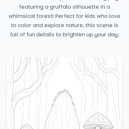
featuring a gruffalo silhouette in a
whimsical forest! Perfect for kids who love
to color and explore nature, this scene is
full of fun details to brighten up your day.