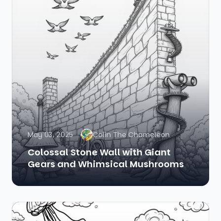
May 03, 2025
Colin The Chameleon
Colossal Stone Wall with Giant
Gears and Whimsical Mushrooms