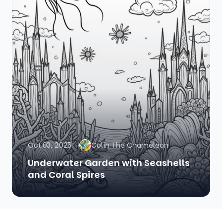
Oct 03, 2025
Colin The Chameleon
Underwater Garden with Seashells
and Coral Spires