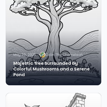
May 20, 2025
Colin The Chameleon
Majestic Tree Surrounded by
Colorful Mushrooms and a Serene
Pond