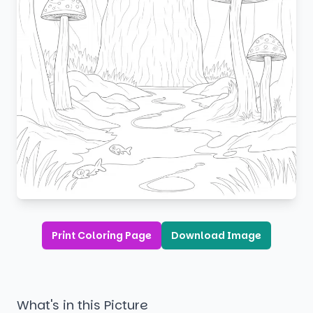
Print Coloring Page
Download Image
What's in this Picture