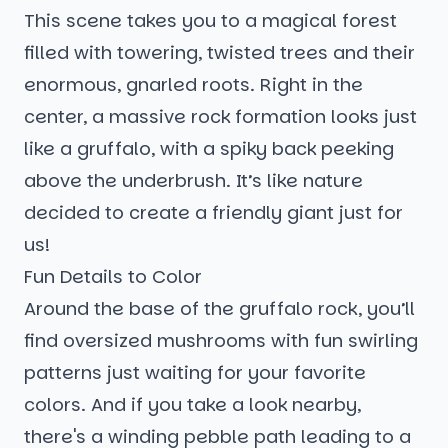
This scene takes you to a magical forest
filled with towering, twisted trees and their
enormous, gnarled roots. Right in the
center, a massive rock formation looks just
like a gruffalo, with a spiky back peeking
above the underbrush. It’s like nature
decided to create a friendly giant just for
us!
Fun Details to Color
Around the base of the gruffalo rock, you’ll
find oversized mushrooms with fun swirling
patterns just waiting for your favorite
colors. And if you take a look nearby,
there's a winding pebble path leading to a