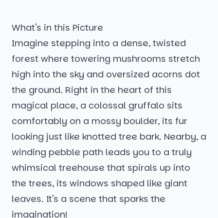
What's in this Picture
Imagine stepping into a dense, twisted
forest where towering mushrooms stretch
high into the sky and oversized acorns dot
the ground. Right in the heart of this
magical place, a colossal gruffalo sits
comfortably on a mossy boulder, its fur
looking just like knotted tree bark. Nearby, a
winding pebble path leads you to a truly
whimsical treehouse that spirals up into
the trees, its windows shaped like giant
leaves. It's a scene that sparks the
imagination!