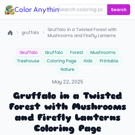
Color Anything!
Search
Gruffalo in a Twisted Forest with
gruffalo
Mushrooms and Firefly Lanterns
Home
Gruffalo
Gruffalo
Forest
Mushrooms
Treehouse
Coloring Page
Kids
Printable
Nature
May 22, 2025
Gruffalo in a Twisted
Forest with Mushrooms
and Firefly Lanterns
Coloring Page