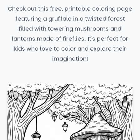
Check out this free, printable coloring page
featuring a gruffalo in a twisted forest
filled with towering mushrooms and
lanterns made of fireflies. It's perfect for
kids who love to color and explore their
imagination!