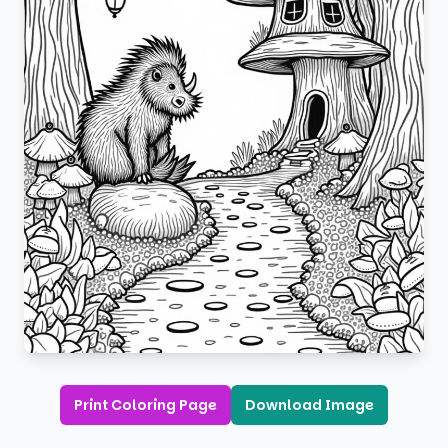
Print Coloring Page
Download Image