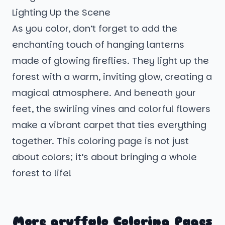
Lighting Up the Scene
As you color, don’t forget to add the
enchanting touch of hanging lanterns
made of glowing fireflies. They light up the
forest with a warm, inviting glow, creating a
magical atmosphere. And beneath your
feet, the swirling vines and colorful flowers
make a vibrant carpet that ties everything
together. This coloring page is not just
about colors; it’s about bringing a whole
forest to life!
More gruffalo Coloring Pages