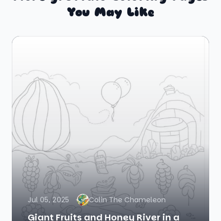
You May Like
Jul 05, 2025
Colin The Chameleon
Giant Fruits and Honey River in a