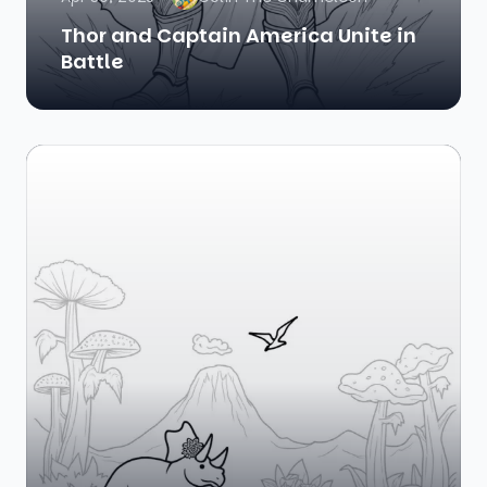
Thor and Captain America Unite in
Battle