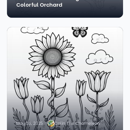
Colorful Orchard
May 16, 2025
Colin The Chameleon