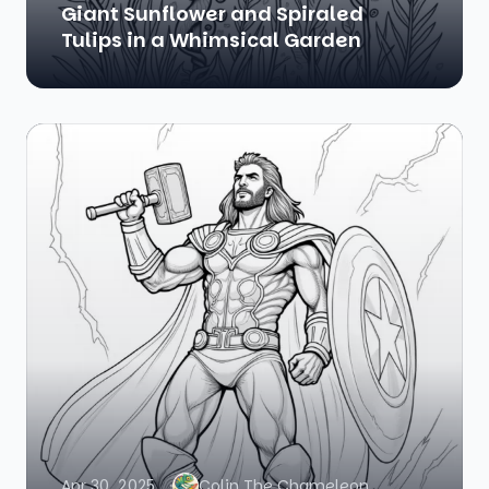
Giant Sunflower and Spiraled
Tulips in a Whimsical Garden
Apr 30, 2025
Colin The Chameleon