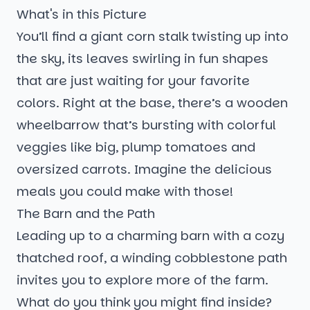
What's in this Picture
You’ll find a giant corn stalk twisting up into
the sky, its leaves swirling in fun shapes
that are just waiting for your favorite
colors. Right at the base, there’s a wooden
wheelbarrow that’s bursting with colorful
veggies like big, plump tomatoes and
oversized carrots. Imagine the delicious
meals you could make with those!
The Barn and the Path
Leading up to a charming barn with a cozy
thatched roof, a winding cobblestone path
invites you to explore more of the farm.
What do you think you might find inside?