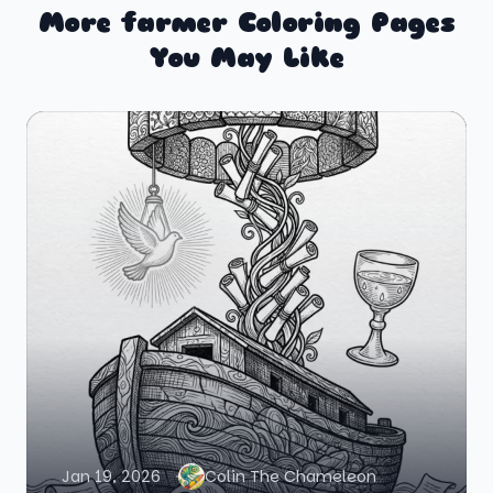
More farmer Coloring Pages
You May Like
Jan 19, 2026
Colin The Chameleon