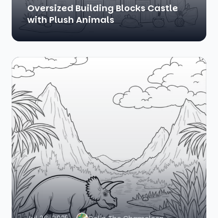
Oversized Building Blocks Castle
with Plush Animals