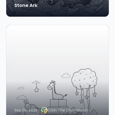
Stone Ark
Sep 09, 2025
Colin The Chameleon