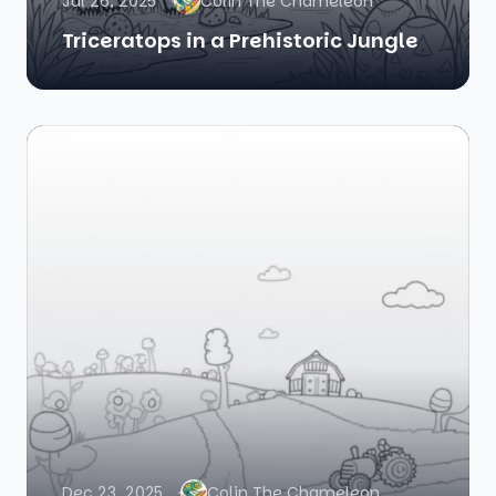
Jul 26, 2025
Colin The Chameleon
Triceratops in a Prehistoric Jungle
Dec 23, 2025
Colin The Chameleon