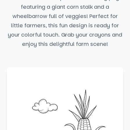
featuring a giant corn stalk and a
wheelbarrow full of veggies! Perfect for
little farmers, this fun design is ready for
your colorful touch. Grab your crayons and
enjoy this delightful farm scene!