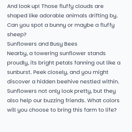
And look up! Those fluffy clouds are
shaped like adorable animals drifting by.
Can you spot a bunny or maybe a fluffy
sheep?
Sunflowers and Busy Bees
Nearby, a towering sunflower stands
proudly, its bright petals fanning out like a
sunburst. Peek closely, and you might
discover a hidden beehive nestled within.
Sunflowers not only look pretty, but they
also help our buzzing friends. What colors
will you choose to bring this farm to life?