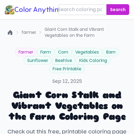
Color Anything!
Search
Giant Corn Stalk and Vibrant
farmer
Vegetables on the Farm
Home
Farmer
Farm
Corn
Vegetables
Barn
Sunflower
Beehive
Kids Coloring
Free Printable
Sep 12, 2025
Giant Corn Stalk and
Vibrant Vegetables on
the Farm Coloring Page
Check out this free, printable coloring page