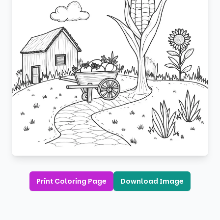
Print Coloring Page
Download Image