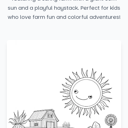
sun and a playful haystack. Perfect for kids
who love farm fun and colorful adventures!