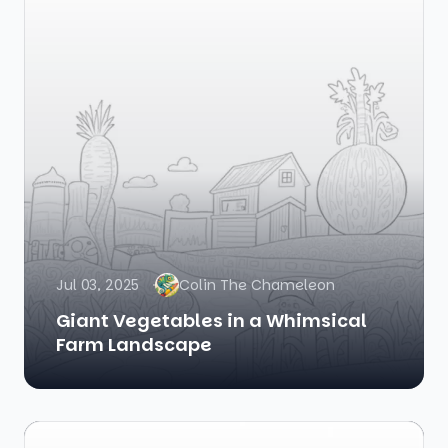
Jul 03, 2025
Colin The Chameleon
Giant Vegetables in a Whimsical
Farm Landscape