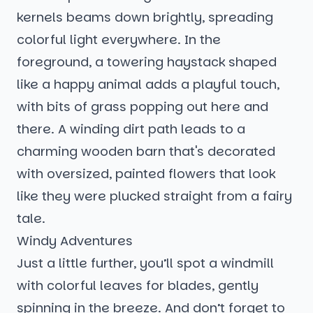
kernels beams down brightly, spreading
colorful light everywhere. In the
foreground, a towering haystack shaped
like a happy animal adds a playful touch,
with bits of grass popping out here and
there. A winding dirt path leads to a
charming wooden barn that's decorated
with oversized, painted flowers that look
like they were plucked straight from a fairy
tale.
Windy Adventures
Just a little further, you’ll spot a windmill
with colorful leaves for blades, gently
spinning in the breeze. And don’t forget to