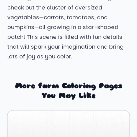
check out the cluster of oversized
vegetables—carrots, tomatoes, and
pumpkins—all growing in a star-shaped
patch! This scene is filled with fun details
that will spark your imagination and bring
lots of joy as you color.
More farm Coloring Pages
You May Like