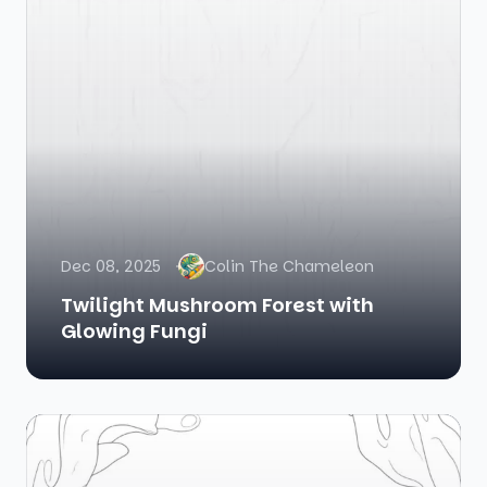
Dec 08, 2025
Colin The Chameleon
Twilight Mushroom Forest with
Glowing Fungi