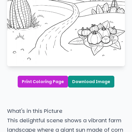
Print Coloring Page
Download Image
What's in this Picture
This delightful scene shows a vibrant farm
landscape where a giant sun made of corn