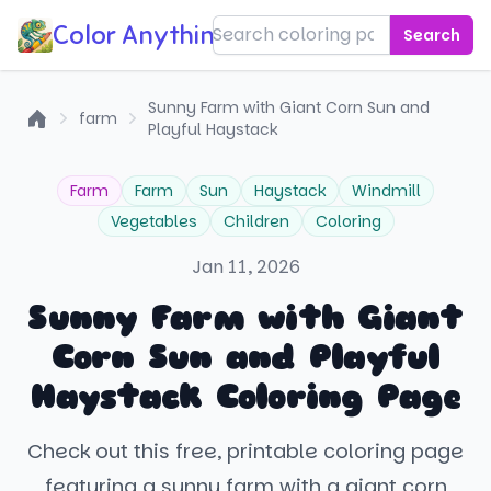
Color Anything!
Search
Sunny Farm with Giant Corn Sun and
farm
Playful Haystack
Home
Farm
Farm
Sun
Haystack
Windmill
Vegetables
Children
Coloring
Jan 11, 2026
Sunny Farm with Giant
Corn Sun and Playful
Haystack Coloring Page
Check out this free, printable coloring page
featuring a sunny farm with a giant corn