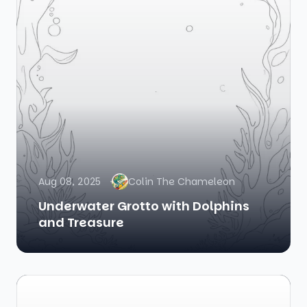
Aug 08, 2025
Colin The Chameleon
Underwater Grotto with Dolphins
and Treasure