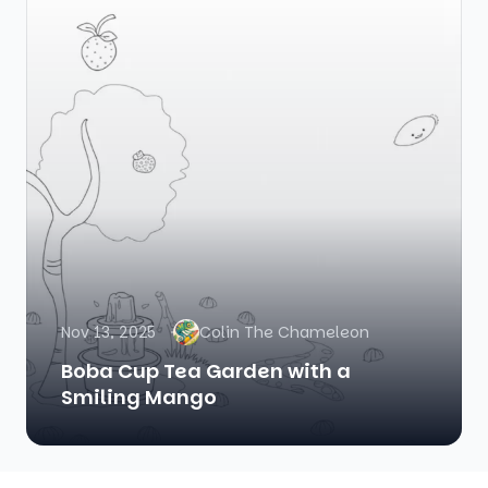
Nov 13, 2025
Colin The Chameleon
Boba Cup Tea Garden with a
Smiling Mango