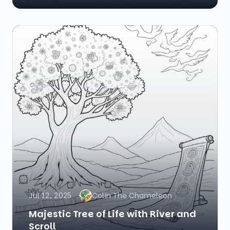
Jul 12, 2025
Colin The Chameleon
Majestic Tree of Life with River and
Scroll