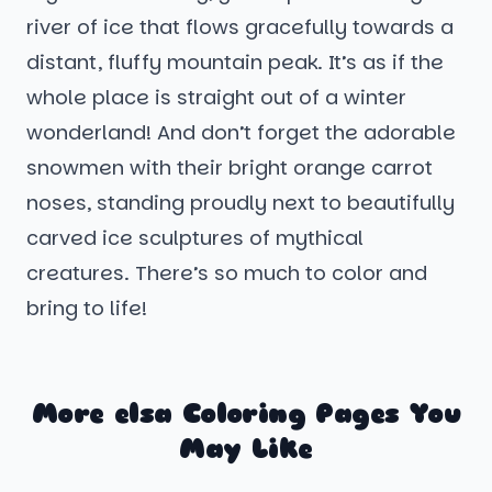
river of ice that flows gracefully towards a
distant, fluffy mountain peak. It’s as if the
whole place is straight out of a winter
wonderland! And don’t forget the adorable
snowmen with their bright orange carrot
noses, standing proudly next to beautifully
carved ice sculptures of mythical
creatures. There’s so much to color and
bring to life!
More elsa Coloring Pages You
May Like