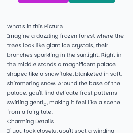
What's in this Picture
Imagine a dazzling frozen forest where the
trees look like giant ice crystals, their
branches sparkling in the sunlight. Right in
the middle stands a magnificent palace
shaped like a snowflake, blanketed in soft,
shimmering snow. Around the base of the
palace, you'll find delicate frost patterns
swirling gently, making it feel like a scene
from a fairy tale.
Charming Details
If you look closely, you'll spot a winding