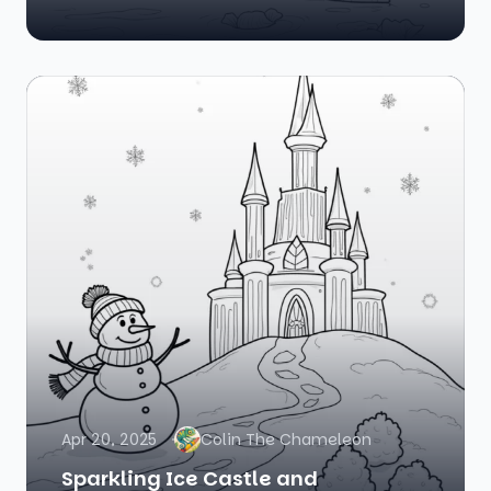
Apr 20, 2025
Colin The Chameleon
Sparkling Ice Castle and