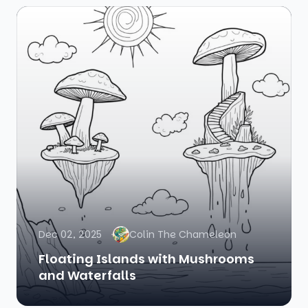
Dec 02, 2025
Colin The Chameleon
Floating Islands with Mushrooms
and Waterfalls