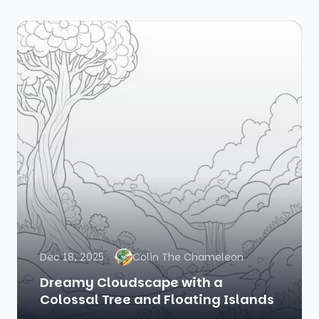
Dec 18, 2025
Colin The Chameleon
Dreamy Cloudscape with a
Colossal Tree and Floating Islands