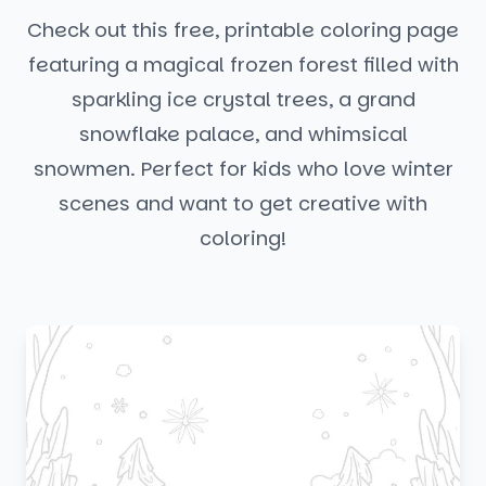
Check out this free, printable coloring page
featuring a magical frozen forest filled with
sparkling ice crystal trees, a grand
snowflake palace, and whimsical
snowmen. Perfect for kids who love winter
scenes and want to get creative with
coloring!