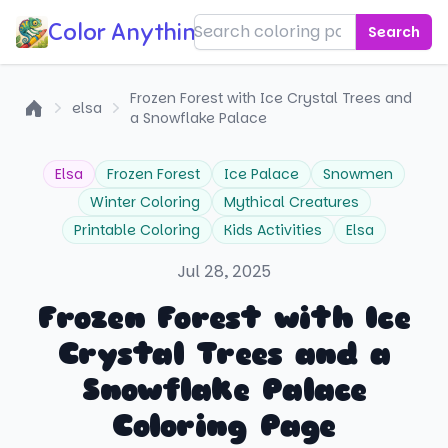
Color Anything!
Search
Frozen Forest with Ice Crystal Trees and
elsa
a Snowflake Palace
Home
Elsa
Frozen Forest
Ice Palace
Snowmen
Winter Coloring
Mythical Creatures
Printable Coloring
Kids Activities
Elsa
Jul 28, 2025
Frozen Forest with Ice
Crystal Trees and a
Snowflake Palace
Coloring Page