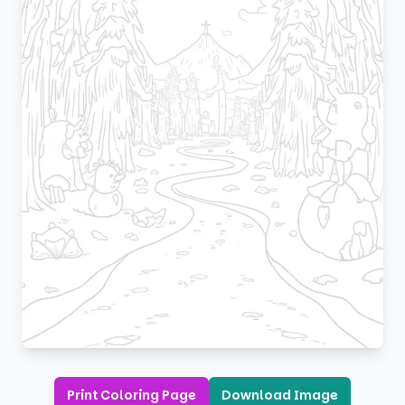
Print Coloring Page
Download Image