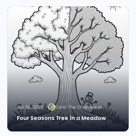
Apr 30, 2025
Colin The Chameleon
Four Seasons Tree in a Meadow