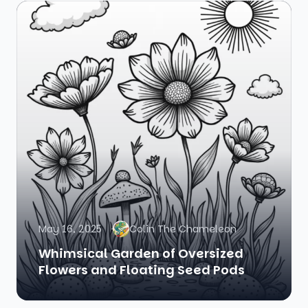
May 16, 2025
Colin The Chameleon
Whimsical Garden of Oversized
Flowers and Floating Seed Pods