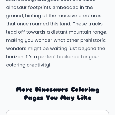
dinosaur footprints embedded in the
ground, hinting at the massive creatures
that once roamed this land. These tracks
lead off towards a distant mountain range,
making you wonder what other prehistoric
wonders might be waiting just beyond the
horizon. It’s a perfect backdrop for your
coloring creativity!
More Dinosaurs Coloring
Pages You May Like