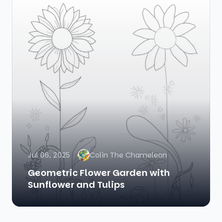
Jul 06, 2025
Colin The Chameleon
Geometric Flower Garden with
Sunflower and Tulips