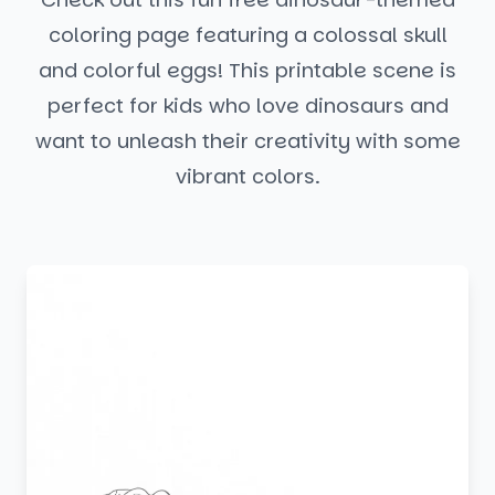
coloring page featuring a colossal skull
and colorful eggs! This printable scene is
perfect for kids who love dinosaurs and
want to unleash their creativity with some
vibrant colors.