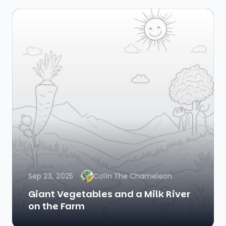
Sep 23, 2025
Colin The Chameleon
Giant Vegetables and a Milk River
on the Farm