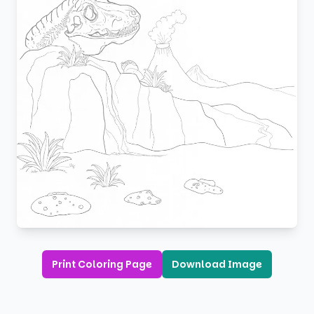
Print Coloring Page
Download Image