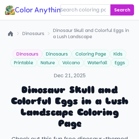
Color Anything!
Search
Dinosaur Skull and Colorful Eggs in
Dinosaurs
a Lush Landscape
Home
Dinosaurs
Dinosaurs
Coloring Page
Kids
Printable
Nature
Volcano
Waterfall
Eggs
Dec 21, 2025
Dinosaur Skull and
Colorful Eggs in a Lush
Landscape Coloring
Page
Check out this fun free dinosaur-themed