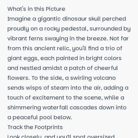
What's in this Picture
Imagine a gigantic dinosaur skull perched
proudly on a rocky pedestal, surrounded by
vibrant ferns swaying in the breeze. Not far
from this ancient relic, you'll find a trio of
giant eggs, each painted in bright colors
and nestled amidst a patch of cheerful
flowers. To the side, a swirling volcano
sends wisps of steam into the air, adding a
touch of excitement to the scene, while a
shimmering waterfall cascades down into
a peaceful pool below.
Track the Footprints
Look closely, and you’ll spot oversized