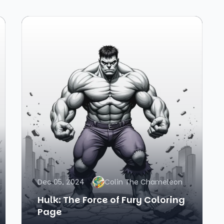
Dec 05, 2024
Colin The Chameleon
Hulk: The Force of Fury Coloring
Page