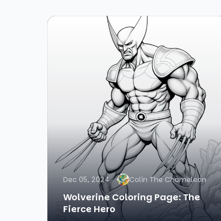
Dec 05, 2024
Colin The Chameleon
Wolverine Coloring Page: The
Fierce Hero