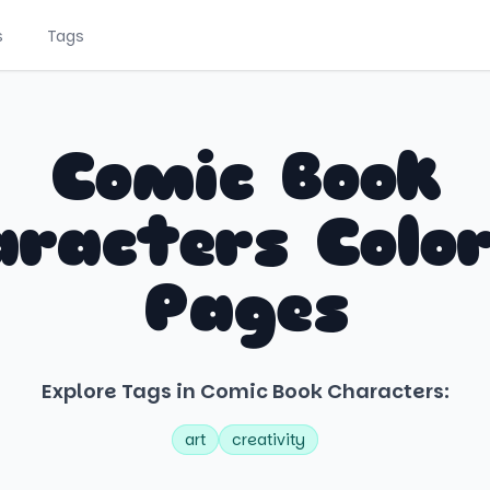
s
Tags
Comic Book
racters Colo
Pages
Explore Tags in Comic Book Characters:
art
creativity