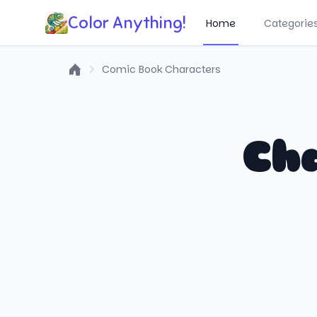
Color Anything!
Home
Categorie
Comic Book Characters
Home
Cha