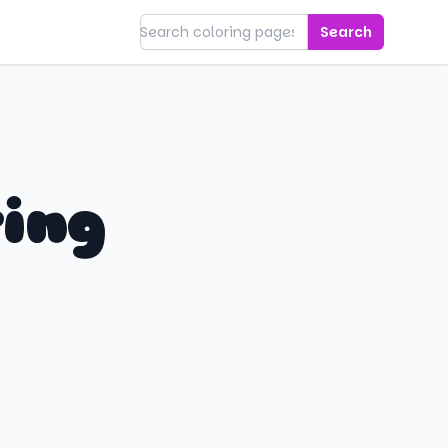
Search
ring