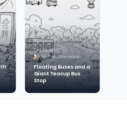
Oct 19, 2025
Colin The Chameleon
ith
Floating Buses and a
Giant Teacup Bus
Stop