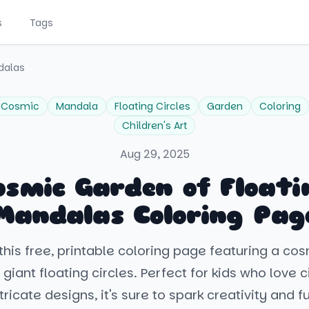
s
Tags
dalas
Cosmic
Mandala
Floating Circles
Garden
Coloring
Children's Art
Aug 29, 2025
osmic Garden of Floati
Mandalas Coloring Pag
this free, printable coloring page featuring a co
h giant floating circles. Perfect for kids who love 
tricate designs, it's sure to spark creativity and f