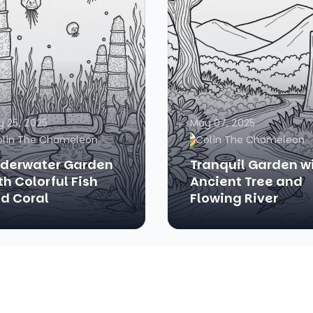
 25, 2025
May 07, 2025
olin The Chameleon
Colin The Chameleon
derwater Garden
Tranquil Garden w
th Colorful Fish
Ancient Tree and
d Coral
Flowing River