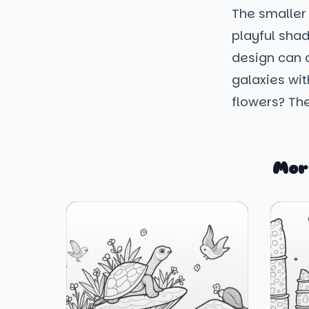
The smaller c
playful sha
design can c
galaxies wit
flowers? The
Mor