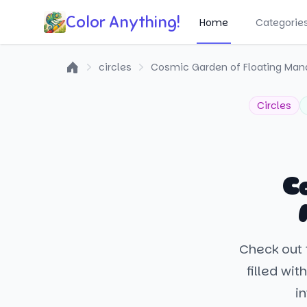
Color Anything!
Home
Categorie
circles
Cosmic Garden of Floating Man
Home
Circles
C
Check out 
filled wit
in