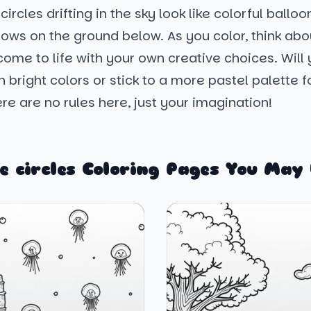
ircles drifting in the sky look like colorful balloo
dows on the ground below. As you color, think ab
ome to life with your own creative choices. Will y
h bright colors or stick to a more pastel palette f
re are no rules here, just your imagination!
e circles Coloring Pages You May 