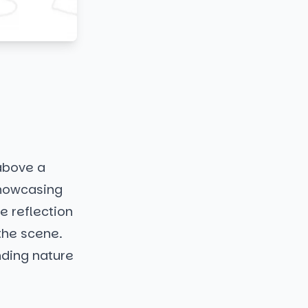
 above a
showcasing
e reflection
 the scene.
nding nature