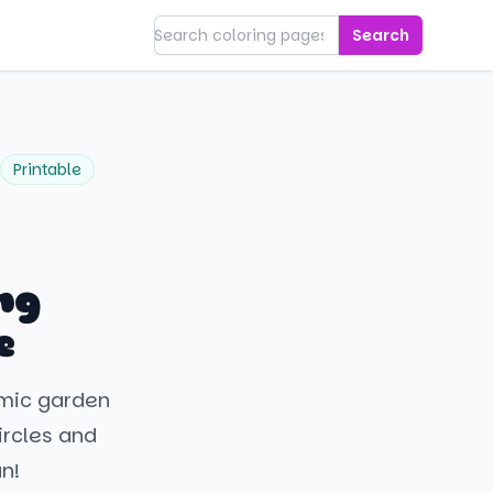
Search
Printable
ng
e
smic garden
circles and
un!