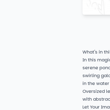
What's in thi
In this magi
serene pond.
swirling gal
in the water
Oversized l
with abstra
Let Your Ima