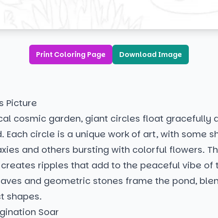
Print Coloring Page
Download Image
s Picture
cal cosmic garden, giant circles float gracefully
 Each circle is a unique work of art, with some 
axies and others bursting with colorful flowers. Th
 creates ripples that add to the peaceful vibe of
eaves and geometric stones frame the pond, ble
ct shapes.
gination Soar