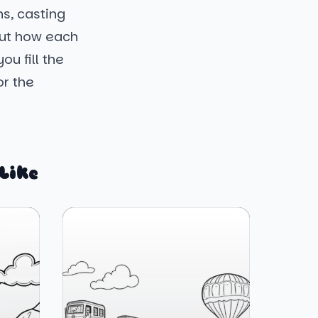
ns, casting
out how each
ou fill the
or the
Like