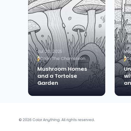
Jul 20, 2025
May
Colin The Chameleon
C
Mushroom Homes
Un
and a Tortoise
wi
Garden
an
© 2026 Color Anything. All rights reserved.