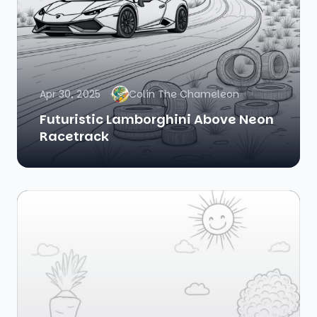
Apr 30, 2025
Colin The Chameleon
Futuristic Lamborghini Above Neon
Racetrack