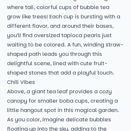
where tall, colorful cups of bubble tea
grow like trees! Each cup is bursting with a
different flavor, and around their bases,
you’ll find oversized tapioca pearls just
waiting to be colored. A fun, winding straw-
shaped path leads you through this
delightful scene, lined with cute fruit-
shaped stones that add a playful touch.
Chill Vibes
Above, a giant tea leaf provides a cozy
canopy for smaller boba cups, creating a
little hangout spot in this magical garden.
As you color, imagine delicate bubbles
floating up into the sky, adding to the