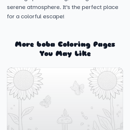
serene atmosphere. It’s the perfect place
for a colorful escape!
More boba Coloring Pages
You May Like