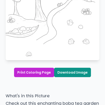
Print Coloring Page
Download Image
What's in this Picture
Check out this enchanting boba tea garden