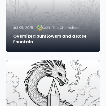
Jul 05, 2025
Colin The Chameleon
Oversized Sunflowers and a Rose
Fountain