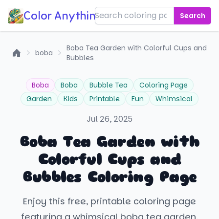
Color Anything!
Search
Boba Tea Garden with Colorful Cups and
boba
Bubbles
Home
Boba
Boba
Bubble Tea
Coloring Page
Garden
Kids
Printable
Fun
Whimsical
Jul 26, 2025
Boba Tea Garden with
Colorful Cups and
Bubbles Coloring Page
Enjoy this free, printable coloring page
featuring a whimsical boba tea garden.