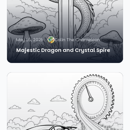
May 16, 2025
Colin The Chameleon
Majestic Dragon and Crystal Spire