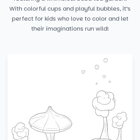
With colorful cups and playful bubbles, it’s
perfect for kids who love to color and let
their imaginations run wild!