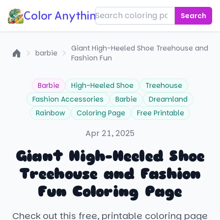
Color Anything!
Search
Giant High-Heeled Shoe Treehouse and
barbie
Fashion Fun
Home
Barbie
High-Heeled Shoe
Treehouse
Fashion Accessories
Barbie
Dreamland
Rainbow
Coloring Page
Free Printable
Apr 21, 2025
Giant High-Heeled Shoe
Treehouse and Fashion
Fun Coloring Page
Check out this free, printable coloring page