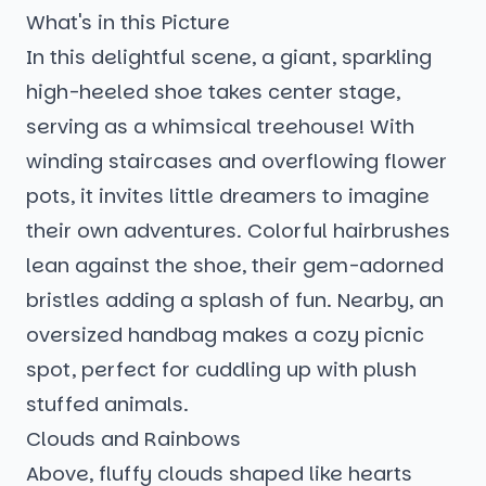
What's in this Picture
In this delightful scene, a giant, sparkling
high-heeled shoe takes center stage,
serving as a whimsical treehouse! With
winding staircases and overflowing flower
pots, it invites little dreamers to imagine
their own adventures. Colorful hairbrushes
lean against the shoe, their gem-adorned
bristles adding a splash of fun. Nearby, an
oversized handbag makes a cozy picnic
spot, perfect for cuddling up with plush
stuffed animals.
Clouds and Rainbows
Above, fluffy clouds shaped like hearts