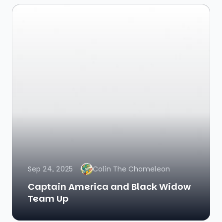
Sep 24, 2025
Colin The Chameleon
Captain America and Black Widow
Team Up