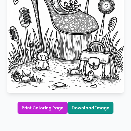
Print Coloring Page
Download Image