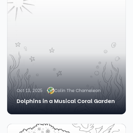
Oct 13, 2025
Colin The Chameleon
Dolphins in a Musical Coral Garden