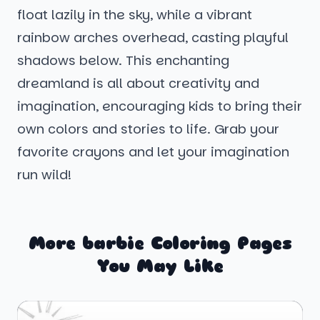
float lazily in the sky, while a vibrant
rainbow arches overhead, casting playful
shadows below. This enchanting
dreamland is all about creativity and
imagination, encouraging kids to bring their
own colors and stories to life. Grab your
favorite crayons and let your imagination
run wild!
More barbie Coloring Pages
You May Like