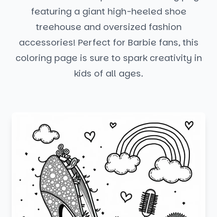
featuring a giant high-heeled shoe
treehouse and oversized fashion
accessories! Perfect for Barbie fans, this
coloring page is sure to spark creativity in
kids of all ages.