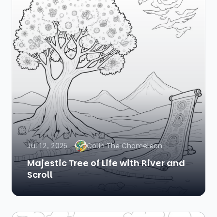
Jul 12, 2025
Colin The Chameleon
Majestic Tree of Life with River and
Scroll