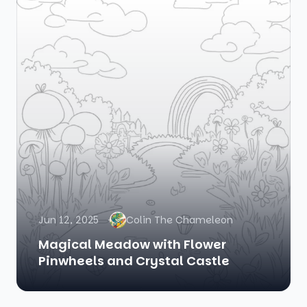
Jun 12, 2025
Colin The Chameleon
Magical Meadow with Flower
Pinwheels and Crystal Castle