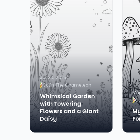
Jul 23, 2025
Colin The Chameleon
May
Whimsical Garden
C
with Towering
Flowers and a Giant
My
Daisy
Fo