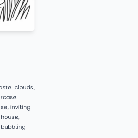
astel clouds,
aircase
e, inviting
e house,
a bubbling