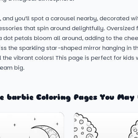
, and you’ll spot a carousel nearby, decorated wit
ssories that spin around delightfully. Oversized 
a dot petals bloom all around, adding to the cheer
ss the sparkling star-shaped mirror hanging in th
ll the vibrant colors! This page is perfect for kids
ream big.
e barbie Coloring Pages You May 