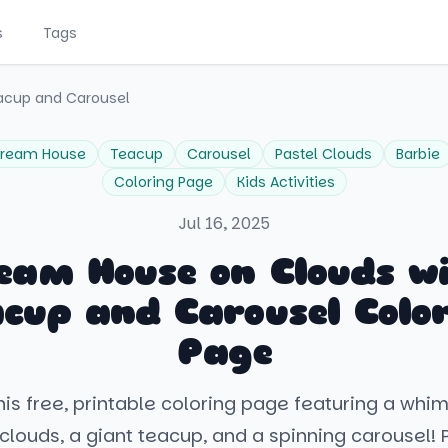
s
Tags
acup and Carousel
ream House
Teacup
Carousel
Pastel Clouds
Barbie
Coloring Page
Kids Activities
Jul 16, 2025
eam House on Clouds w
cup and Carousel Colo
Page
his free, printable coloring page featuring a whi
clouds, a giant teacup, and a spinning carousel! P