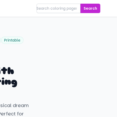
Search
Printable
ith
ring
msical dream
erfect for