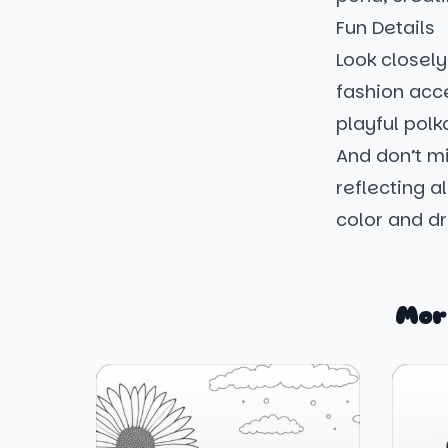
Fun Details
Look closely
fashion acce
playful polk
And don’t mi
reflecting a
color and d
Mor