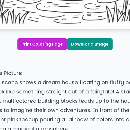
Print Coloring Page
Download Image
s Picture
l scene shows a dream house floating on fluffy p
ok like something straight out of a fairytale! A st
 multicolored building blocks leads up to the hous
ers to imagine their own adventures. In front of th
ant pink teacup pouring a rainbow of colors into 
ing a magical atmosphere.