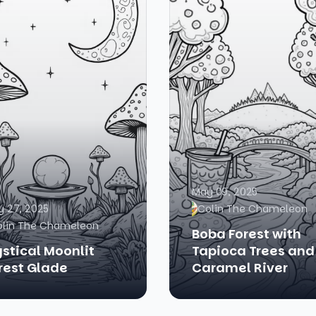
May 09, 2025
 27, 2025
Colin The Chameleon
olin The Chameleon
Boba Forest with
stical Moonlit
Tapioca Trees and
rest Glade
Caramel River