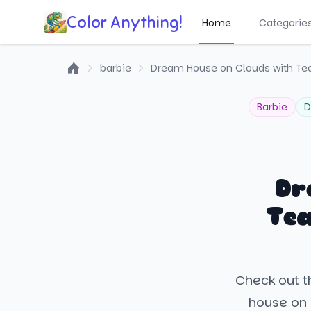
Color Anything!
Home
Categorie
barbie
Dream House on Clouds with Te
Home
Barbie
D
Dr
Tea
Check out t
house on 