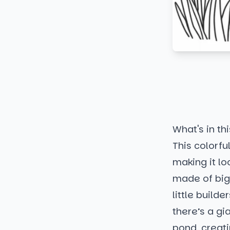
What's in thi
This colorfu
making it lo
made of big,
little build
there’s a gi
pond, creat