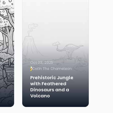
Oct 22, 2025
Colin The Chameleon
Prehistoric Jungle
with Feathered
Dinosaurs and a
Volcano