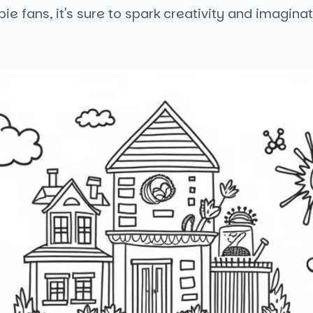
bie fans, it's sure to spark creativity and imaginat