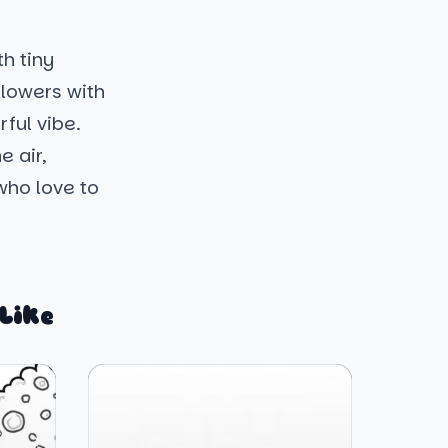
h tiny
flowers with
ful vibe.
e air,
 who love to
Like