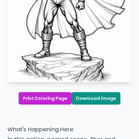
Print Coloring Page
Download Image
What's Happening Here