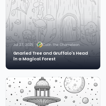
Jul 27, 2025
Colin The Chameleon
Gnarled Tree and Gruffalo's Head
in a Magical Forest