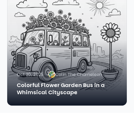
Oct 30, 2025
Colin The Chameleon
Colorful Flower Garden Bus in a
Whimsical Cityscape