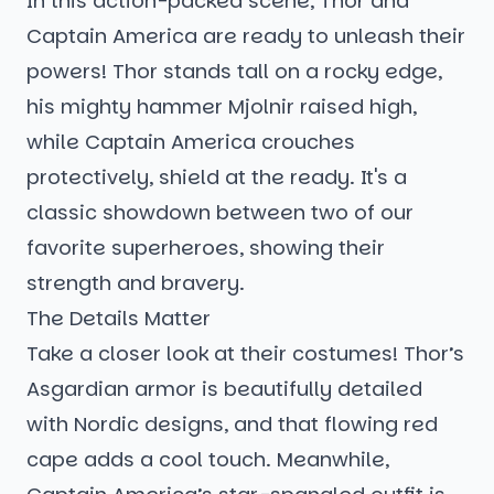
In this action-packed scene, Thor and
Captain America are ready to unleash their
powers! Thor stands tall on a rocky edge,
his mighty hammer Mjolnir raised high,
while Captain America crouches
protectively, shield at the ready. It's a
classic showdown between two of our
favorite superheroes, showing their
strength and bravery.
The Details Matter
Take a closer look at their costumes! Thor’s
Asgardian armor is beautifully detailed
with Nordic designs, and that flowing red
cape adds a cool touch. Meanwhile,