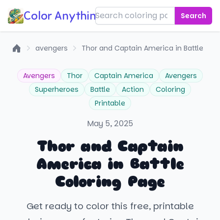
Color Anything!
Search
avengers
Thor and Captain America in Battle
Home
Avengers
Thor
Captain America
Avengers
Superheroes
Battle
Action
Coloring
Printable
May 5, 2025
Thor and Captain
America in Battle
Coloring Page
Get ready to color this free, printable