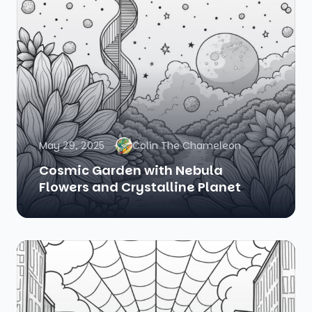
May 29, 2025
Colin The Chameleon
Cosmic Garden with Nebula
Flowers and Crystalline Planet