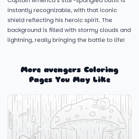
Captain America’s star-spangled outfit is
instantly recognizable, with that iconic
shield reflecting his heroic spirit. The
background is filled with stormy clouds and
lightning, really bringing the battle to life!
More avengers Coloring
Pages You May Like