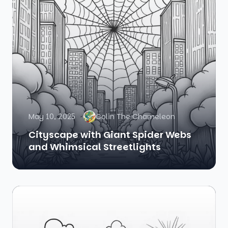
May 10, 2025
Colin The Chameleon
Cityscape with Giant Spider Webs
and Whimsical Streetlights