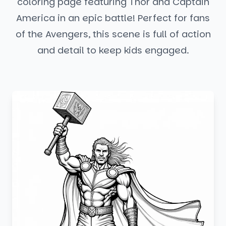
coloring page featuring Thor and Captain
America in an epic battle! Perfect for fans
of the Avengers, this scene is full of action
and detail to keep kids engaged.