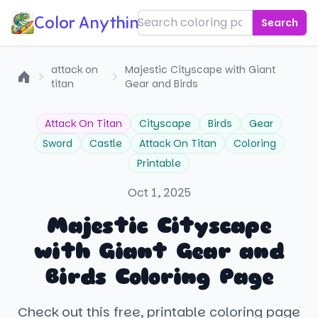
Color Anything!
Search
attack on
Majestic Cityscape with Giant
titan
Gear and Birds
Home
Attack On Titan
Cityscape
Birds
Gear
Sword
Castle
Attack On Titan
Coloring
Printable
Oct 1, 2025
Majestic Cityscape
with Giant Gear and
Birds Coloring Page
Check out this free, printable coloring page