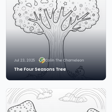
Jul 23, 2025
Colin The Chameleon
The Four Seasons Tree