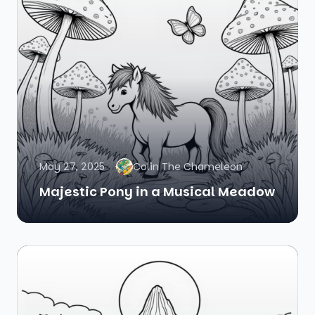
May 27, 2025
Colin The Chameleon
Majestic Pony in a Musical Meadow