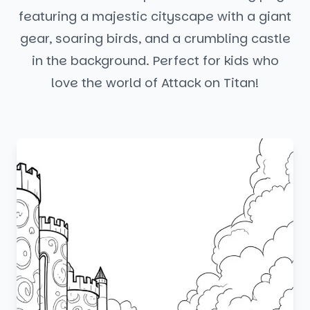
featuring a majestic cityscape with a giant
gear, soaring birds, and a crumbling castle
in the background. Perfect for kids who
love the world of Attack on Titan!