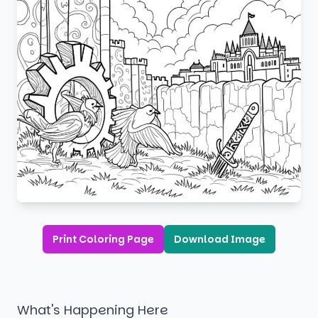
Print Coloring Page
Download Image
What's Happening Here