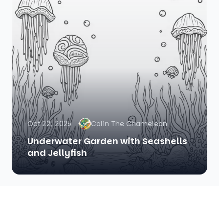
Oct 22, 2025
Colin The Chameleon
Underwater Garden with Seashells
and Jellyfish