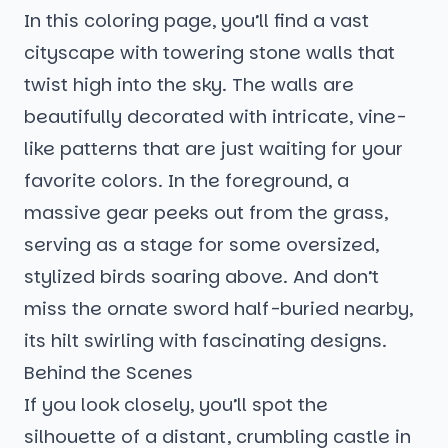
In this coloring page, you’ll find a vast
cityscape with towering stone walls that
twist high into the sky. The walls are
beautifully decorated with intricate, vine-
like patterns that are just waiting for your
favorite colors. In the foreground, a
massive gear peeks out from the grass,
serving as a stage for some oversized,
stylized birds soaring above. And don’t
miss the ornate sword half-buried nearby,
its hilt swirling with fascinating designs.
Behind the Scenes
If you look closely, you’ll spot the
silhouette of a distant, crumbling castle in