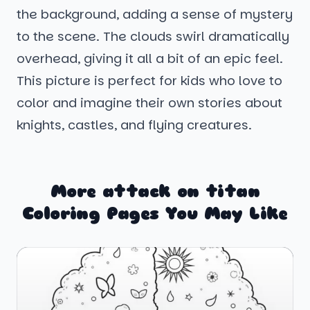
the background, adding a sense of mystery
to the scene. The clouds swirl dramatically
overhead, giving it all a bit of an epic feel.
This picture is perfect for kids who love to
color and imagine their own stories about
knights, castles, and flying creatures.
More attack on titan
Coloring Pages You May Like