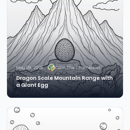
May 09, 2025
Colin The Chameleon
Dragon Scale Mountain Range with
a Giant Egg