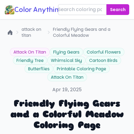
Color Anything!
Search
attack on
Friendly Flying Gears and a
titan
Colorful Meadow
Home
Attack On Titan
Flying Gears
Colorful Flowers
Friendly Tree
Whimsical Sky
Cartoon Birds
Butterflies
Printable Coloring Page
Attack On Titan
Apr 19, 2025
Friendly Flying Gears
and a Colorful Meadow
Coloring Page