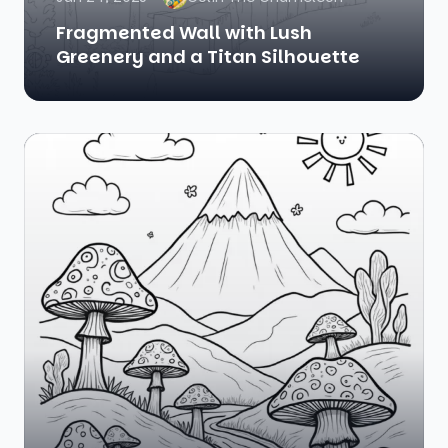
Fragmented Wall with Lush
Greenery and a Titan Silhouette