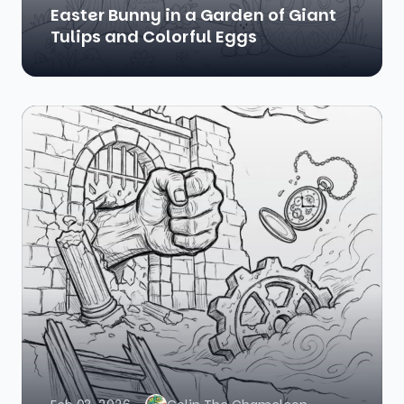
Easter Bunny in a Garden of Giant
Tulips and Colorful Eggs