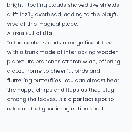
bright, floating clouds shaped like shields
drift lazily overhead, adding to the playful
vibe of this magical place.
A Tree Full of Life
In the center stands a magnificent tree
with a trunk made of interlocking wooden
planks. Its branches stretch wide, offering
a cozy home to cheerful birds and
fluttering butterflies. You can almost hear
the happy chirps and flaps as they play
among the leaves. It’s a perfect spot to
relax and let your imagination soar!