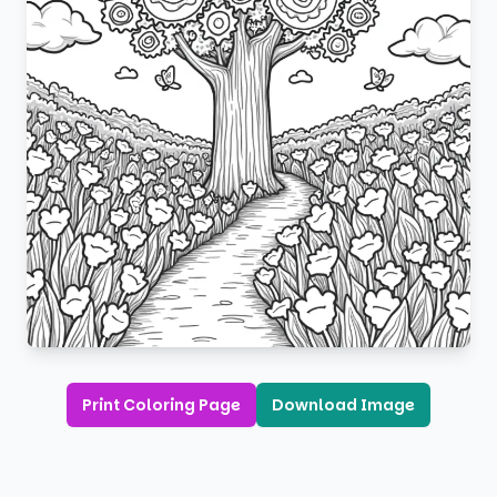
Print Coloring Page
Download Image