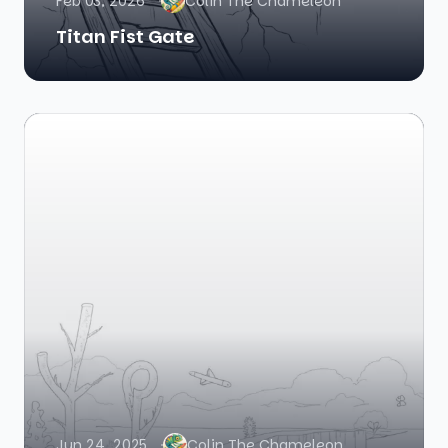
Feb 03, 2026
Colin The Chameleon
Titan Fist Gate
Jun 24, 2025
Colin The Chameleon