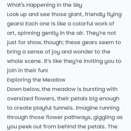
What's Happening in the Sky
Look up and see those giant, friendly flying
gears! Each one is like a colorful work of
art, spinning gently in the air. They’re not
just for show, though; these gears seem to
bring a sense of joy and wonder to the
whole scene. It’s like they’re inviting you to
join in their fun!
Exploring the Meadow
Down below, the meadow is bursting with
oversized flowers, their petals big enough
to create playful tunnels. Imagine running
through those flower pathways, giggling as
you peek out from behind the petals. The