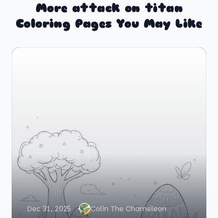
More attack on titan
Coloring Pages You May Like
Dec 31, 2025
Colin The Chameleon