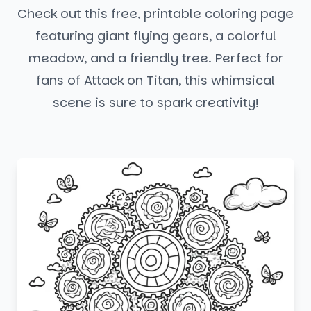
Check out this free, printable coloring page
featuring giant flying gears, a colorful
meadow, and a friendly tree. Perfect for
fans of Attack on Titan, this whimsical
scene is sure to spark creativity!