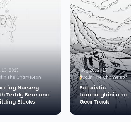
 19, 2025
May 26, 2025
olin The Chameleon
Colin The Chameleon
oating Nursery
Futuristic
th Teddy Bear and
Lamborghini on a
ilding Blocks
Gear Track