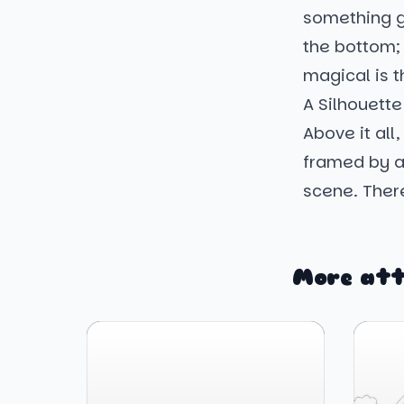
something g
the bottom; 
magical is t
A Silhouette
Above it all
framed by a
scene. There
More att