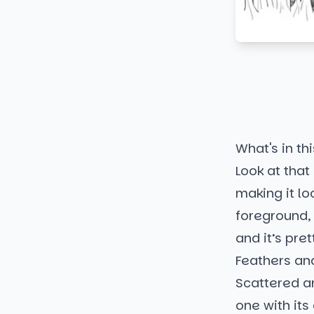
What's in thi
Look at that
making it lo
foreground, 
and it’s pret
Feathers an
Scattered ar
one with its