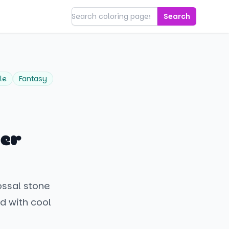
Search
le
Fantasy
der
ossal stone
ed with cool