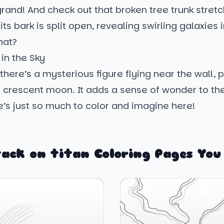
rand! And check out that broken tree trunk stret
its bark is split open, revealing swirling galaxies
hat?
 in the Sky
, there’s a mysterious figure flying near the wall, 
 crescent moon. It adds a sense of wonder to th
’s just so much to color and imagine here!
ack on titan Coloring Pages You