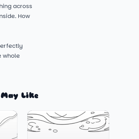
ching across
 inside. How
perfectly
e whole
 May Like