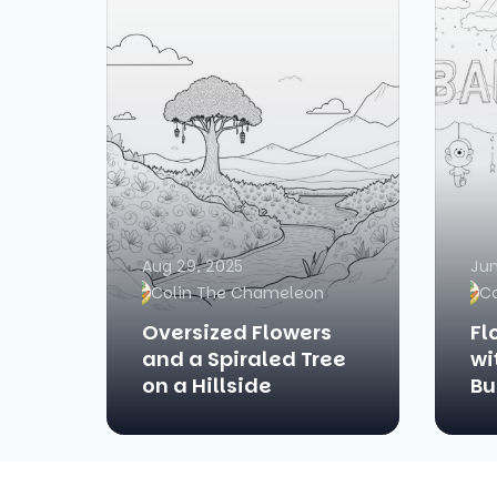
Aug 29, 2025
Jun
Colin The Chameleon
C
Oversized Flowers
Fl
and a Spiraled Tree
wi
on a Hillside
Bu