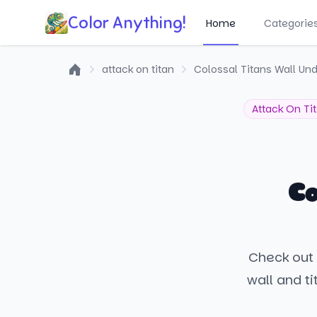
Color Anything!
Home
Categorie
attack on titan
Colossal Titans Wall Und
Home
Attack On Ti
Co
Check out 
wall and ti