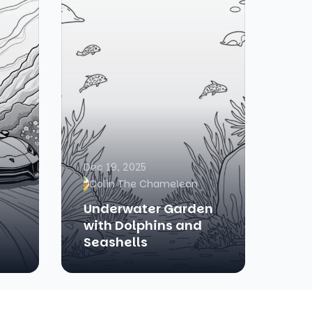
Dec 19, 2025
Colin The Chameleon
Underwater Garden
with Dolphins and
Seashells