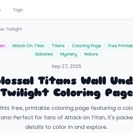
s
Tags
er Twilight
tan
Attack On Titan
Titans
Coloring Page
Free Printab
Galaxies
Mystery
Nature
Sep 27, 2025
lossal Titans Wall Un
Twilight Coloring Page
this free, printable coloring page featuring a col
tans! Perfect for fans of Attack on Titan, it's pack
details to color in and explore.