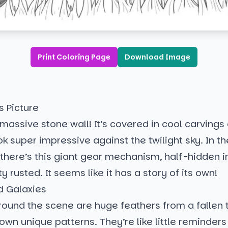
Print Coloring Page
Download Image
s Picture
 massive stone wall! It’s covered in cool carvings o
ok super impressive against the twilight sky. In th
there’s this giant gear mechanism, half-hidden in 
ty rusted. It seems like it has a story of its own!
d Galaxies
ound the scene are huge feathers from a fallen t
 own unique patterns. They’re like little reminders