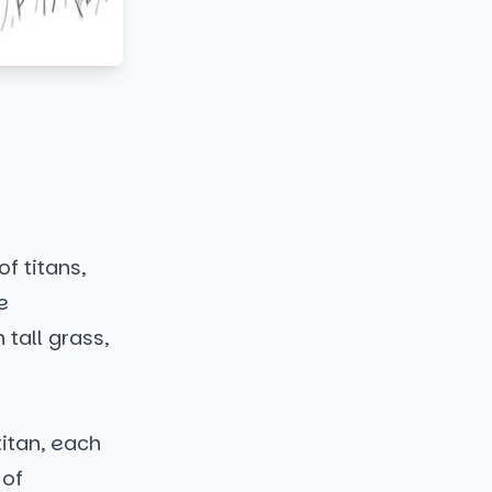
f titans,
e
tall grass,
itan, each
 of