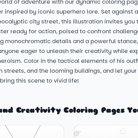
world of adventure with our dynamic coloring pag
r inspired by iconic superhero lore. Set against
calyptic city street, this illustration invites you 
cter ready for action, poised to confront challen
ng monochromatic details and a powerful stance, 
anyone eager to unleash their creativity while ex
 heroism. Color in the tactical elements of his outfi
 streets, and the looming buildings, and let you
ring this scene to vivid life!
and Creativity Coloring Pages Yo