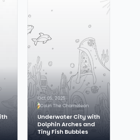
Oct 05, 2025
Colin The Chameleon
ith
Underwater City with
Dolphin Arches and
Tiny Fish Bubbles