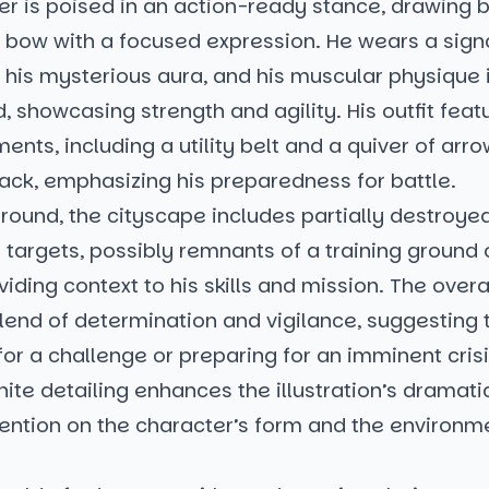
er is poised in an action-ready stance, drawing 
s bow with a focused expression. He wears a sig
 his mysterious aura, and his muscular physique 
 showcasing strength and agility. His outfit feat
ments, including a utility belt and a quiver of arr
ack, emphasizing his preparedness for battle.
round, the cityscape includes partially destroye
targets, possibly remnants of a training ground o
oviding context to his skills and mission. The over
end of determination and vigilance, suggesting t
for a challenge or preparing for an imminent crisi
ite detailing enhances the illustration’s dramatic
tention on the character’s form and the environm