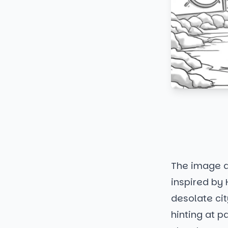
The image d
inspired by
desolate cit
hinting at p