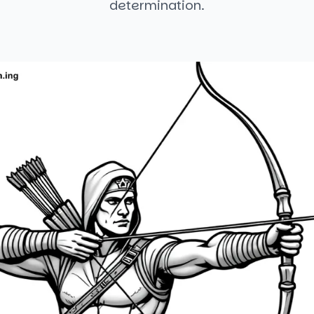
determination.