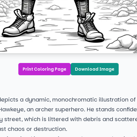
Print Coloring Page
Download Image
epicts a dynamic, monochromatic illustration of
 Hawkeye, an archer superhero. He stands confide
y street, which is littered with debris and scatter
ast chaos or destruction.