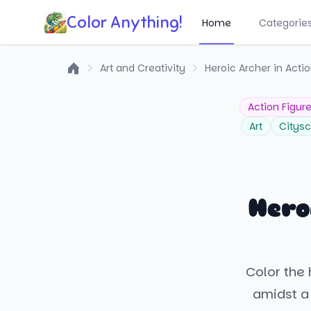
Color Anything!
Home
Categorie
Art and Creativity
Heroic Archer in Acti
Home
Action Figur
Art
Citys
Hero
Color the
amidst a 