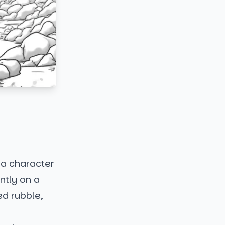
 a character
ntly on a
ed rubble,