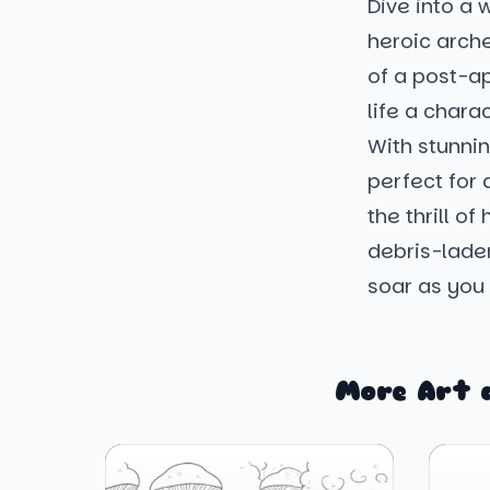
Dive into a 
heroic arche
of a post-apo
life a chara
With stunni
perfect for 
the thrill of
debris-laden
soar as you b
More Art 