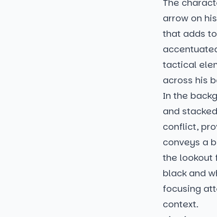
The charact
arrow on hi
that adds to
accentuated,
tactical ele
across his b
In the backg
and stacked 
conflict, pr
conveys a bl
the lookout 
black and wh
focusing at
context.