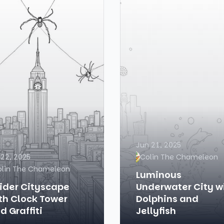
Jun 21, 2025
 22, 2025
Colin The Chameleon
olin The Chameleon
Luminous
ider Cityscape
Underwater City w
th Clock Tower
Dolphins and
d Graffiti
Jellyfish