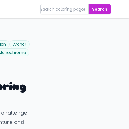
Search
ion
Archer
Monochrome
oring
 challenge
nture and