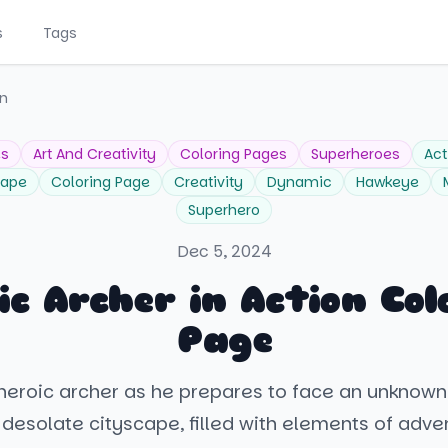
s
Tags
on
es
Art And Creativity
Coloring Pages
Superheroes
Act
cape
Coloring Page
Creativity
Dynamic
Hawkeye
Superhero
Dec 5, 2024
ic Archer in Action Col
Page
 heroic archer as he prepares to face an unknown
desolate cityscape, filled with elements of adve