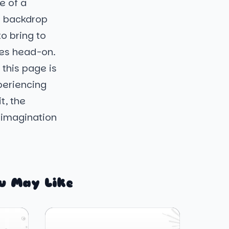
e of a
 a backdrop
to bring to
ges head-on.
this page is
periencing
t, the
r imagination
u May Like