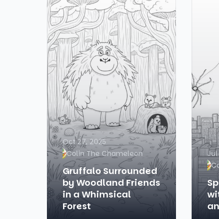
Oct 27, 2025
Colin The Chameleon
Jul
C
Gruffalo Surrounded
by Woodland Friends
Sp
in a Whimsical
wi
Forest
an