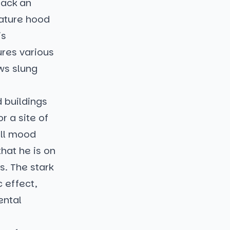
back an
nature hood
is
ures various
ows slung
d buildings
r a site of
all mood
hat he is on
s. The stark
 effect,
ental