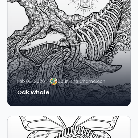
Feb 01, 2026
Colin The Chameleon
Oak Whale