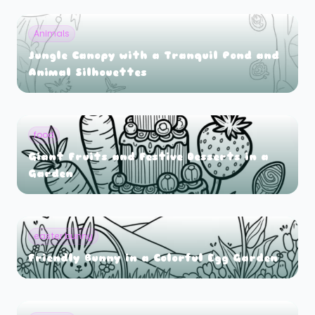
Animals
Jungle Canopy with a Tranquil Pond and
Animal Silhouettes
food
Giant Fruits and Festive Desserts in a
Garden
easter bunny
Friendly Bunny in a Colorful Egg Garden