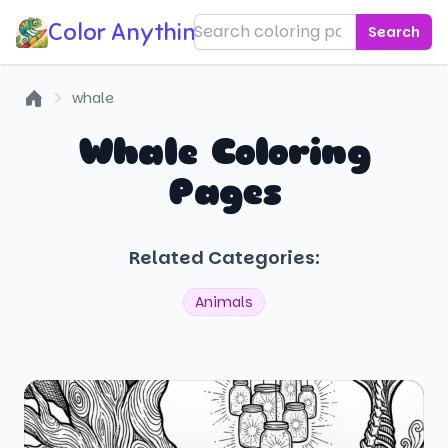
Color Anything!
Search
whale
Home
Whale Coloring
Pages
Related Categories:
Animals