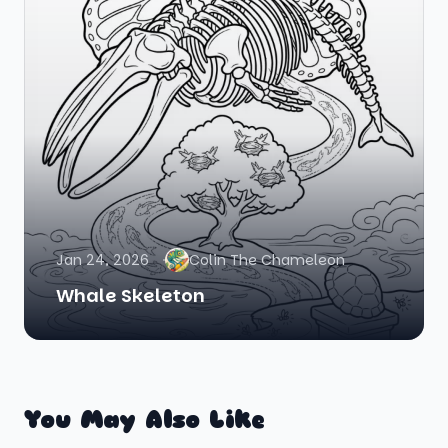
Jan 24, 2026
Colin The Chameleon
Whale Skeleton
You May Also Like