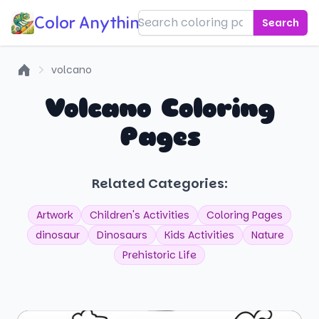
Color Anything!
Search
volcano
Home
Volcano Coloring
Pages
Related Categories:
Artwork
Children's Activities
Coloring Pages
dinosaur
Dinosaurs
Kids Activities
Nature
Prehistoric Life