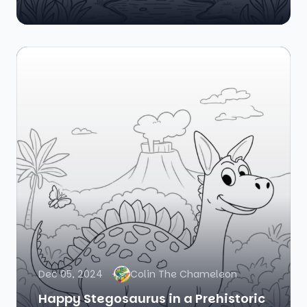
Dec 05, 2024
Colin The Chameleon
Happy Stegosaurus in a Prehistoric