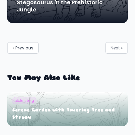
Stegosaurus in the Prehistoric
Jungle
« Previous
Next »
You May Also Like
bible story
Serene Garden with Towering Tree and
Stream