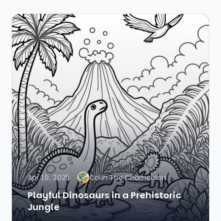
Apr 19, 2025
Colin The Chameleon
Playful Dinosaurs in a Prehistoric
Jungle