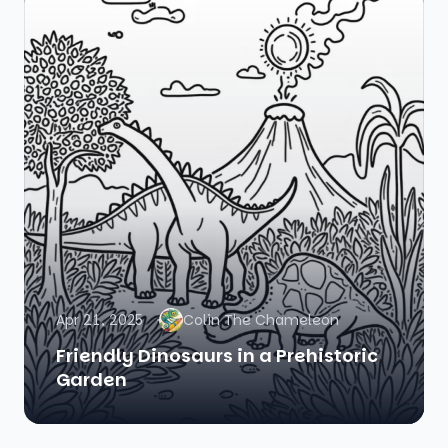
Apr 21, 2025
Colin The Chameleon
Friendly Dinosaurs in a Prehistoric
Garden