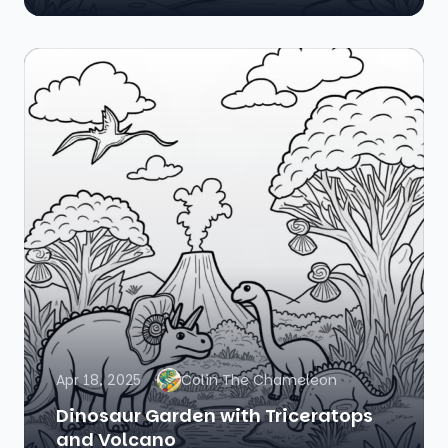
Apr 18, 2025
Colin The Chameleon
Dinosaur Garden with Triceratops
and Volcano