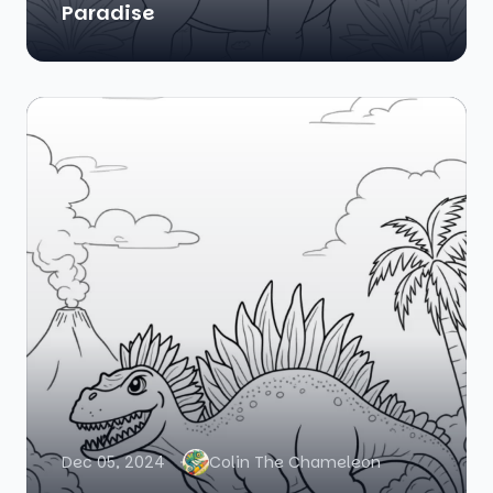
Paradise
Dec 05, 2024
Colin The Chameleon