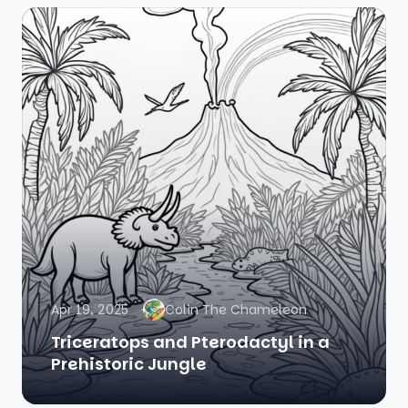
Apr 19, 2025
Colin The Chameleon
Triceratops and Pterodactyl in a
Prehistoric Jungle