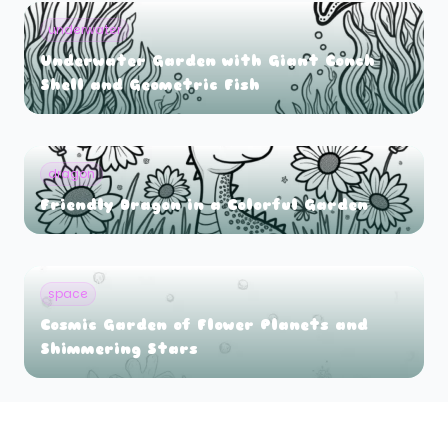
underwater
Underwater Garden with Giant Conch
Shell and Geometric Fish
dragon
Friendly Dragon in a Colorful Garden
space
Cosmic Garden of Flower Planets and
Shimmering Stars