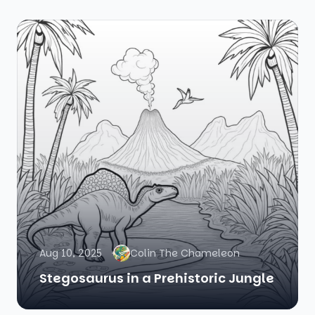
Aug 10, 2025
Colin The Chameleon
Stegosaurus in a Prehistoric Jungle