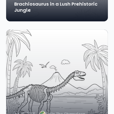
Brachiosaurus in a Lush Prehistoric
Jungle