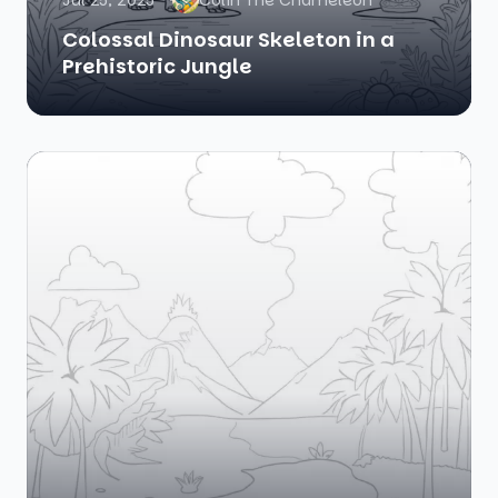
Jul 25, 2025
Colin The Chameleon
Colossal Dinosaur Skeleton in a
Prehistoric Jungle