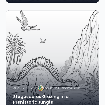
Aug 07, 2025
Colin The Chameleon
Stegosaurus Grazing in a
Prehistoric Jungle