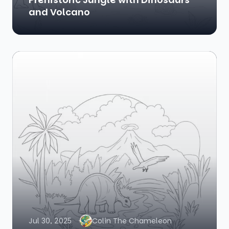
and Volcano
Jul 30, 2025
Colin The Chameleon