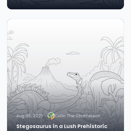
Aug 06, 2025
Colin The Chameleon
Stegosaurus in a Lush Prehistoric