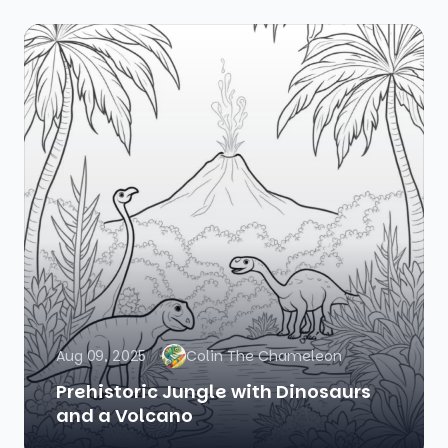
Aug 09, 2025
Colin The Chameleon
Prehistoric Jungle with Dinosaurs
and a Volcano