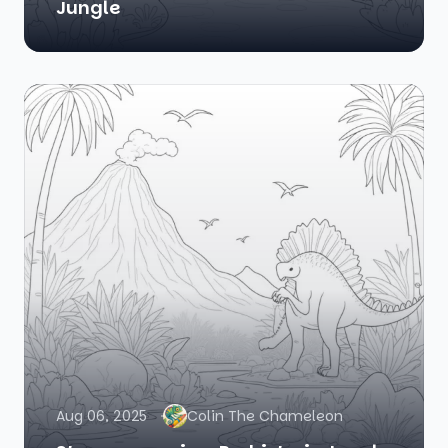
Jungle
Aug 06, 2025
Colin The Chameleon