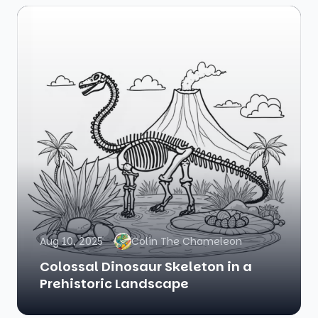
Aug 10, 2025
Colin The Chameleon
Colossal Dinosaur Skeleton in a
Prehistoric Landscape