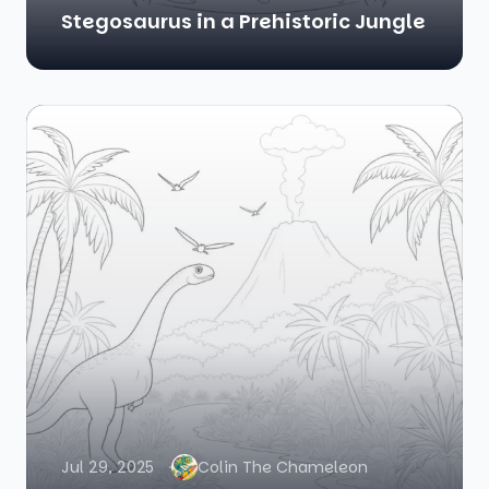
Stegosaurus in a Prehistoric Jungle
Jul 29, 2025
Colin The Chameleon