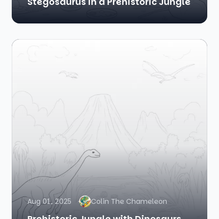
Stegosaurus in a Prehistoric Jungle
Aug 01, 2025
Colin The Chameleon
Prehistoric Jungle with Dinosaurs