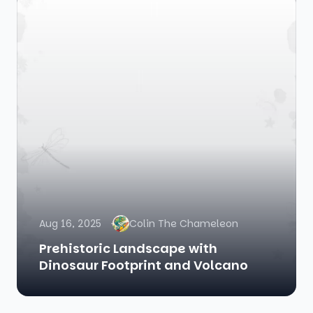
Aug 16, 2025
Colin The Chameleon
Prehistoric Landscape with
Dinosaur Footprint and Volcano