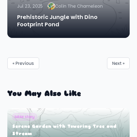
Jul 23, 2025
Colin The Chameleon
Prehistoric Jungle with Dino
Footprint Pond
« Previous
Next »
You May Also Like
bible story
Serene Garden with Towering Tree and
Stream