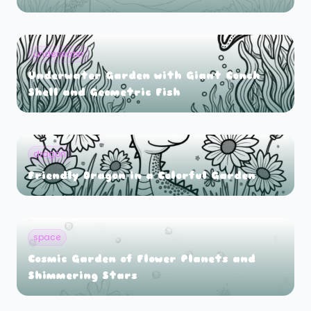
underwater
Underwater Garden with Giant Conch
Shell and Geometric Fish
dragon
Friendly Dragon in a Colorful Garden
space
Cosmic Garden of Flower Planets and
Shimmering Stars