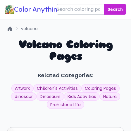
Color Anything!
Search
volcano
Home
Volcano Coloring
Pages
Related Categories:
Artwork
Children's Activities
Coloring Pages
dinosaur
Dinosaurs
Kids Activities
Nature
Prehistoric Life