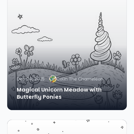
Dec 04, 2025
Colin The Chameleon
Magical Unicorn Meadow with
Butterfly Ponies