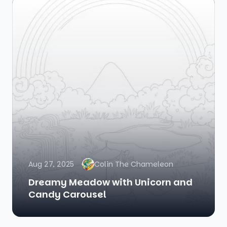
Aug 27, 2025
Colin The Chameleon
Dreamy Meadow with Unicorn and
Candy Carousel