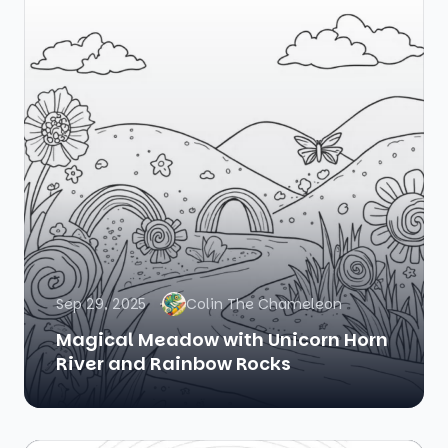
Sep 29, 2025
Colin The Chameleon
Magical Meadow with Unicorn Horn
River and Rainbow Rocks