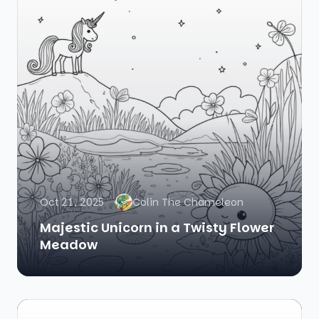
Oct 21, 2025
Colin The Chameleon
Majestic Unicorn in a Twisty Flower
Meadow