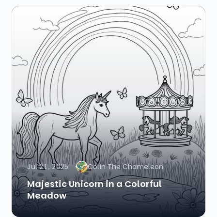
Jul 21, 2025
Colin The Chameleon
Majestic Unicorn in a Colorful
Meadow