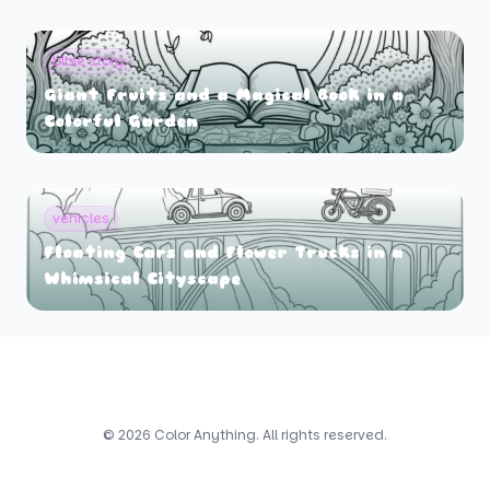
bible story
Giant Fruits and a Magical Book in a
Colorful Garden
vehicles
Floating Cars and Flower Trucks in a
Whimsical Cityscape
© 2026 Color Anything. All rights reserved.