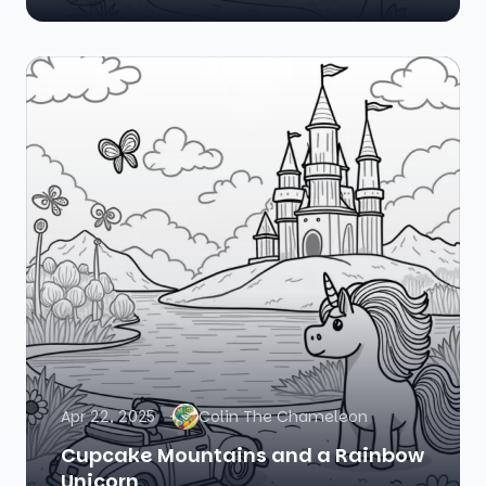
Apr 22, 2025
Colin The Chameleon
Cupcake Mountains and a Rainbow
Unicorn