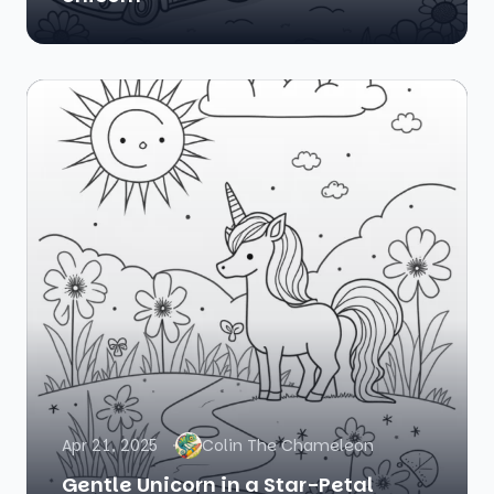
Apr 21, 2025
Colin The Chameleon
Gentle Unicorn in a Star-Petal