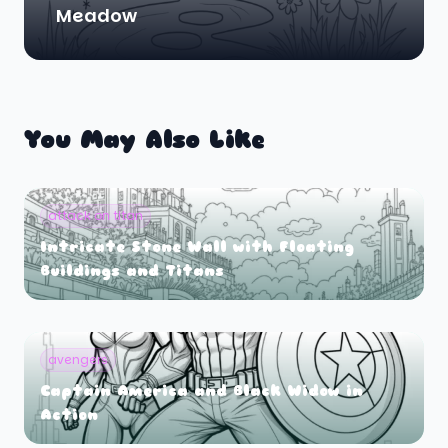
Meadow
You May Also Like
attack on titan
Intricate Stone Wall with Floating
Buildings and Titans
avengers
Captain America and Black Widow in
Action