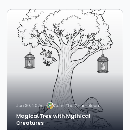
Jun 30, 2025
Colin The Chameleon
Magical Tree with Mythical
Creatures