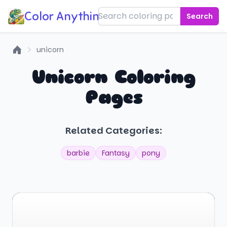
Color Anything!
Search
unicorn
Home
Unicorn Coloring
Pages
Related Categories:
barbie
Fantasy
pony