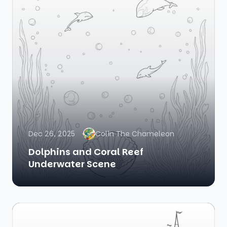
Dec 26, 2025
Colin The Chameleon
Dolphins and Coral Reef
Underwater Scene