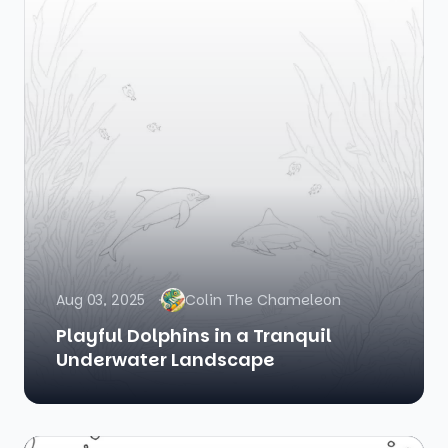
Aug 03, 2025
Colin The Chameleon
Playful Dolphins in a Tranquil
Underwater Landscape