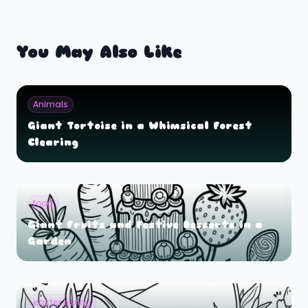
You May Also Like
Animals
Giant Tortoise in a Whimsical Forest
Clearing
food
Giant Fruits and Festive Desserts in a
Garden
easter bunny