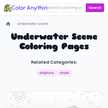
Color Anything!
Search
underwater scene
Home
Underwater Scene
Coloring Pages
Related Categories:
dolphins
shark