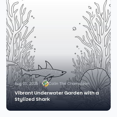
Aug 01, 2025
Colin The Chameleon
Vibrant Underwater Garden with a
Stylized Shark