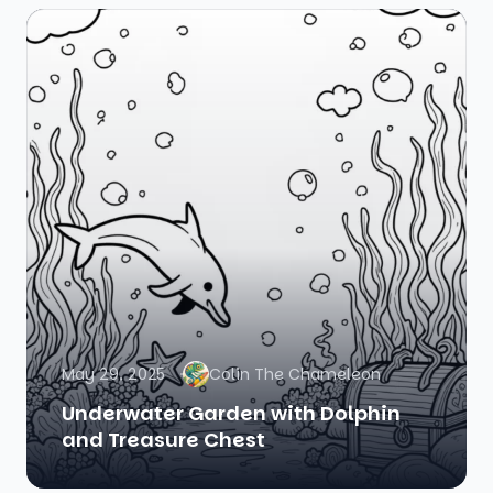
May 29, 2025
Colin The Chameleon
Underwater Garden with Dolphin
and Treasure Chest