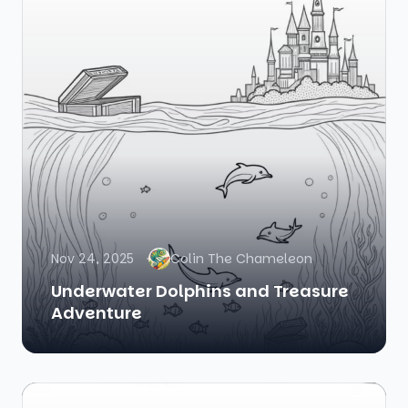
Nov 24, 2025
Colin The Chameleon
Underwater Dolphins and Treasure
Adventure