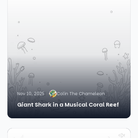
Nov 10, 2025
Colin The Chameleon
Giant Shark in a Musical Coral Reef