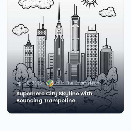
Apr 20, 2025
Colin The Chameleon
Superhero City Skyline with
Bouncing Trampoline