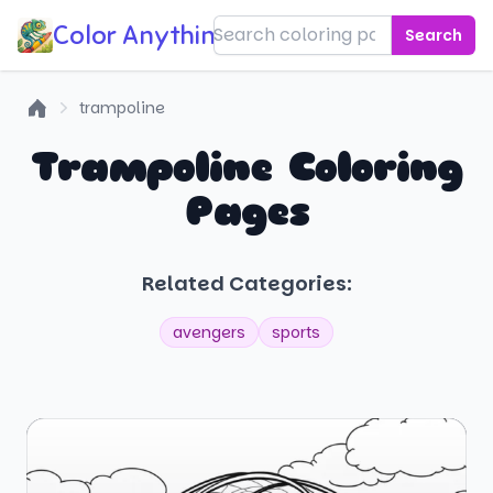
Color Anything!
Search
trampoline
Home
Trampoline Coloring
Pages
Related Categories:
avengers
sports