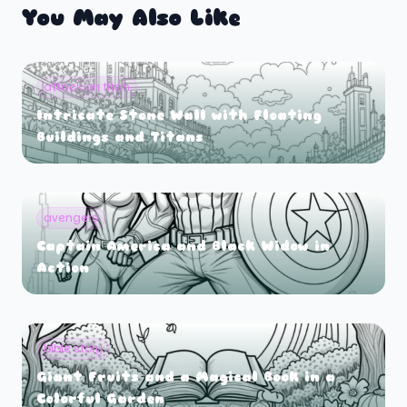
You May Also Like
attack on titan
Intricate Stone Wall with Floating
Buildings and Titans
avengers
Captain America and Black Widow in
Action
bible story
Giant Fruits and a Magical Book in a
Colorful Garden