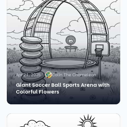
Apr 21, 2025
Colin The Chameleon
Giant Soccer Ball Sports Arena with
Colorful Flowers