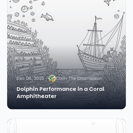
Dec 06, 2025
Colin The Chameleon
Dolphin Performance in a Coral
Amphitheater