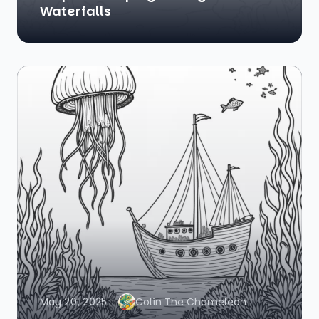
Waterfalls
May 20, 2025
Colin The Chameleon