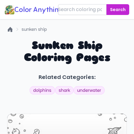
Color Anything!
Search
sunken ship
Home
Sunken Ship
Coloring Pages
Related Categories:
dolphins
shark
underwater