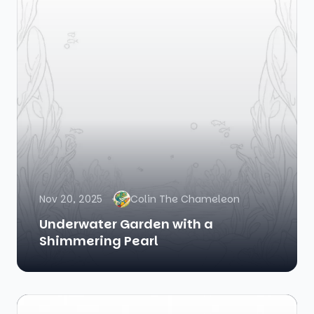
Nov 20, 2025
Colin The Chameleon
Underwater Garden with a
Shimmering Pearl