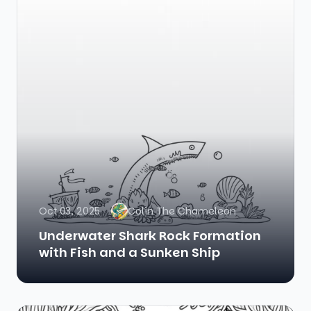
Oct 03, 2025
Colin The Chameleon
Underwater Shark Rock Formation
with Fish and a Sunken Ship