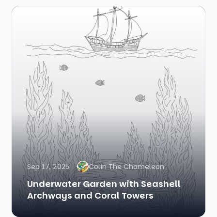
Sep 17, 2025
Colin The Chameleon
Underwater Garden with Seashell
Archways and Coral Towers