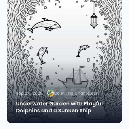
Sep 24, 2025
Colin The Chameleon
Underwater Garden with Playful
Dolphins and a Sunken Ship