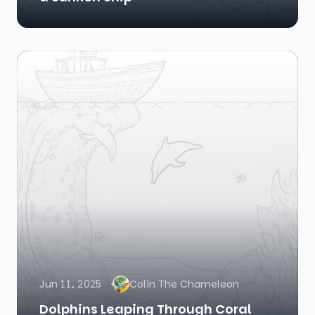
Jun 11, 2025
Colin The Chameleon
Dolphins Leaping Through Coral