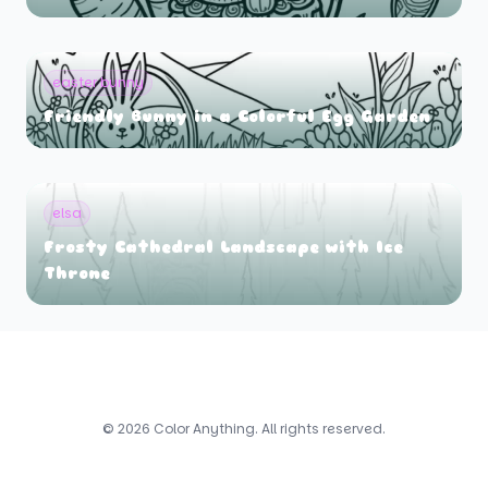
easter bunny
Friendly Bunny in a Colorful Egg Garden
elsa
Frosty Cathedral Landscape with Ice
Throne
© 2026 Color Anything. All rights reserved.