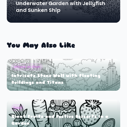
Underwater Garden with Jellyfish
and Sunken Ship
You May Also Like
attack on titan
Intricate Stone Wall with Floating
Buildings and Titans
food
Giant Fruits and Festive Desserts in a
Garden