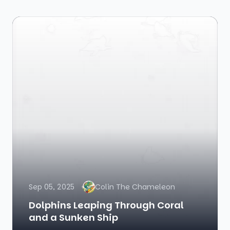
Sep 05, 2025
Colin The Chameleon
Dolphins Leaping Through Coral
and a Sunken Ship