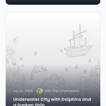
Jul 12, 2025
Colin The Chameleon
Underwater City with Dolphins and
a Sunken Ship