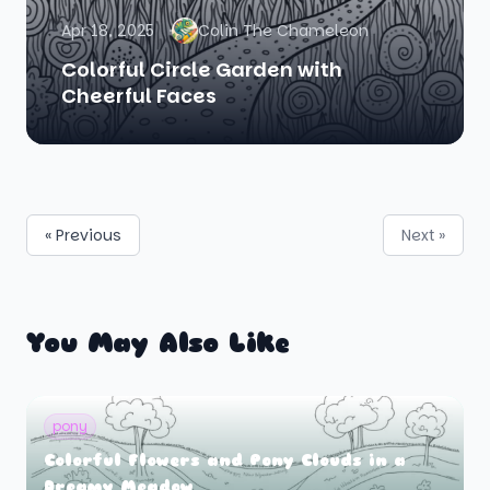
Apr 18, 2025
Colin The Chameleon
Colorful Circle Garden with
Cheerful Faces
« Previous
Next »
You May Also Like
pony
Colorful Flowers and Pony Clouds in a
Dreamy Meadow