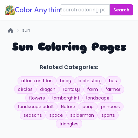
Color Anything!
Search
sun
Home
Sun Coloring Pages
Related Categories:
attack on titan
baby
bible story
bus
circles
dragon
Fantasy
farm
farmer
flowers
lamborghini
landscape
landscape adult
Nature
pony
princess
seasons
space
spiderman
sports
triangles