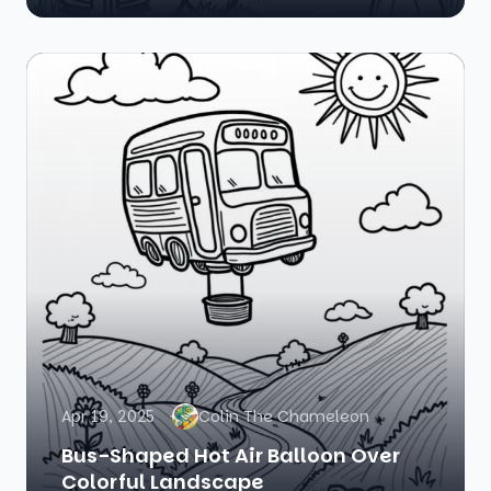
Apr 19, 2025
Colin The Chameleon
Bus-Shaped Hot Air Balloon Over
Colorful Landscape