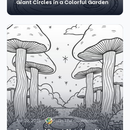
Giant Circles in a Colorful Garden
Apr 19, 2025
Colin The Chameleon