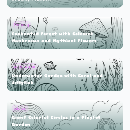
Fantasy
Enchanted Forest with Colossal
Mushrooms and Mythical Flowers
underwater
Underwater Garden with Coral and
Jellyfish
circles
Giant Colorful Circles in a Playful
Garden