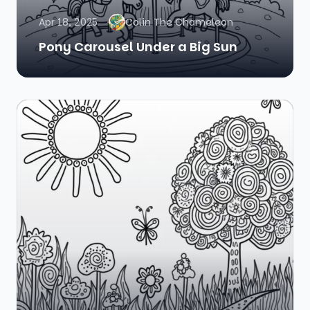
Apr 18, 2025
Colin The Chameleon
Pony Carousel Under a Big Sun