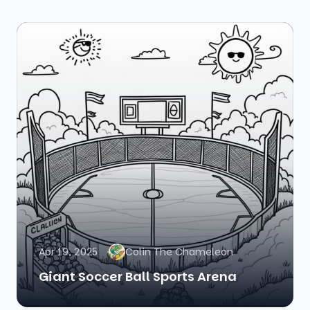
Apr 19, 2025
Colin The Chameleon
Giant Soccer Ball Sports Arena