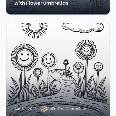
with Flower Umbrellas
Apr 19, 2025
Colin The Chameleon