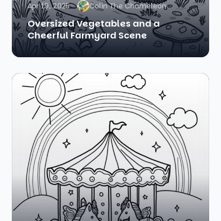
Apr 19, 2025
Colin The Chameleon
Oversized Vegetables and a
Cheerful Farmyard Scene