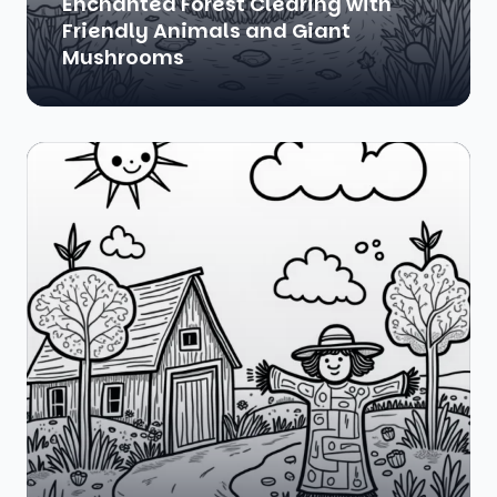
Enchanted Forest Clearing with
Friendly Animals and Giant
Mushrooms