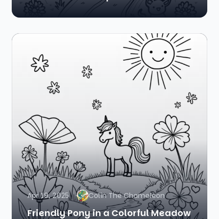
Apr 19, 2025
Colin The Chameleon
Friendly Pony in a Colorful Meadow