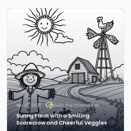
Apr 19, 2025
Colin The Chameleon
Sunny Farm with a Smiling
Scarecrow and Cheerful Veggies