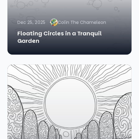
Dec 25, 2025
Colin The Chameleon
Floating Circles in a Tranquil
Garden