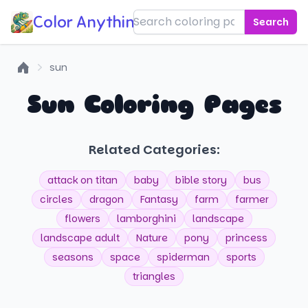
Color Anything!
Search
sun
Home
Sun Coloring Pages
Related Categories:
attack on titan
baby
bible story
bus
circles
dragon
Fantasy
farm
farmer
flowers
lamborghini
landscape
landscape adult
Nature
pony
princess
seasons
space
spiderman
sports
triangles