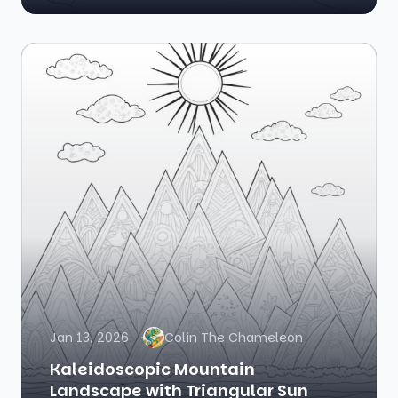
Jan 13, 2026
Colin The Chameleon
Kaleidoscopic Mountain
Landscape with Triangular Sun