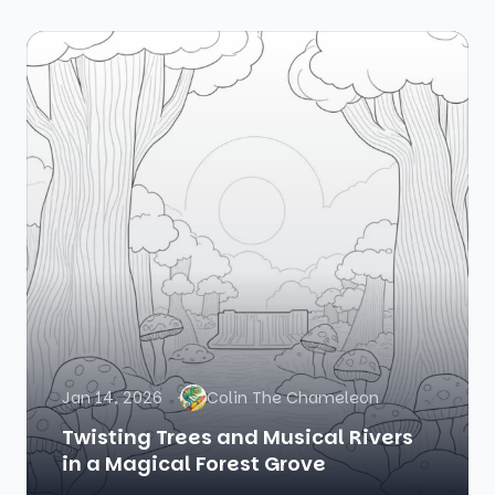
Jan 14, 2026
Colin The Chameleon
Twisting Trees and Musical Rivers
in a Magical Forest Grove