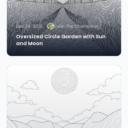
Dec 24, 2025
Colin The Chameleon
Oversized Circle Garden with Sun
and Moon