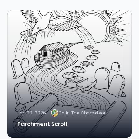
Jan 29, 2026
Colin The Chameleon
Parchment Scroll