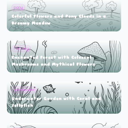
pony
Colorful Flowers and Pony Clouds in a
Dreamy Meadow
Fantasy
Enchanted Forest with Colossal
Mushrooms and Mythical Flowers
underwater
Underwater Garden with Coral and
Jellyfish