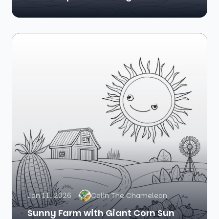
Jan 11, 2026
Colin The Chameleon
Sunny Farm with Giant Corn Sun