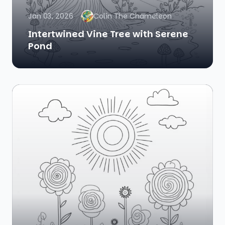
Jan 03, 2026
Colin The Chameleon
Intertwined Vine Tree with Serene
Pond