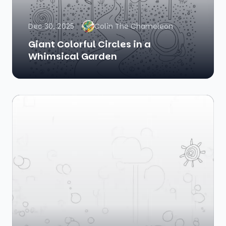
Dec 30, 2025
Colin The Chameleon
Giant Colorful Circles in a
Whimsical Garden