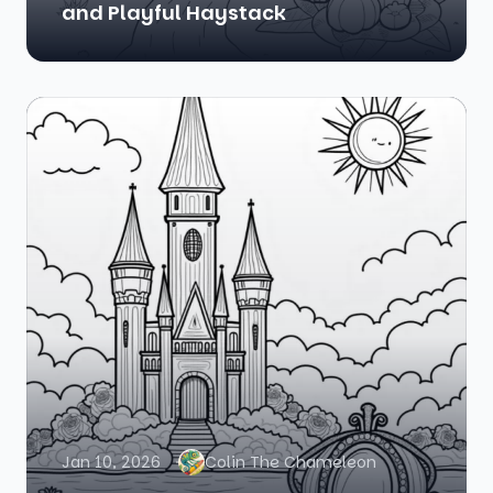
and Playful Haystack
Jan 10, 2026
Colin The Chameleon