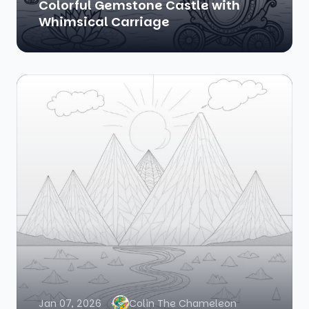
Colorful Gemstone Castle with
Whimsical Carriage
Jan 07, 2026
Colin The Chameleon