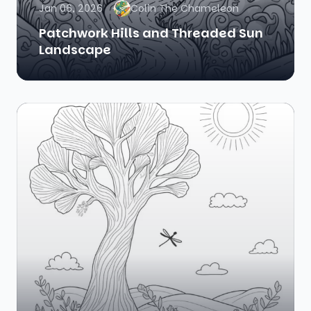
Jan 06, 2026
Colin The Chameleon
Patchwork Hills and Threaded Sun
Landscape