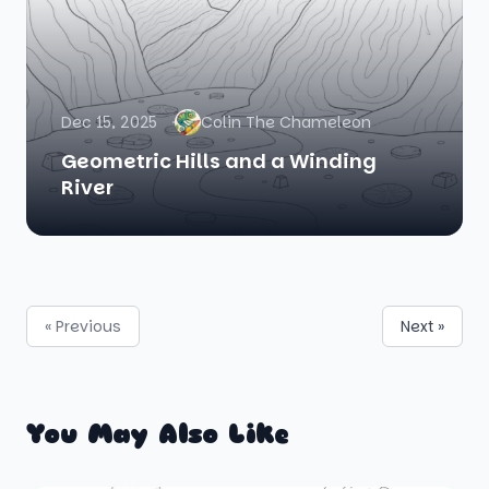
Dec 15, 2025
Colin The Chameleon
Geometric Hills and a Winding
River
« Previous
Next »
You May Also Like