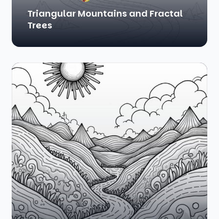
Triangular Mountains and Fractal
Trees