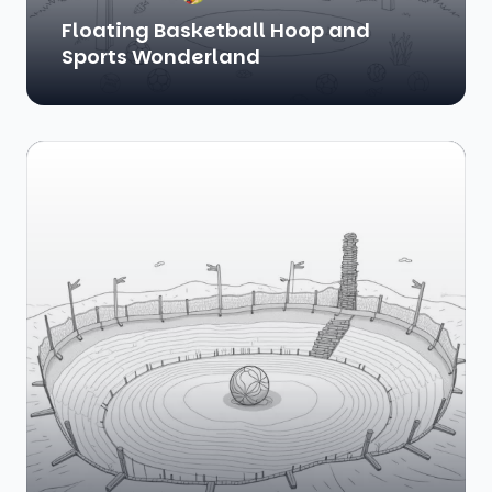
Floating Basketball Hoop and
Sports Wonderland