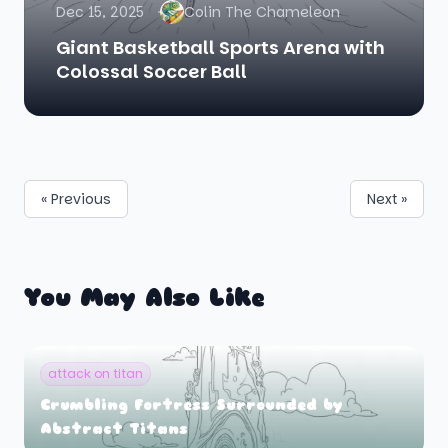
Dec 15, 2025
Colin The Chameleon
Giant Basketball Sports Arena with
Colossal Soccer Ball
« Previous
Next »
You May Also Like
attack on titan
Crumbling Fortress Surrounded by
Abstract Titans