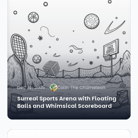
Dec 31, 2025
Colin The Chameleon
Surreal Sports Arena with Floating
Balls and Whimsical Scoreboard