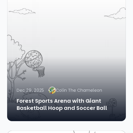
Dec 29, 2025
Colin The Chameleon
Forest Sports Arena with Giant
Basketball Hoop and Soccer Ball