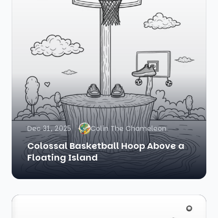
Dec 31, 2025
Colin The Chameleon
Colossal Basketball Hoop Above a
Floating Island