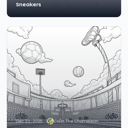
Sneakers
Dec 21, 2025
Colin The Chameleon