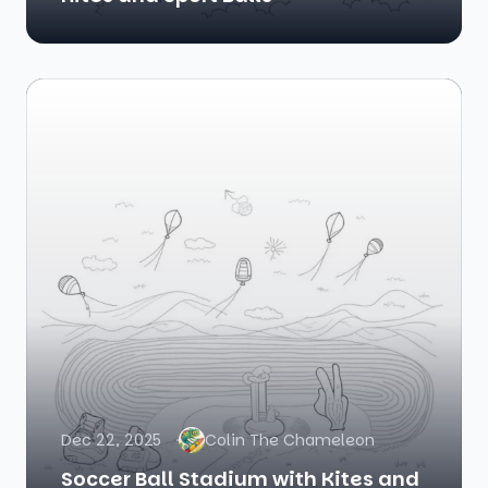
Dec 22, 2025
Colin The Chameleon
Soccer Ball Stadium with Kites and