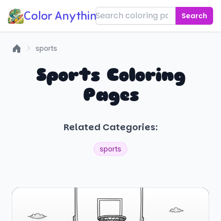
Color Anything!
Search
sports
Home
Sports Coloring
Pages
Related Categories:
sports