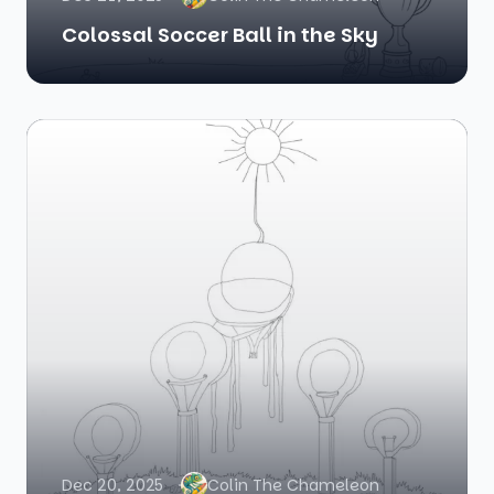
Colossal Soccer Ball in the Sky
Dec 20, 2025
Colin The Chameleon