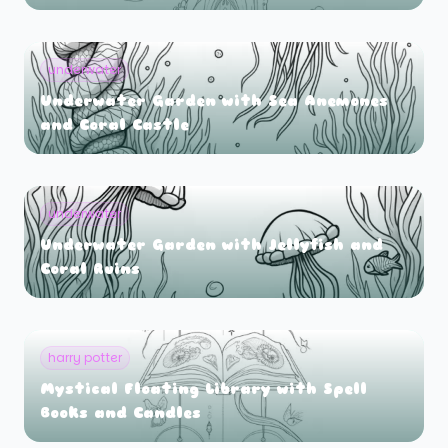
underwater
Underwater Garden with Sea Anemones
and Coral Castle
underwater
Underwater Garden with Jellyfish and
Coral Ruins
harry potter
Mystical Floating Library with Spell
Books and Candles