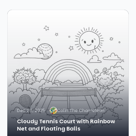
Dec 26, 2025
Colin The Chameleon
Cloudy Tennis Court with Rainbow
Net and Floating Balls