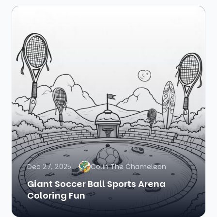
Dec 27, 2025
Colin The Chameleon
Giant Soccer Ball Sports Arena
Coloring Fun