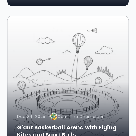
Dec 24, 2025
Colin The Chameleon
Giant Basketball Arena with Flying
Kites and Sport Balls