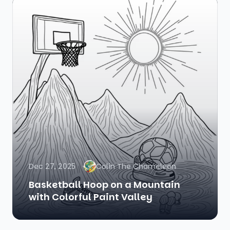
Dec 27, 2025
Colin The Chameleon
Basketball Hoop on a Mountain
with Colorful Paint Valley