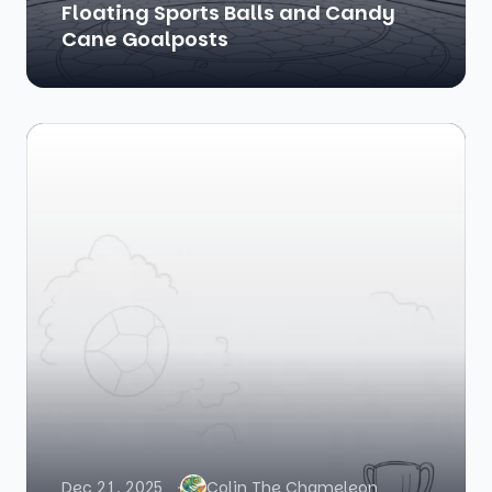
Floating Sports Balls and Candy
Cane Goalposts
Dec 21, 2025
Colin The Chameleon