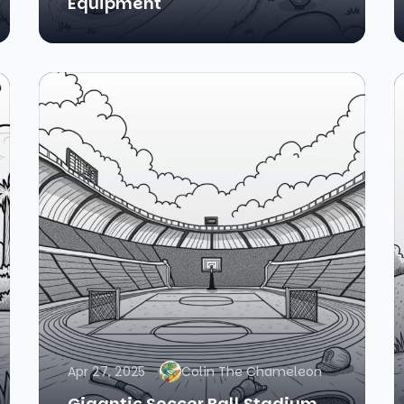
Equipment
Apr 27, 2025
Colin The Chameleon
Gigantic Soccer Ball Stadium