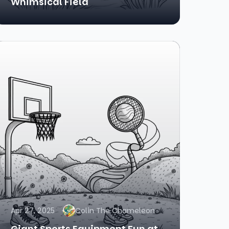
Whimsical Field
Apr 27, 2025
Colin The Chameleon
Giant Sports Equipment Fun at