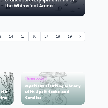
the Whimsical Arena
3
14
15
16
17
18
19
harry potter
Mystical Floating Library
ith
with Spell Books and
uins
Candles