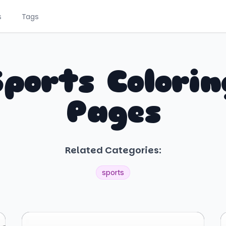
s
Tags
Sports Colorin
Pages
Related Categories:
sports