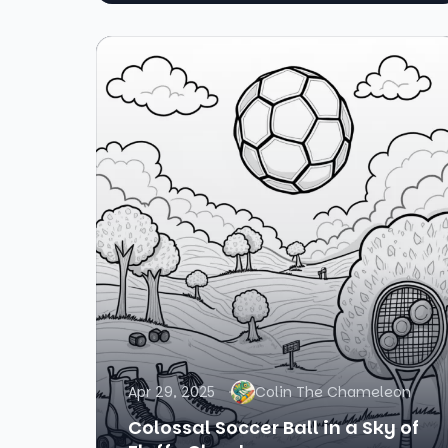
Apr 29, 2025
Colin The Chameleon
Colossal Soccer Ball in a Sky of