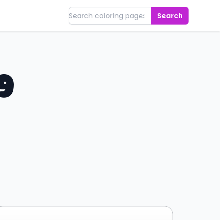
Search
g