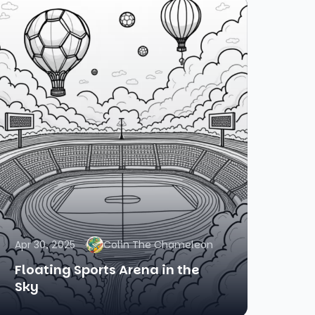
Apr 30, 2025
Colin The Chameleon
Floating Sports Arena in the
Sky