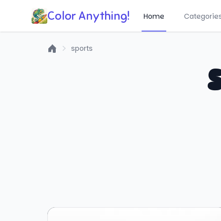
Color Anything!
Home
Categorie
sports
Home