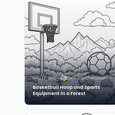
May 11, 2025
Colin The Chameleon
Basketball Hoop and Sports
Equipment in a Forest