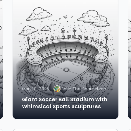
May 10, 2025
Colin The Chameleon
Giant Soccer Ball Stadium with
Whimsical Sports Sculptures