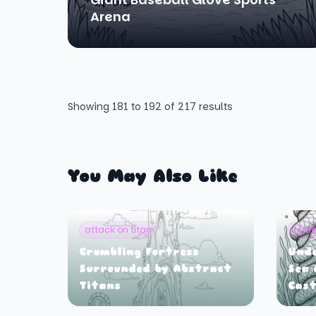
Arena
Showing
181
to
192
of
217
results
You May Also Like
attack on titan
unde
Crumbling Fortress
Und
Surrounded by Abstract
Sea 
Titans
Cast