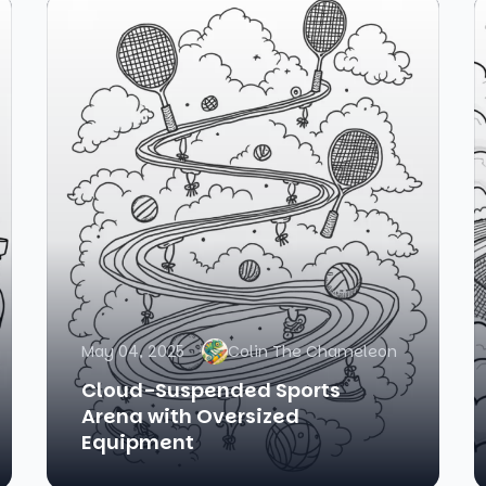
May 04, 2025
Colin The Chameleon
Cloud-Suspended Sports
Arena with Oversized
Equipment