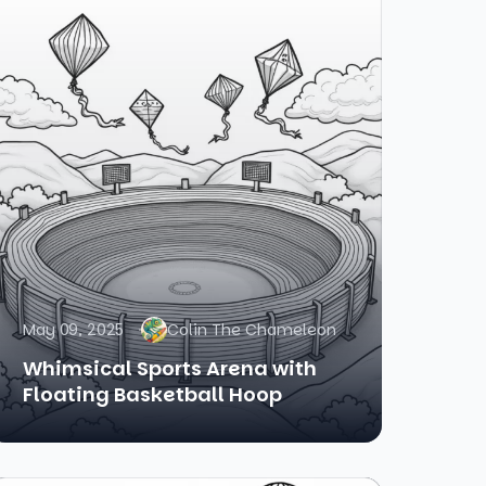
May 09, 2025
Colin The Chameleon
Whimsical Sports Arena with
Floating Basketball Hoop