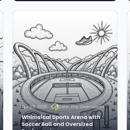
Apr 29, 2025
Colin The Chameleon
Whimsical Sports Arena with
Soccer Ball and Oversized