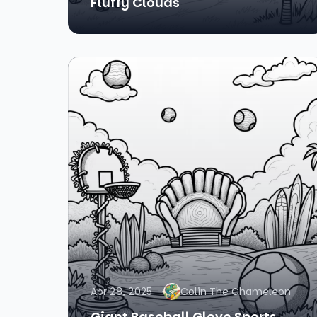
Fluffy Clouds
Apr 28, 2025
Colin The Chameleon
Giant Baseball Glove Sports