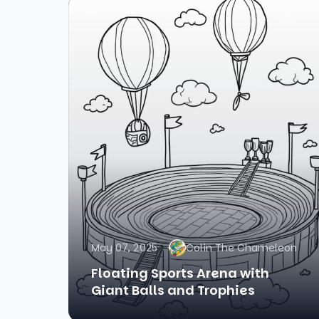
May 07, 2025
Colin The Chameleon
Floating Sports Arena with
Giant Balls and Trophies