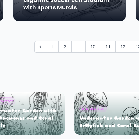
with Sports Murals
1
2
...
10
11
12
1
rwater
underwater
erwater Garden with
Anemones and Coral
Underwater Garden w
le
Jellyfish and Coral R