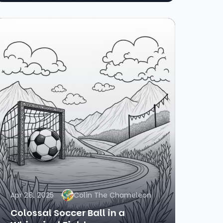
Apr 28, 2025
Colin The Chameleon
Colossal Soccer Ball in a