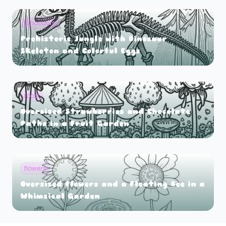
Dinosaurs
Prehistoric Jungle with Dinosaur
Skeleton and Colorful Eggs
food
Oversized Strawberries and Chocolate
Paths in a Fruit Garden
flowers
Oversized Flowers and a Floating Bee in a
Whimsical Garden