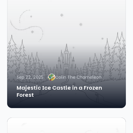
Sep 22, 2025
Colin The Chameleon
Majestic Ice Castle in a Frozen
Forest