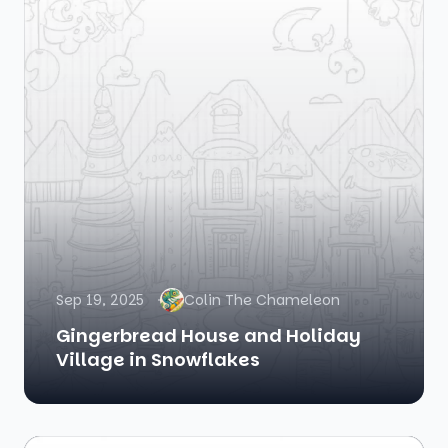
Sep 19, 2025
Colin The Chameleon
Gingerbread House and Holiday
Village in Snowflakes