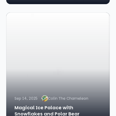
Sep 14, 2025
Colin The Chameleon
Magical Ice Palace with
Snowflakes and Polar Bear