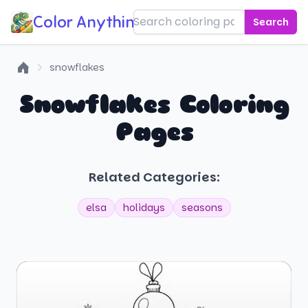
Color Anything!
Search
snowflakes
Home
Snowflakes Coloring
Pages
Related Categories:
elsa
holidays
seasons