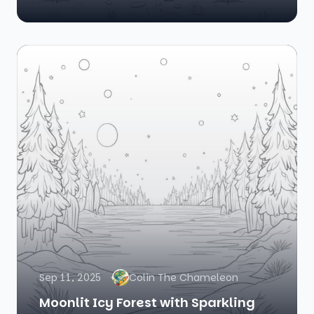
Sep 11, 2025
Colin The Chameleon
Moonlit Icy Forest with Sparkling