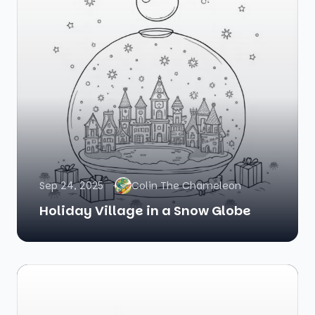
Sep 24, 2025
Colin The Chameleon
Holiday Village in a Snow Globe