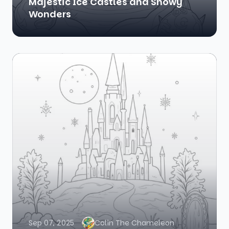
Majestic Ice Castles and Snowy
Wonders
Sep 07, 2025
Colin The Chameleon