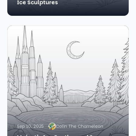
Ice Sculptures
Sep 10, 2025
Colin The Chameleon