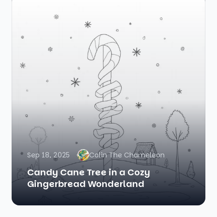
Sep 18, 2025
Colin The Chameleon
Candy Cane Tree in a Cozy
Gingerbread Wonderland