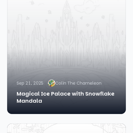
Sep 21, 2025
Colin The Chameleon
Magical Ice Palace with Snowflake
Mandala