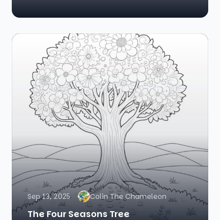
Sep 13, 2025
Colin The Chameleon
The Four Seasons Tree