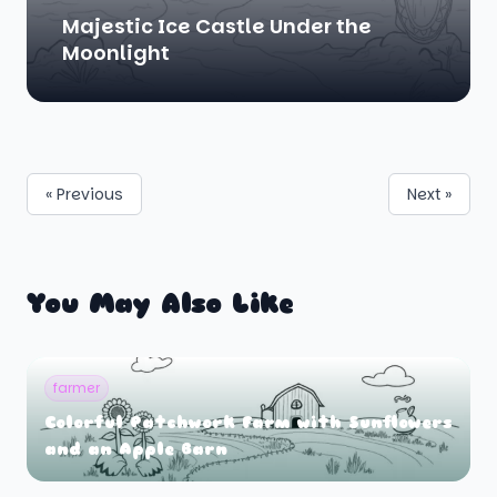
Majestic Ice Castle Under the
Moonlight
« Previous
Next »
You May Also Like
farmer
Colorful Patchwork Farm with Sunflowers
and an Apple Barn