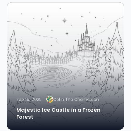
Sep 15, 2025
Colin The Chameleon
Majestic Ice Castle in a Frozen
Forest