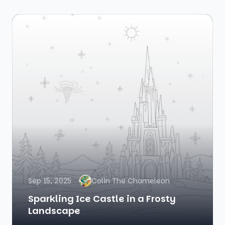
Sep 15, 2025
Colin The Chameleon
Sparkling Ice Castle in a Frosty
Landscape