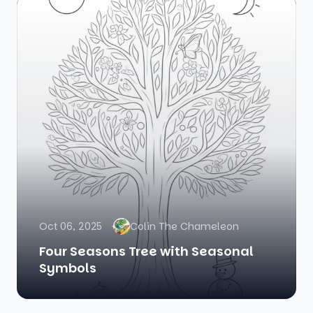
Oct 06, 2025
Colin The Chameleon
Four Seasons Tree with Seasonal
Symbols