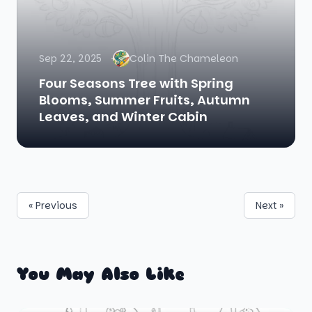
Sep 22, 2025
Colin The Chameleon
Four Seasons Tree with Spring
Blooms, Summer Fruits, Autumn
Leaves, and Winter Cabin
« Previous
Next »
You May Also Like