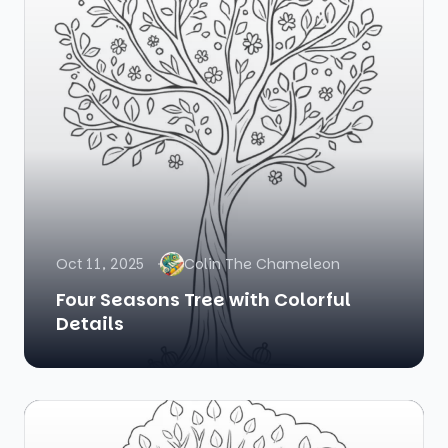
Oct 11, 2025
Colin The Chameleon
Four Seasons Tree with Colorful
Details