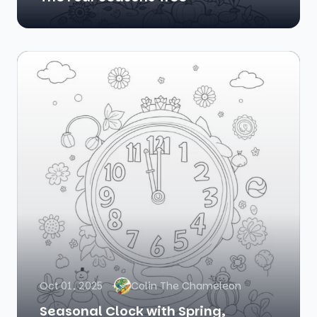
Oct 01, 2025
Colin The Chameleon
Seasonal Clock with Spring,