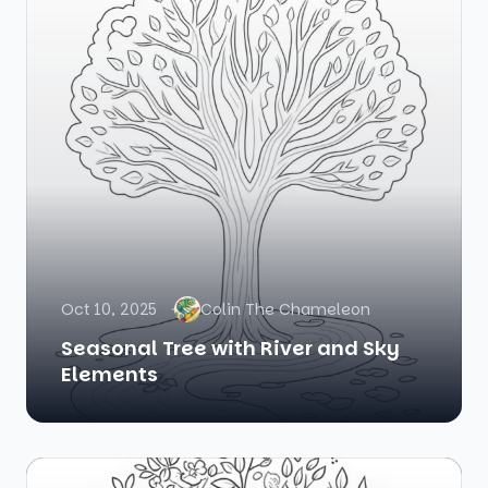
Oct 10, 2025
Colin The Chameleon
Seasonal Tree with River and Sky
Elements