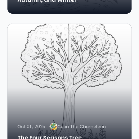
Oct 01, 2025
Colin The Chameleon
The Four Seasons Tree