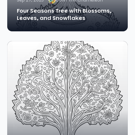
Sep 27, 2025
Colin The Chameleon
Four Seasons Tree with Blossoms,
Leaves, and Snowflakes