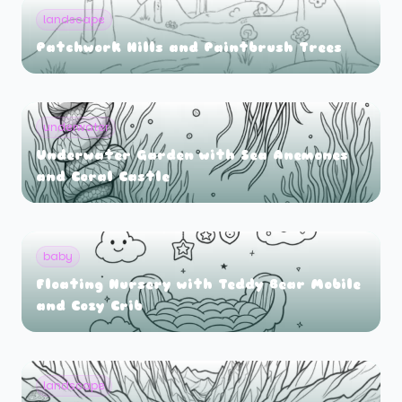
landscape
Patchwork Hills and Paintbrush Trees
underwater
Underwater Garden with Sea Anemones
and Coral Castle
baby
Floating Nursery with Teddy Bear Mobile
and Cozy Crib
landscape