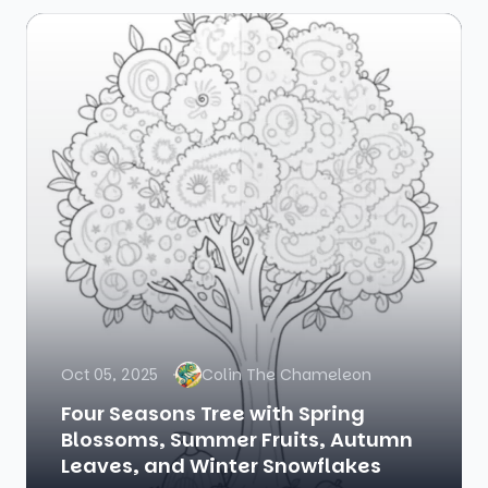
Oct 05, 2025
Colin The Chameleon
Four Seasons Tree with Spring
Blossoms, Summer Fruits, Autumn
Leaves, and Winter Snowflakes