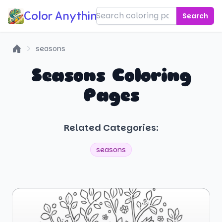
Color Anything!
Search
seasons
Home
Seasons Coloring
Pages
Related Categories:
seasons