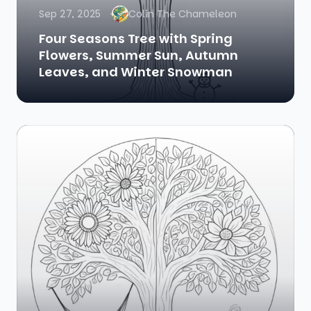
Sep 27, 2025
Colin The Chameleon
Four Seasons Tree with Spring
Flowers, Summer Sun, Autumn
Leaves, and Winter Snowman