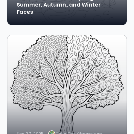
Summer, Autumn, and Winter
Faces