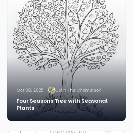
Oct 08, 2025
Colin The Chameleon
Four Seasons Tree with Seasonal
Plants