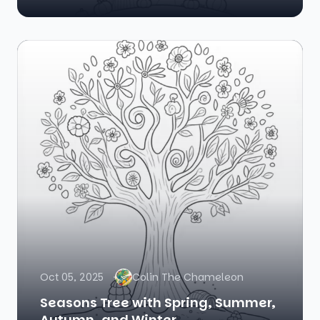
Oct 05, 2025
Colin The Chameleon
Seasons Tree with Spring, Summer,
Autumn, and Winter