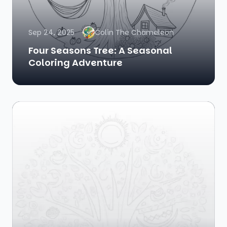
Sep 24, 2025
Colin The Chameleon
Four Seasons Tree: A Seasonal
Coloring Adventure