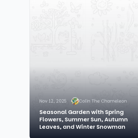
Nov 12, 2025
Colin The Chameleon
Seasonal Garden with Spring
Flowers, Summer Sun, Autumn
Leaves, and Winter Snowman