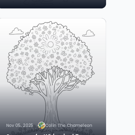
Nov 05, 2025
Colin The Chameleon