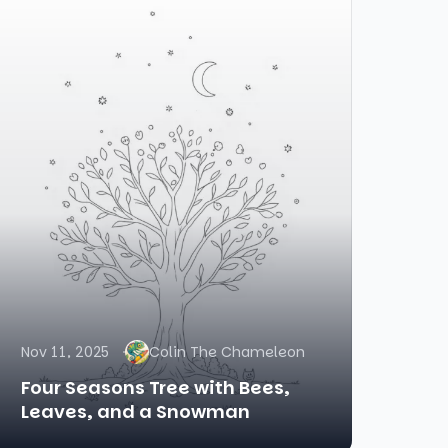
Nov 11, 2025
Colin The Chameleon
Four Seasons Tree with Bees,
Leaves, and a Snowman