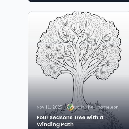
Nov 11, 2025
Colin The Chameleon
Four Seasons Tree with a
Winding Path