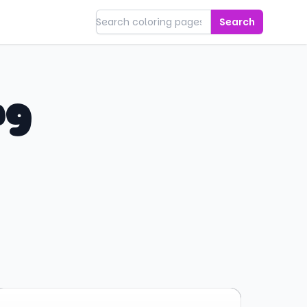
Search
ng