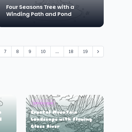
Four Seasons Tree with a
Winding Path and Pond
7
8
9
10
...
18
19
landscape
h
Crystal Mountain
d
Landscape with Flowing
Glass River