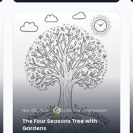
Nov 09, 2025
Colin The Chameleon
The Four Seasons Tree with
Gardens