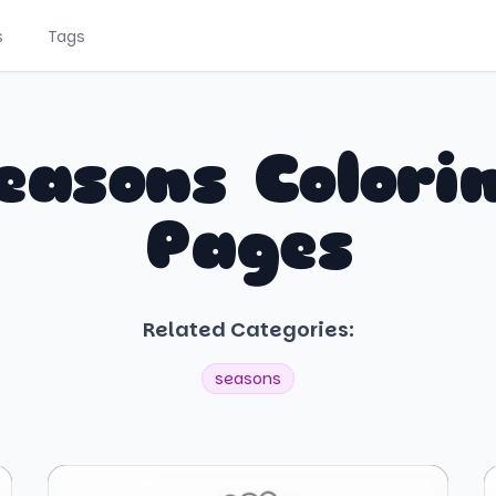
s
Tags
easons Colori
Pages
Related Categories:
seasons