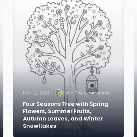
Nov 12, 2025
Colin The Chameleon
Four Seasons Tree with Spring
Flowers, Summer Fruits,
Autumn Leaves, and Winter
Snowflakes