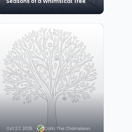
Seasons of a Whimsical Tree
Oct 27, 2025
Colin The Chameleon