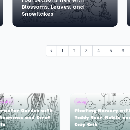
Blossoms, Leaves, and
Snowflakes
1
2
3
4
5
6
rwater
baby
erwater Garden with
Floating Nursery wit
Anemones and Coral
Teddy Bear Mobile an
le
Cozy Crib