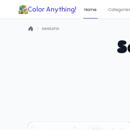
Color Anything!
Home
Categorie
seasons
Home
S