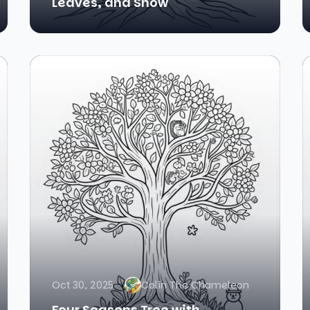
Leaves, and Snow
Oct 30, 2025
Colin The Chameleon
Four Seasons Tree with