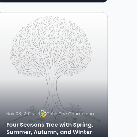
Nov 08, 2025
Colin The Chameleon
Four Seasons Tree with Spring,
Summer, Autumn, and Winter