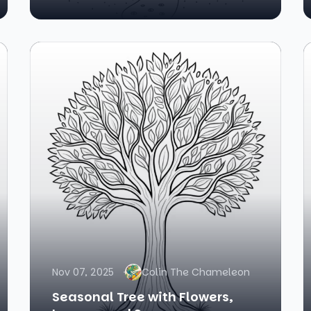
Nov 07, 2025
Colin The Chameleon
Seasonal Tree with Flowers,