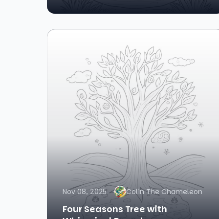
Nov 08, 2025
Colin The Chameleon
Four Seasons Tree with