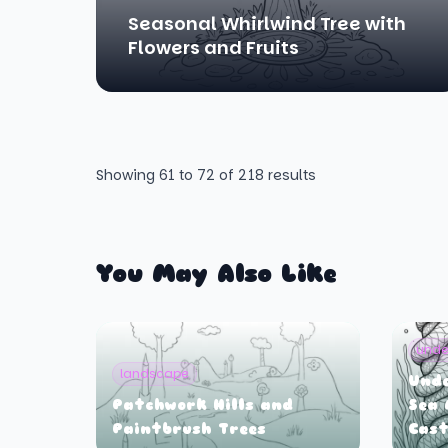
Seasonal Whirlwind Tree with
Flowers and Fruits
Showing
61
to
72
of
218
results
You May Also Like
unde
landscape
Und
Patchwork Hills and
Sea 
Paintbrush Trees
Cast