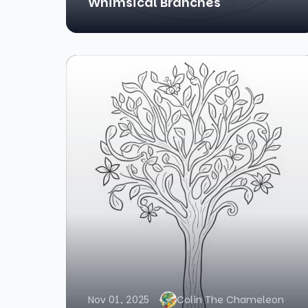
Whimsical Branches
Nov 01, 2025
Colin The Chameleon