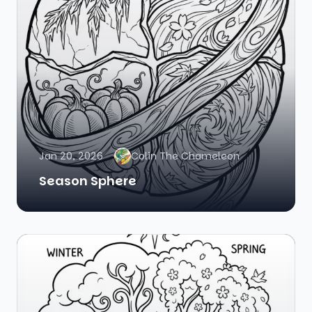
Jan 20, 2026
Colin The Chameleon
Season Sphere