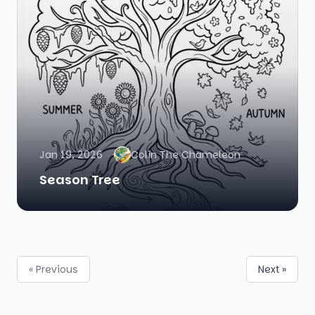
Jan 19, 2026
Colin The Chameleon
Season Tree
« Previous
Next »