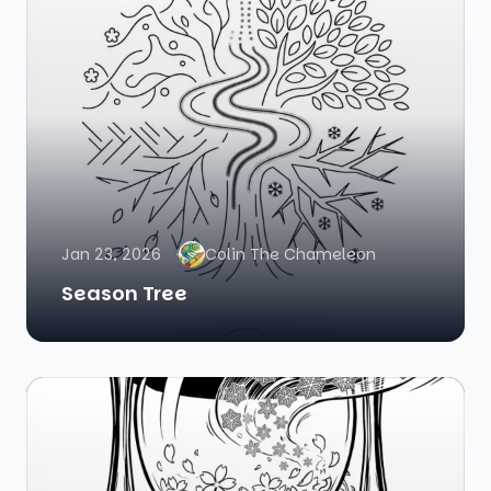
Jan 23, 2026
Colin The Chameleon
Season Tree