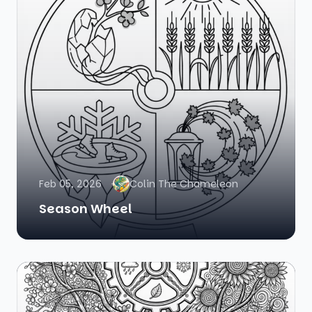
Feb 05, 2026
Colin The Chameleon
Season Wheel