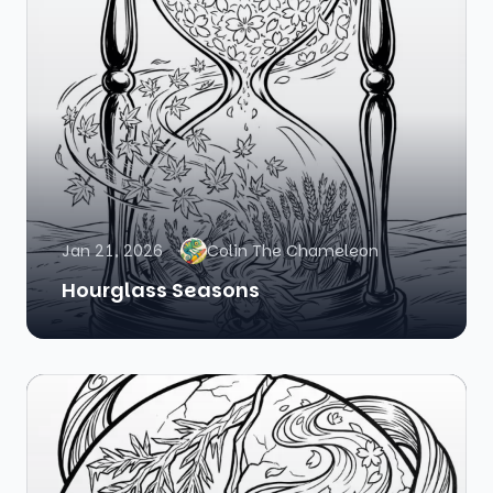
Jan 21, 2026
Colin The Chameleon
Hourglass Seasons