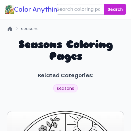
Color Anything!
Search
seasons
Home
Seasons Coloring
Pages
Related Categories:
seasons