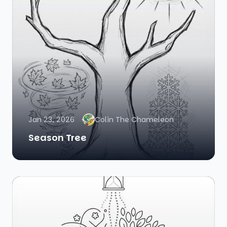
Jan 23, 2026
Colin The Chameleon
Season Tree