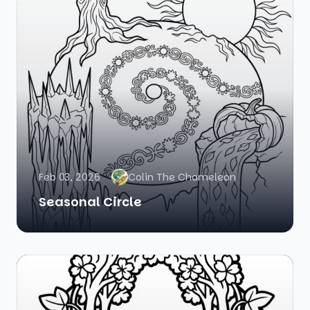
Feb 03, 2026
Colin The Chameleon
Seasonal Circle