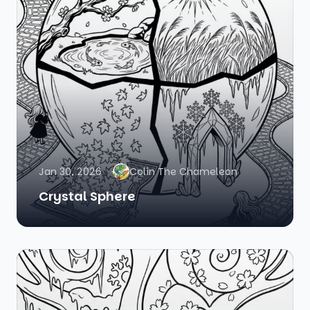
Jan 30, 2026
Colin The Chameleon
Crystal Sphere