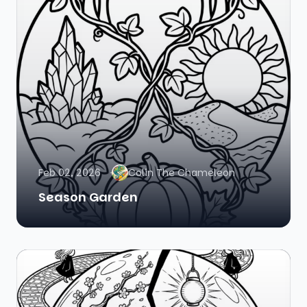
Feb 02, 2026
Colin The Chameleon
Season Garden