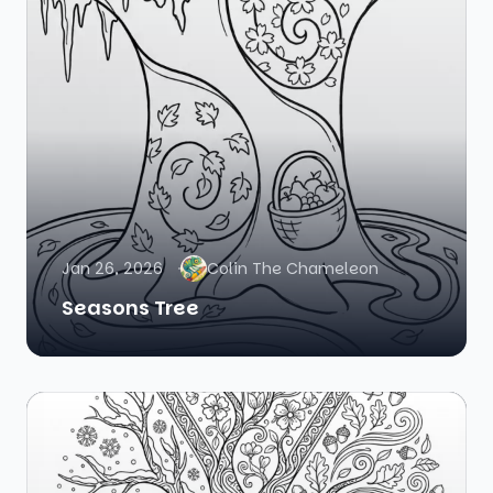
Jan 26, 2026
Colin The Chameleon
Seasons Tree