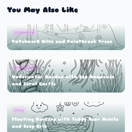
You May Also Like
landscape
Patchwork Hills and Paintbrush Trees
underwater
Underwater Garden with Sea Anemones
and Coral Castle
baby
Floating Nursery with Teddy Bear Mobile
and Cozy Crib