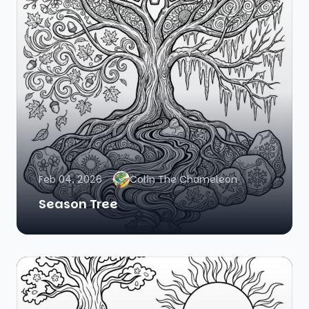
Feb 04, 2026
Colin The Chameleon
Season Tree