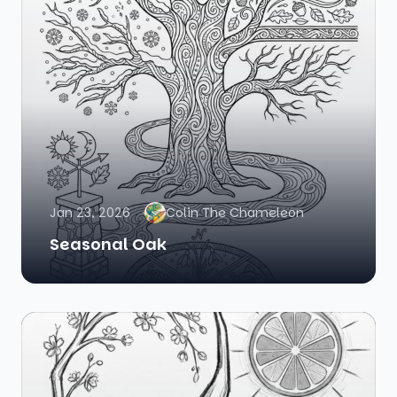
Jan 23, 2026
Colin The Chameleon
Seasonal Oak