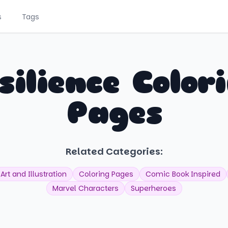
s
Tags
silience Color
Pages
Related Categories:
Art and Illustration
Coloring Pages
Comic Book Inspired
Marvel Characters
Superheroes