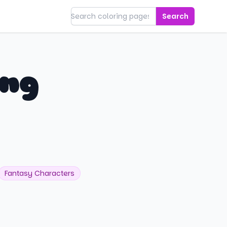
Search
ing
Fantasy Characters