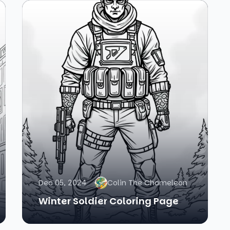
Dec 05, 2024
Colin The Chameleon
Winter Soldier Coloring Page