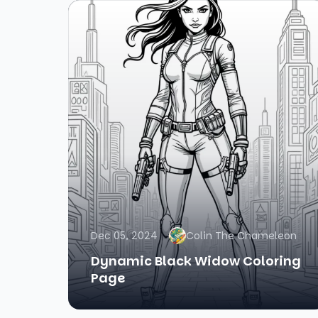
Dec 05, 2024
Colin The Chameleon
Dynamic Black Widow Coloring
Page