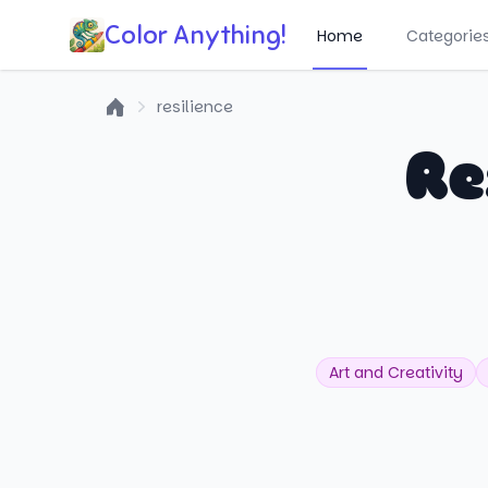
Color Anything!
Home
Categorie
resilience
Home
Re
Art and Creativity