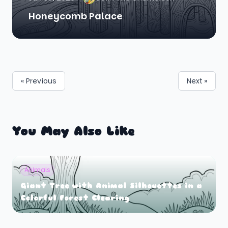
Honeycomb Palace
« Previous
Next »
You May Also Like
Animals
Giant Tree with Animal Silhouettes in a
Colorful Forest Clearing