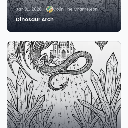
Jan 31, 2026
Colin The Chameleon
Dinosaur Arch