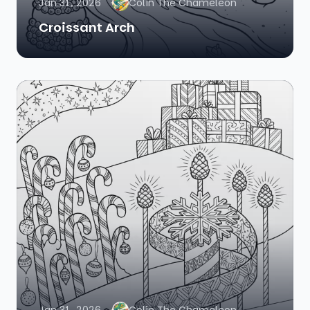
Jan 31, 2026
Colin The Chameleon
Croissant Arch