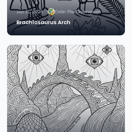
Jan 31, 2026
Colin The Chameleon
Brachiosaurus Arch