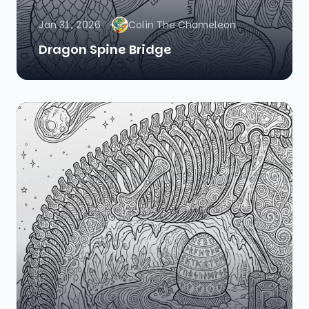
Jan 31, 2026
Colin The Chameleon
Dragon Spine Bridge