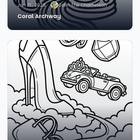
Jan 31, 2026
Colin The Chameleon
Coral Archway