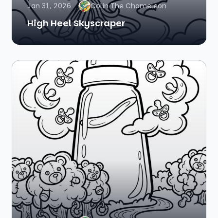
Jan 31, 2026
Colin The Chameleon
High Heel Skyscraper