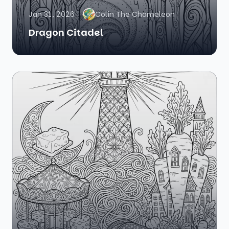
Jan 31, 2026
Colin The Chameleon
Dragon Citadel