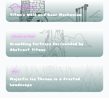
attack on titan
Titan's Wall and Gear Mechanism
attack on titan
Crumbling Fortress Surrounded by
Abstract Titans
elsa
Majestic Ice Throne in a Frosted
Landscape