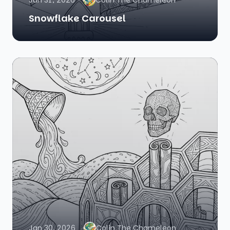
Jan 31, 2026
Colin The Chameleon
Snowflake Carousel
Jan 30, 2026
Colin The Chameleon