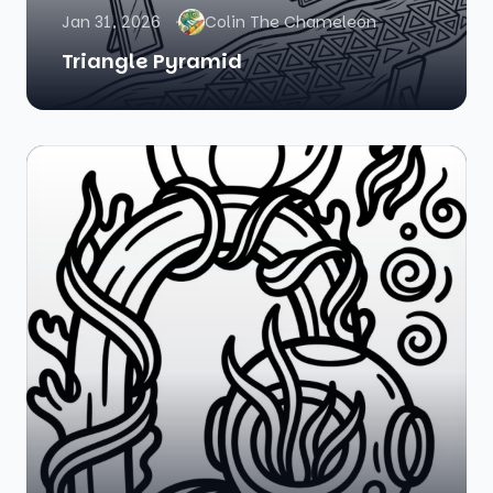
Jan 31, 2026
Colin The Chameleon
Triangle Pyramid