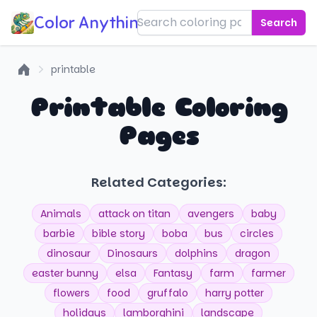
Color Anything!
Search
printable
Home
Printable Coloring
Pages
Related Categories:
Animals
attack on titan
avengers
baby
barbie
bible story
boba
bus
circles
dinosaur
Dinosaurs
dolphins
dragon
easter bunny
elsa
Fantasy
farm
farmer
flowers
food
gruffalo
harry potter
holidays
lamborghini
landscape