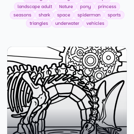
landscape adult
Nature
pony
princess
seasons
shark
space
spiderman
sports
triangles
underwater
vehicles