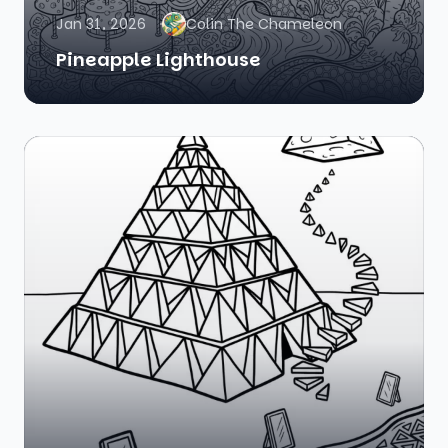
Jan 31, 2026
Colin The Chameleon
Pineapple Lighthouse