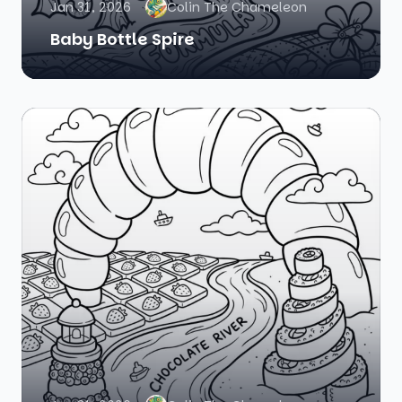
Jan 31, 2026
Colin The Chameleon
Baby Bottle Spire