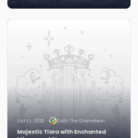
Oct 11, 2025
Colin The Chameleon
Majestic Tiara with Enchanted