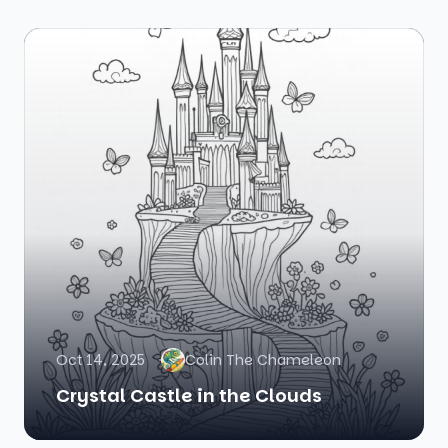
Oct 14, 2025
Colin The Chameleon
Crystal Castle in the Clouds