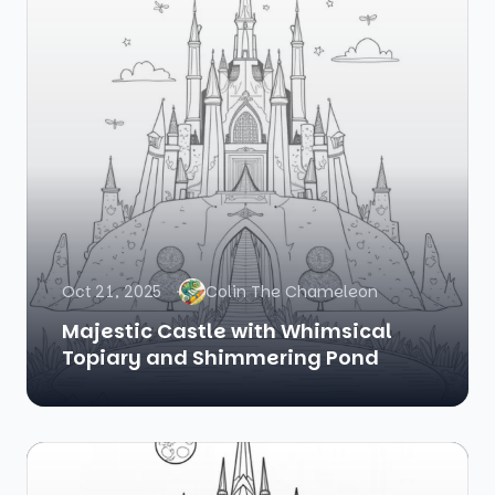
Oct 21, 2025
Colin The Chameleon
Majestic Castle with Whimsical
Topiary and Shimmering Pond