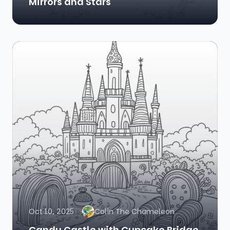
Mirrors and Stars
Oct 10, 2025
Colin The Chameleon
Candy Castle with Cupcake Bridge