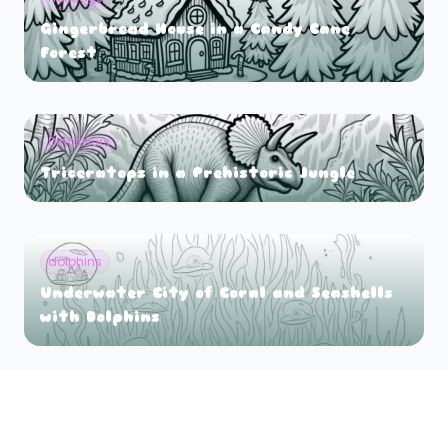
Gingerbread House in a Candy Cane
Forest
Dinosaurs
Triceratops in a Prehistoric Jungle
dolphins
Underwater City of Coral and Seashells
with Dolphins