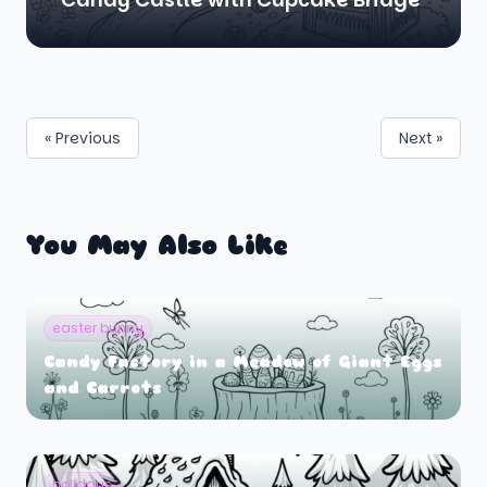
« Previous
Next »
You May Also Like
easter bunny
Candy Factory in a Meadow of Giant Eggs
and Carrots
holidays