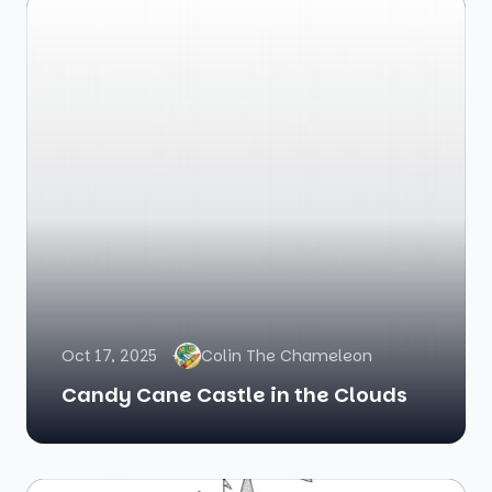
Oct 17, 2025
Colin The Chameleon
Candy Cane Castle in the Clouds