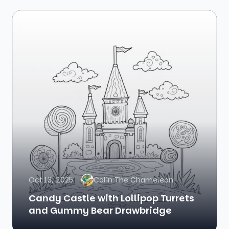
Oct 13, 2025
Colin The Chameleon
Candy Castle with Lollipop Turrets
and Gummy Bear Drawbridge