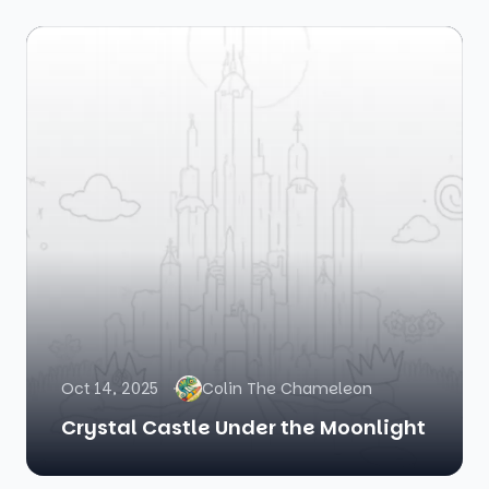
Oct 14, 2025
Colin The Chameleon
Crystal Castle Under the Moonlight