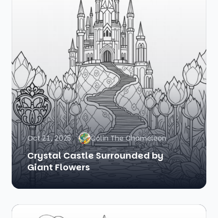
Oct 21, 2025
Colin The Chameleon
Crystal Castle Surrounded by
Giant Flowers