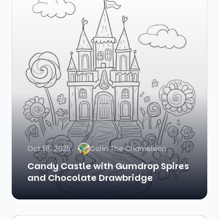
Oct 18, 2025
Colin The Chameleon
Candy Castle with Gumdrop Spires
and Chocolate Drawbridge