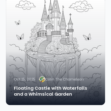
Oct 15, 2025
Colin The Chameleon
Floating Castle with Waterfalls
and a Whimsical Garden