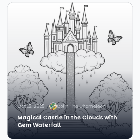
Oct 15, 2025
Colin The Chameleon
Magical Castle in the Clouds with
Gem Waterfall