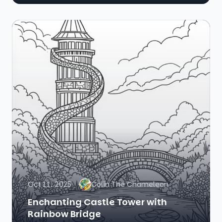
Oct 11, 2025
Colin The Chameleon
Enchanting Castle Tower with
Rainbow Bridge