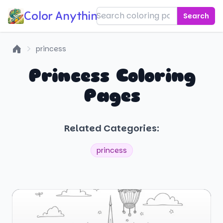
Color Anything!
Search
princess
Home
Princess Coloring
Pages
Related Categories:
princess