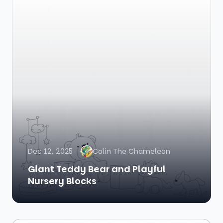
Dec 12, 2025
Colin The Chameleon
Giant Teddy Bear and Playful
Nursery Blocks