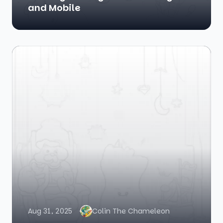
and Mobile
Aug 31, 2025
Colin The Chameleon