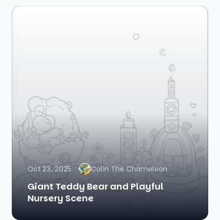
Oct 23, 2025
Colin The Chameleon
Giant Teddy Bear and Playful
Nursery Scene