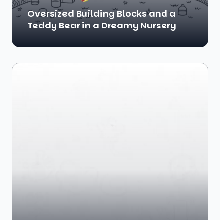
Oversized Building Blocks and a
Teddy Bear in a Dreamy Nursery