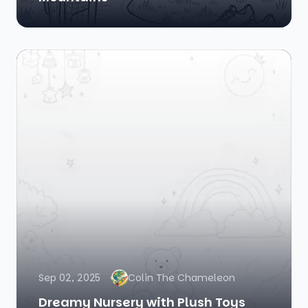
Sep 02, 2025
Colin The Chameleon
Dreamy Nursery with Plush Toys