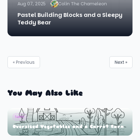
Aug 07, 2025
Colin The Chameleon
Pastel Building Blocks and a Sleepy
Teddy Bear
« Previous
Next »
You May Also Like
farm
Oversized Vegetables and a Carrot Barn