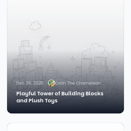
Dec 26, 2025
Colin The Chameleon
Playful Tower of Building Blocks
and Plush Toys