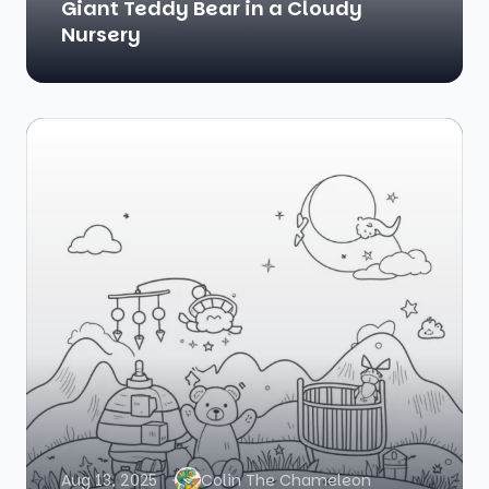
Giant Teddy Bear in a Cloudy
Nursery
Aug 13, 2025
Colin The Chameleon