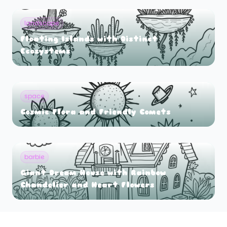
landscape
Floating Islands with Distinct
Ecosystems
space
Cosmic Flora and Friendly Comets
barbie
Giant Dream House with Rainbow
Chandelier and Heart Flowers