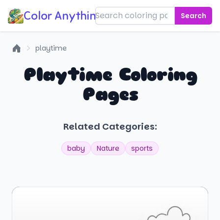
Color Anything!
Search
playtime
Home
Playtime Coloring
Pages
Related Categories:
baby
Nature
sports