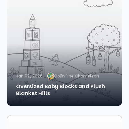
Jan 02, 2026
Colin The Chameleon
Oversized Baby Blocks and Plush
Blanket Hills