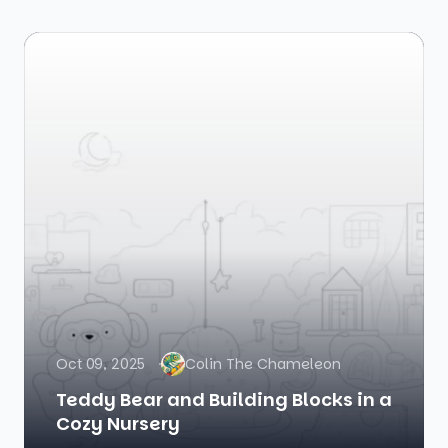
Oct 09, 2025
Colin The Chameleon
Teddy Bear and Building Blocks in a
Cozy Nursery