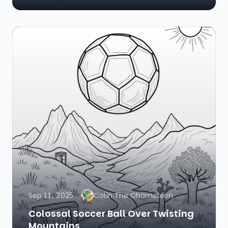
Sep 11, 2025
Colin The Chameleon
Colossal Soccer Ball Over Twisting
Mountains