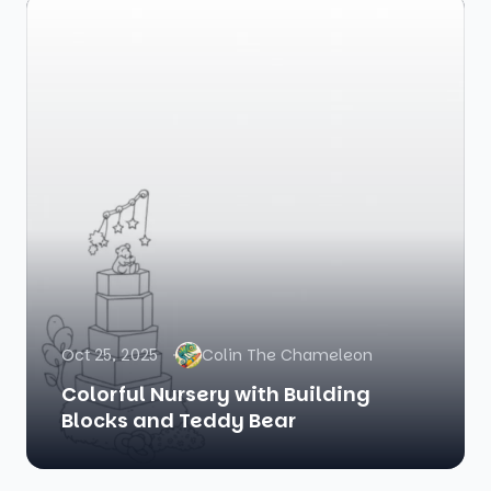
Oct 25, 2025
Colin The Chameleon
Colorful Nursery with Building
Blocks and Teddy Bear