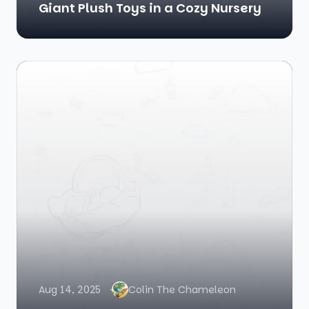
Giant Plush Toys in a Cozy Nursery
Aug 14, 2025
Colin The Chameleon