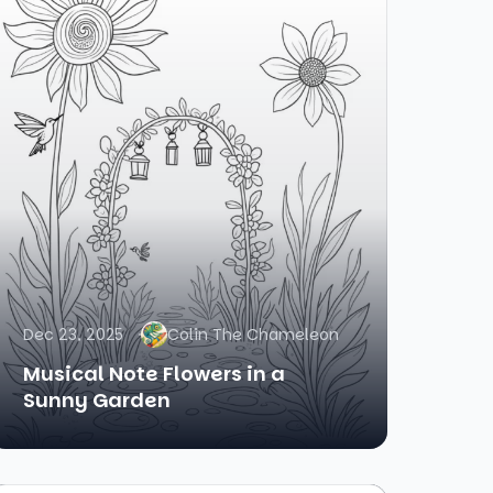
Dec 23, 2025
Colin The Chameleon
Musical Note Flowers in a
Sunny Garden