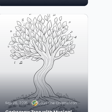
Sep 26, 2025
Colin The Chameleon
Corkscrew Tree with Musical