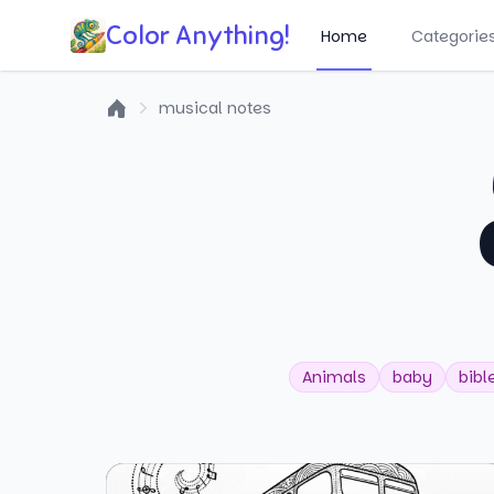
Color Anything!
Home
Categorie
musical notes
Home
Animals
baby
bibl