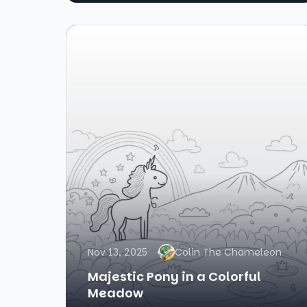
Nov 13, 2025
Colin The Chameleon
Majestic Pony in a Colorful
Meadow