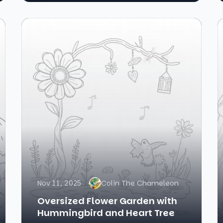
Nov 11, 2025
Colin The Chameleon
Oversized Flower Garden with
Hummingbird and Heart Tree