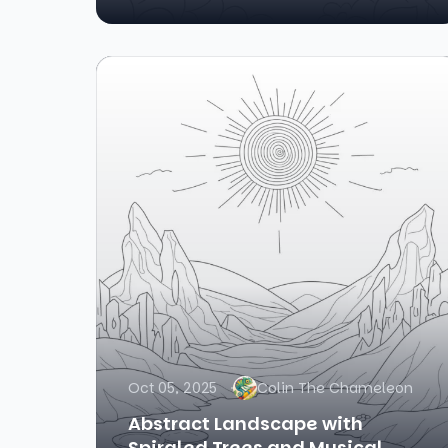
Oct 05, 2025
Colin The Chameleon
Abstract Landscape with
Spiraled Trees and Musical