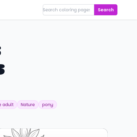
Search
s
s
 adult
Nature
pony