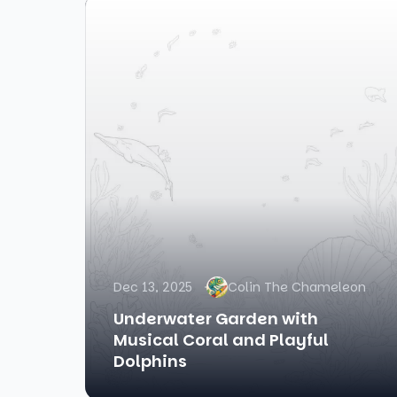
Dec 13, 2025
Colin The Chameleon
Underwater Garden with
Musical Coral and Playful
Dolphins