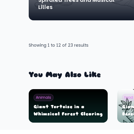
Lilies
Showing
1
to
12
of
23
results
You May Also Like
Animals
food
Giant Tortoise in a
Gian
Whimsical Forest Clearing
Dess