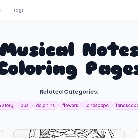
s
Tags
Musical Note
Coloring Page
Related Categories:
e story
bus
dolphins
flowers
landscape
landscape