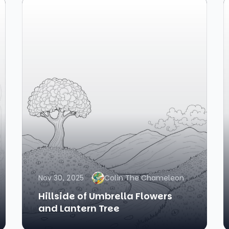
Nov 30, 2025
Colin The Chameleon
Hillside of Umbrella Flowers
and Lantern Tree