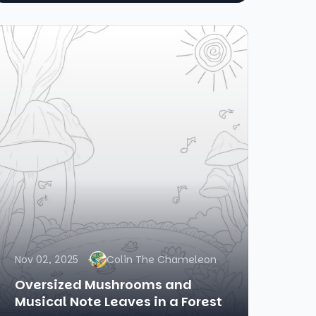
Nov 02, 2025
Colin The Chameleon
Oversized Mushrooms and
Musical Note Leaves in a Forest