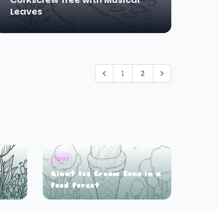
Leaves
1
2
food
Giant Ice Cream Cone in a
Food Forest