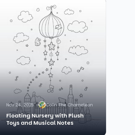
Nov 24, 2025
Colin The Chameleon
Floating Nursery with Plush
Toys and Musical Notes