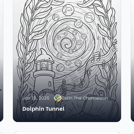
Jan 19, 2026
Colin The Chameleon
Dolphin Tunnel