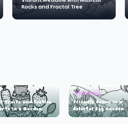
Rocks and Fractal Tree
easter bunny
t Fruits and Festive
Friendly Bunny in a
erts in a Garden
Colorful Egg Garden