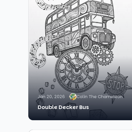
Jan 20, 2026
Colin The Chameleon
Double Decker Bus