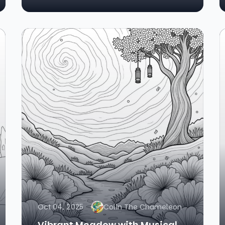
Oct 04, 2025
Colin The Chameleon
Vibrant Meadow with Musical