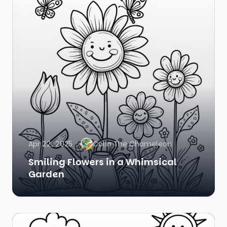
Apr 22, 2025
Colin The Chameleon
Smiling Flowers in a Whimsical
Garden