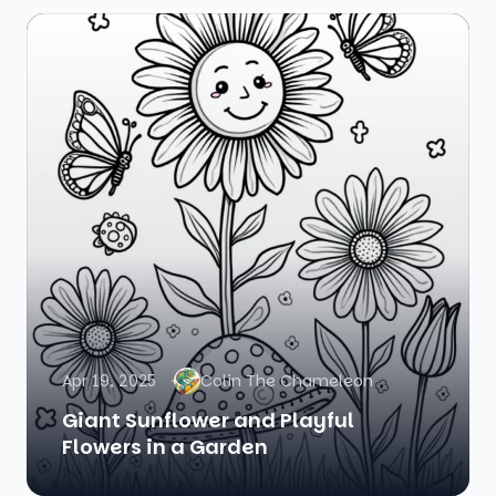
Apr 19, 2025
Colin The Chameleon
Giant Sunflower and Playful
Flowers in a Garden