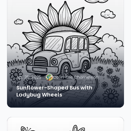
Apr 25, 2025
Colin The Chameleon
Sunflower-Shaped Bus with
Ladybug Wheels