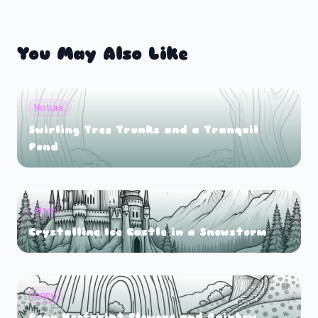
You May Also Like
Nature
Swirling Tree Trunks and a Tranquil
Pond
elsa
Crystalline Ice Castle in a Snowstorm
pony
Pony Hoofprint Flowers and Rainbow