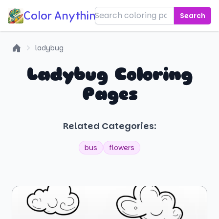
Color Anything!
Search
ladybug
Home
Ladybug Coloring
Pages
Related Categories:
bus
flowers