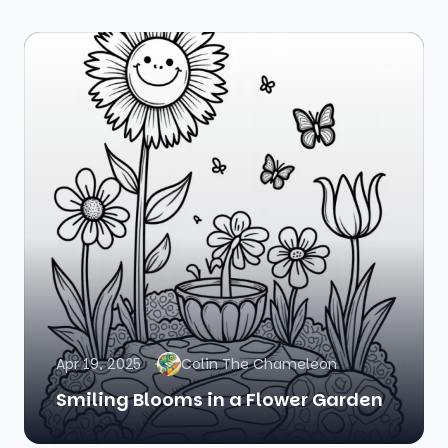
Apr 19, 2025
Colin The Chameleon
Smiling Blooms in a Flower Garden