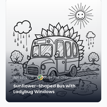
Apr 19, 2025
Colin The Chameleon
Sunflower-Shaped Bus with
Ladybug Windows