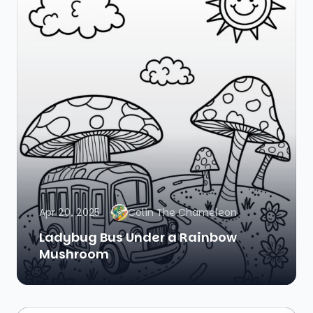
Apr 20, 2025
Colin The Chameleon
Ladybug Bus Under a Rainbow
Mushroom